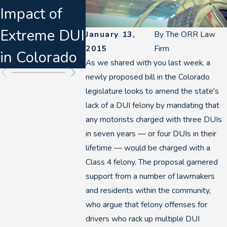
Impact of
s & Felony
Disrupt
Extreme DUI
DUI
Denver 
January 13,
By
The ORR Law
2015
Firm
in Colorado
Escalation
Breath 
As we shared with you last week, a
newly proposed bill in the Colorado
legislature looks to amend the state's
lack of a DUI felony by mandating that
any motorists charged with three DUIs
in seven years — or four DUIs in their
lifetime — would be charged with a
Class 4 felony. The proposal garnered
support from a number of lawmakers
and residents within the community,
who argue that felony offenses for
drivers who rack up multiple DUI