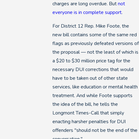
charges are long overdue. But
not
everyone is in complete support
.
For District 12 Rep. Mike Foote, the
new bill contains some of the same red
flags as previously defeated versions of
the proposal — not the least of which is
a $20 to $30 million price tag for the
necessary DUI corrections that would
have to be taken out of other state
services, like education or mental health
treatment. And while Foote supports
the idea of the bill, he tells the
Longmont Times-Call that simply
enacting harsher penalties for DUI
offenders "should not be the end of the
conversation."