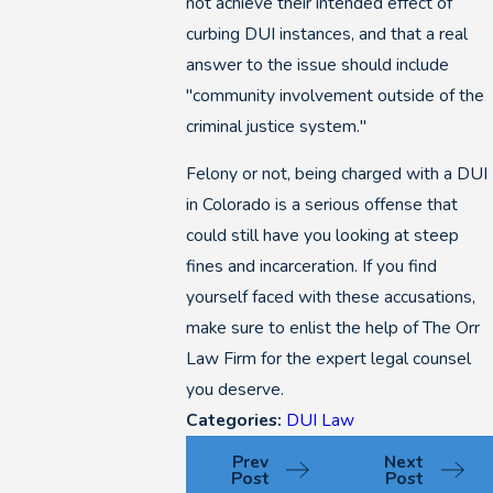
not achieve their intended effect of
curbing DUI instances, and that a real
answer to the issue should include
"community involvement outside of the
criminal justice system."
Felony or not, being charged with a DUI
in Colorado is a serious offense that
could still have you looking at steep
fines and incarceration. If you find
yourself faced with these accusations,
make sure to enlist the help of The Orr
Law Firm for the expert legal counsel
you deserve.
Categories:
DUI Law
Prev
Next
Post
Post