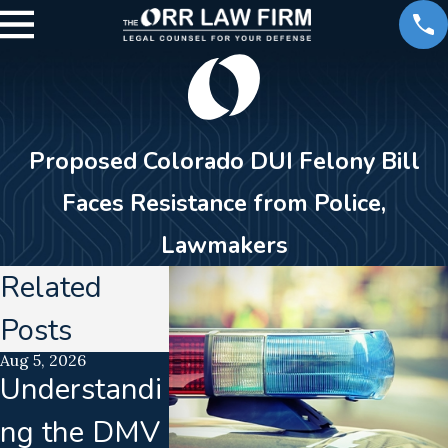
Proposed Colorado DUI Felony Bill
Faces Resistance from Police,
Lawmakers
Related
Posts
Aug 5, 2026
Jul 21, 2026
Jun 16, 2026
Understandi
Uncalibrated
Calibrat
ng the DMV
Breathalyzer
Drift