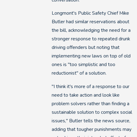
Longmont's Public Safety Chief Mike
Butler had similar reservations about
the bill, acknowledging the need for a
stronger response to repeated drunk
driving offenders but noting that
implementing new laws on top of old
ones is "too simplistic and too
reductionist" of a solution.
"I think it's more of a response to our
need to take action and look like
problem solvers rather than finding a
sustainable solution to complex social
issues," Butler tells the news source,
adding that tougher punishments may