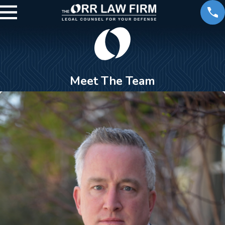
Meet The Team