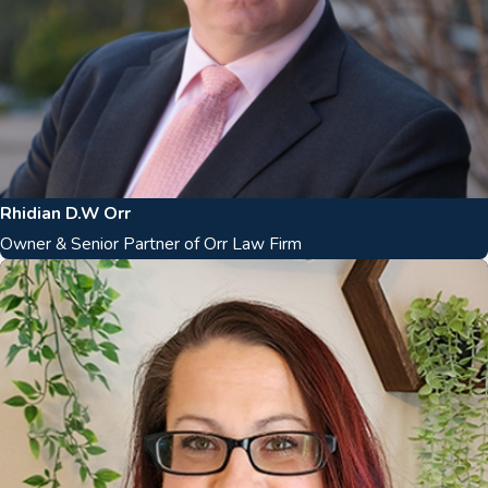
Rhidian D.W Orr
Owner & Senior Partner of Orr Law Firm