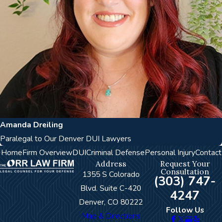
Amanda Dreiling
Paralegal to Our Denver DUI Lawyers
Home
Firm Overview
DUI
Criminal Defense
Personal Injury
Contact
Address
Request Your
Consultation
1355 S Colorado
(303) 747-
Blvd. Suite C-420
4247
Denver, CO 80222
Follow Us
Map & Directions