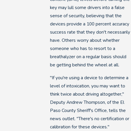
key may lull some drivers into a false
sense of security, believing that the
devices provide a 100 percent accuracy
success rate that they don't necessarily
have. Others worry about whether
someone who has to resort to a
breathalyzer on a regular basis should
be getting behind the wheel at all.
"If you're using a device to determine a
level of intoxication, you may want to
think twice about driving altogether,"
Deputy Andrew Thompson, of the El
Paso County Sheriff's Office, tells the
news outlet. "There's no certification or
calibration for these devices."