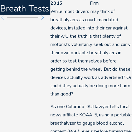
2015
Firm
Breath Tests
2026
DUIs
While most drivers may think of
breathalyzers as court-mandated
devices, installed into their car against
their will, the truth is that plenty of
motorists voluntarily seek out and carry
their own portable breathalyzers in
order to test themselves before
getting behind the wheel. But do these
devices actually work as advertised? Or
could they actually be doing more harm
than good?
As one Colorado DUI lawyer tells local
news affiliate KOAA-5, using a portable
breathalyzer to gauge blood alcohol
content (BAC) levels before turning the