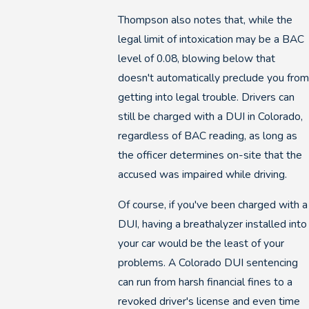
Thompson also notes that, while the
legal limit of intoxication may be a BAC
level of 0.08, blowing below that
doesn't automatically preclude you from
getting into legal trouble. Drivers can
still be charged with a DUI in Colorado,
regardless of BAC reading, as long as
the officer determines on-site that the
accused was impaired while driving.
Of course, if you've been charged with a
DUI, having a breathalyzer installed into
your car would be the least of your
problems. A Colorado DUI sentencing
can run from harsh financial fines to a
revoked driver's license and even time