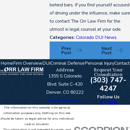
behind bars. If you find yourself accused
of driving under the influence, make sure
to contact The Orr Law Firm for the
utmost in legal counsel at your side.
Categories:
Colorado DUI News
Prev
Next
Post
Post
Home
Firm Overview
DUI
Criminal Defense
Personal Injury
Contact
Address
Request Your
Consultation
1355 S Colorado
(303) 747-
Blvd. Suite C-420
4247
Denver, CO 80222
Follow Us
Map & Directions
The information on this website is for general
information purposes only. Nothing on this site
should be taken as legal advice for any individual
case or situation.
This information is not intended to create, and