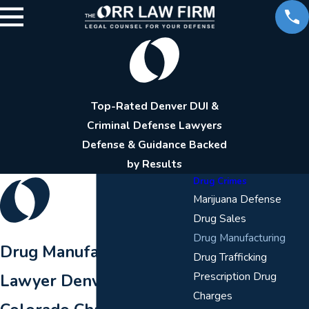
Top-Rated Denver DUI &
Criminal Defense Lawyers
Defense & Guidance Backed
by Results
Drug Crimes
Marijuana Defense
Drug Sales
Drug Manufacturing
Drug Manufacturing
Drug Trafficking
Prescription Drug
Lawyer Denver
Charges