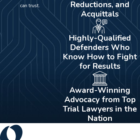
Reductions, and
can trust.
Acquittals
Highly-Qualified
Defenders Who
Know How to Fight
for Results
Award-Winning
Advocacy from Top
Trial Lawyers in the
Nation