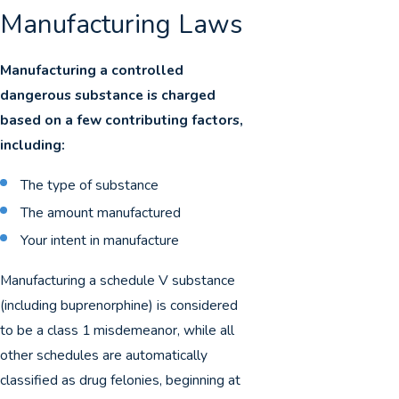
Manufacturing Laws
Manufacturing a controlled
dangerous substance is charged
based on a few contributing factors,
including:
The type of substance
The amount manufactured
Your intent in manufacture
Manufacturing a schedule V substance
(including buprenorphine) is considered
to be a class 1 misdemeanor, while all
other schedules are automatically
classified as drug felonies, beginning at