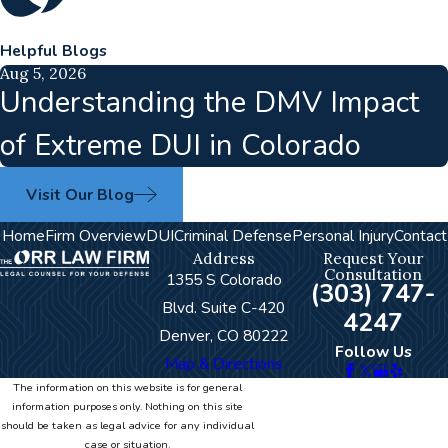
Helpful Blogs
Aug 5, 2026
Understanding the DMV Impact
of Extreme DUI in Colorado
Visit Our Blog
Home
Firm Overview
DUI
Criminal Defense
Personal Injury
Contact
Address
Request Your
Consultation
1355 S Colorado
(303) 747-
Blvd. Suite C-420
4247
Denver, CO 80222
Follow Us
Map & Directions
The information on this website is for general
information purposes only. Nothing on this site
should be taken as legal advice for any individual
case or situation.