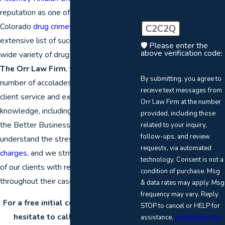
reputation as one of the premiere
Colorado
drug crimes
attorneys with his
C2C2Q
extensive list of successful results in a
🛡️ Please enter the
above verification code:
wide variety of drug crimes cases. At
The Orr Law Firm
, we have earned a
By submitting, you agree to
number of accolades for our dedicated
receive text messages from
client service and extensive legal
Orr Law Firm at the number
knowledge, including an A+ rating from
provided, including those
the Better Business Bureau. We
related to your inquiry,
follow-ups, and review
understand the stress of
criminal
requests, via automated
charges
, and we strive to provide each
technology. Consent is not a
of our clients with reputable counsel
condition of purchase. Msg
throughout their case.
& data rates may apply. Msg
frequency may vary. Reply
For a free initial consultation, don’t
STOP to cancel or HELP for
hesitate to call a Denver drug
assistance.
Acceptable Use