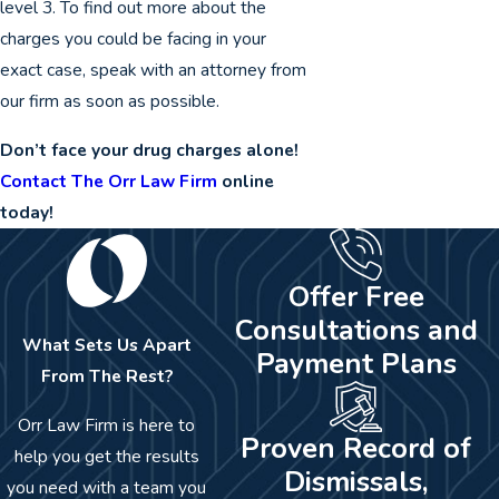
level 3. To find out more about the
charges you could be facing in your
exact case, speak with an attorney from
our firm as soon as possible.
Don’t face your drug charges alone!
Contact The Orr Law Firm
online
today!
Offer Free
Consultations and
What Sets Us Apart
Payment Plans
From The Rest?
Orr Law Firm is here to
Proven Record of
help you get the results
Dismissals,
you need with a team you