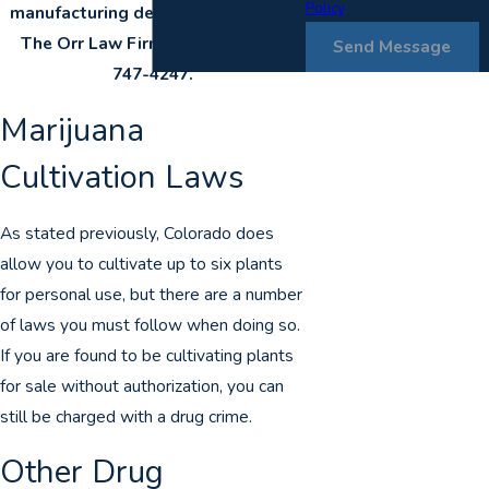
Policy
manufacturing defense attorney at
The Orr Law Firm today at
(303)
Send Message
747-4247
.
Marijuana
Cultivation Laws
As stated previously, Colorado does
allow you to cultivate up to six plants
for personal use, but there are a number
of laws you must follow when doing so.
If you are found to be cultivating plants
for sale without authorization, you can
still be charged with a drug crime.
Other Drug