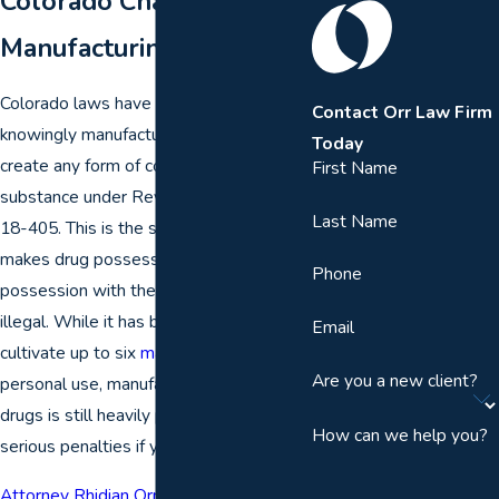
Colorado Charges for
Manufacturing Drugs
Colorado laws have made it illegal to
Contact Orr Law Firm
knowingly manufacture, cultivate, or
Today
create any form of controlled dangerous
First Name
substance under Revised Statute § 18-
Last Name
18-405. This is the same statute that
makes drug possession,
drug sales
, or
Phone
possession with the intent to sell
illegal. While it has become legal to
Email
cultivate up to six
marijuana plants
for
Are you a new client?
personal use, manufacturing of other
drugs is still heavily prosecuted with
How can we help you?
serious penalties if you are convicted.
Attorney Rhidian Orr
has earned a