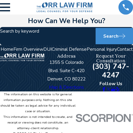
How Can We Help You?
Search by keyword
Search
Home
Firm Overview
DUI
Criminal Defense
Personal Injury
Contact
Address
Request Your
Consultation
1355 S Colorado
(303) 747-
Blvd. Suite C-420
4247
Denver, CO 80222
Follow Us
Map & Directions
The information on this website is for general
information purposes only. Nothing on this site
should be taken as legal advice for any individual
case or situation.
This information is not intended to create, and
receipt or viewing does not constitute, an
attorney-client relationship.