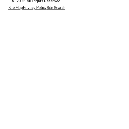
© 2026 All Rights Reserved.
Site Map
Privacy Policy
Site Search