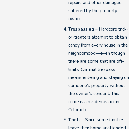
repairs and other damages
suffered by the property
owner.
Trespassing
– Hardcore trick-
or-treaters attempt to obtain
candy from every house in the
neighborhood—even though
there are some that are off-
limits. Criminal trespass
means entering and staying on
someone’s property without
the owner’s consent. This
crime is a misdemeanor in
Colorado.
Theft
– Since some families
leave their home unattended