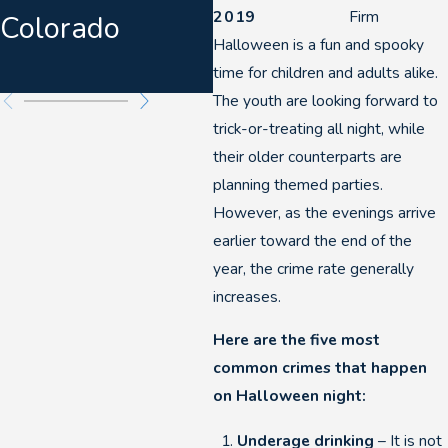
2019
Firm
Colorado
Warnings &
Halloween is a fun and spooky
Felony DUIs
time for children and adults alike.
The youth are looking forward to
trick-or-treating all night, while
their older counterparts are
planning themed parties.
However, as the evenings arrive
earlier toward the end of the
year, the crime rate generally
increases.
Here are the five most
common crimes that happen
on Halloween night:
Underage drinking
– It is not