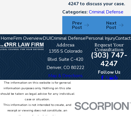
4247
to discuss your case.
Categories:
Criminal Defense
Prev
Next
Post
Post
Home
Firm Overview
DUI
Criminal Defense
Personal Injury
Contact
Address
Request Your
Consultation
1355 S Colorado
(303) 747-
Blvd. Suite C-420
4247
Denver, CO 80222
Follow Us
Map & Directions
The information on this website is for general
information purposes only. Nothing on this site
should be taken as legal advice for any individual
case or situation.
This information is not intended to create, and
receipt or viewing does not constitute, an
attorney-client relationship.
© 2026 All Rights Reserved.
Site Map
Privacy Policy
Site Search