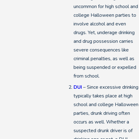
uncommon for high school and
college Halloween parties to
involve alcohol and even
drugs. Yet, underage drinking
and drug possession carries
severe consequences like
criminal penalties, as well as
being suspended or expelled
from school.
DUI
– Since excessive drinking
typically takes place at high
school and college Halloween
parties, drunk driving often
occurs as well. Whether a
suspected drunk driver is of