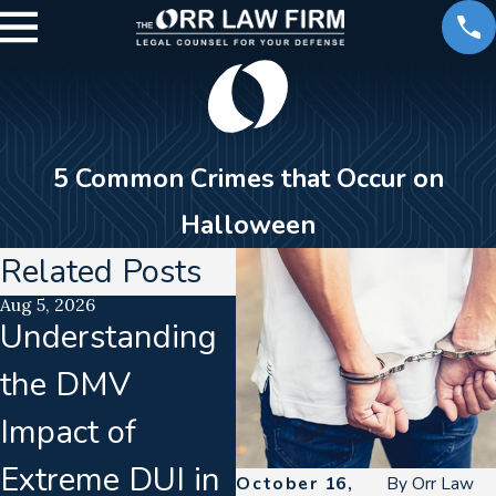
5 Common Crimes that Occur on
Halloween
Related Posts
Aug 5, 2026
Jul 15, 2026
Ju
Understanding
Translation
C
the DMV
Failures In
D
Impact of
Implied
D
Extreme DUI in
Consent
B
October 16,
By
Orr Law