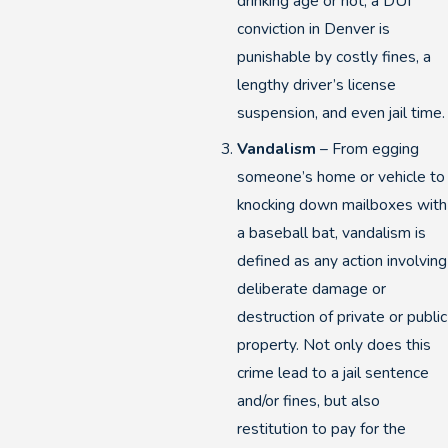
drinking age or not, a DUI
conviction in Denver is
punishable by costly fines, a
lengthy driver’s license
suspension, and even jail time.
Vandalism
– From egging
someone’s home or vehicle to
knocking down mailboxes with
a baseball bat, vandalism is
defined as any action involving
deliberate damage or
destruction of private or public
property. Not only does this
crime lead to a jail sentence
and/or fines, but also
restitution to pay for the