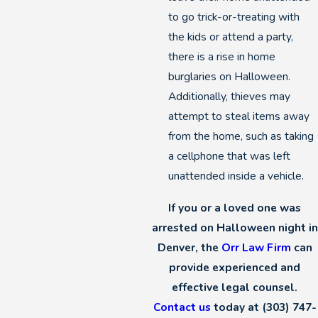
to go trick-or-treating with
the kids or attend a party,
there is a rise in home
burglaries on Halloween.
Additionally, thieves may
attempt to steal items away
from the home, such as taking
a cellphone that was left
unattended inside a vehicle.
If you or a loved one was
arrested on Halloween night in
Denver, the
Orr Law Firm
can
provide experienced and
effective legal counsel.
Contact us
today at
(303) 747-