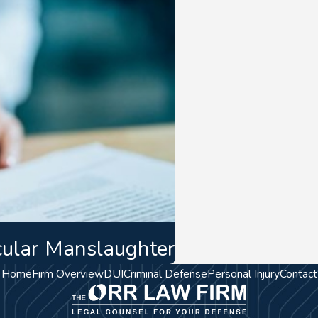
cular Manslaughter
Home
Firm Overview
DUI
Criminal Defense
Personal Injury
Contact