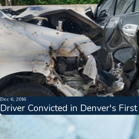
Dec 6, 2016
Driver Convicted in Denver's Firs