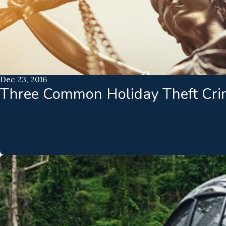
Dec 23, 2016
Three Common Holiday Theft Cri