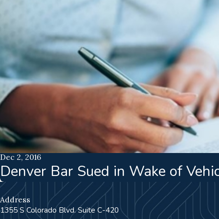
Dec 2, 2016
Denver Bar Sued in Wake of Vehi
Address
1355 S Colorado Blvd. Suite C-420