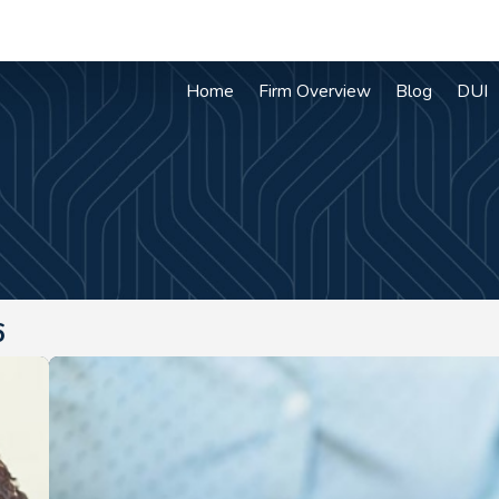
Home
Firm Overview
Blog
DUI
6