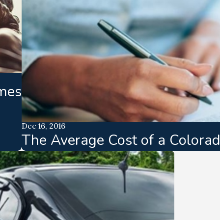
mes
Dec 16, 2016
The Average Cost of a Colora