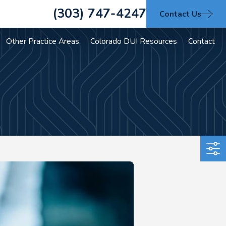
(303) 747-4247
Contact Us
Other Practice Areas
Colorado DUI Resources
Contact