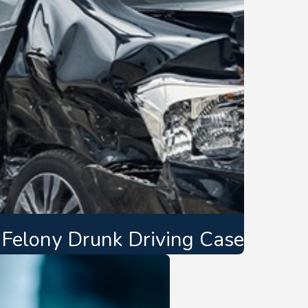
t Felony Drunk Driving Case