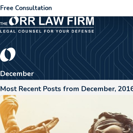
Free Consultation
December
Most Recent Posts from December, 201