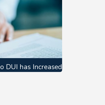
do DUI has Increased