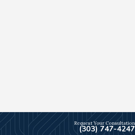
Request Your Consultation
(303) 747-4247