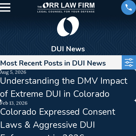
DUI News
Most Recent Posts in DUI News
Aug 5, 2026
Understanding the DMV Impact
of Extreme DUI in Colorado
Feb 13, 2026
Colorado Expressed Consent
Laws & Aggressive DUI