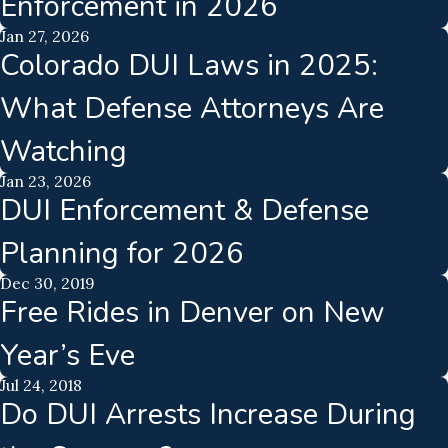
Enforcement in 2026
Jan 27, 2026
Colorado DUI Laws in 2025:
What Defense Attorneys Are
Watching
Jan 23, 2026
DUI Enforcement & Defense
Planning for 2026
Dec 30, 2019
Free Rides in Denver on New
Year’s Eve
Jul 24, 2018
Do DUI Arrests Increase During