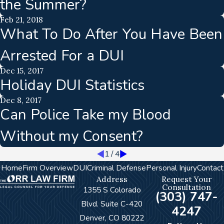
the Summer?
Feb 21, 2018
What To Do After You Have Been
Arrested For a DUI
Dec 15, 2017
Holiday DUI Statistics
Dec 8, 2017
Can Police Take my Blood
Without my Consent?
1
/
4
Home
Firm Overview
DUI
Criminal Defense
Personal Injury
Contact
Address
Request Your
Consultation
1355 S Colorado
(303) 747-
Blvd. Suite C-420
4247
Denver, CO 80222