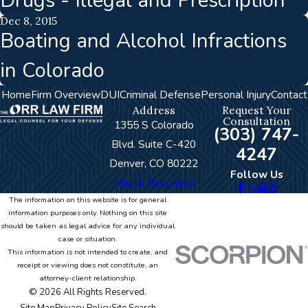
Drugs - Illegal and Prescription
Dec 8, 2015
Boating and Alcohol Infractions
in Colorado
Home
Firm Overview
DUI
Criminal Defense
Personal Injury
Contact
Address
Request Your
Consultation
1355 S Colorado
(303) 747-
Blvd. Suite C-420
4247
Denver, CO 80222
Follow Us
Map & Directions
The information on this website is for general
information purposes only. Nothing on this site
should be taken as legal advice for any individual
case or situation.
This information is not intended to create, and
receipt or viewing does not constitute, an
attorney-client relationship.
© 2026 All Rights Reserved.
Site Map
Privacy Policy
Site Search