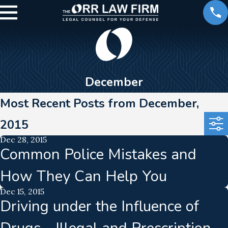
December
Most Recent Posts from December,
2015
Dec 28, 2015
Common Police Mistakes and
How They Can Help You
Dec 15, 2015
Driving under the Influence of