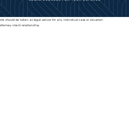
ite should be taken as legal advice for any individual case or situation.
attorney-client relationship.