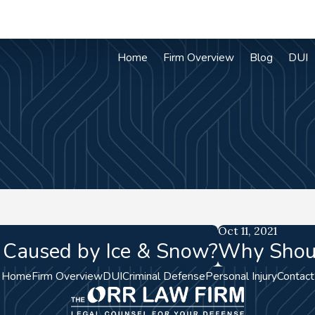
Home
Firm Overview
Blog
DUI
Oct 11, 2021
t Caused by Ice & Snow?
Why Shoul
Home
Firm Overview
DUI
Criminal Defense
Personal Injury
Contact