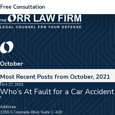
Free Consultation
October
Most Recent Posts from October, 2021
Oct 27, 2021
Who’s At Fault for a Car Acciden
Address
1355 S Colorado Blvd. Suite C-420