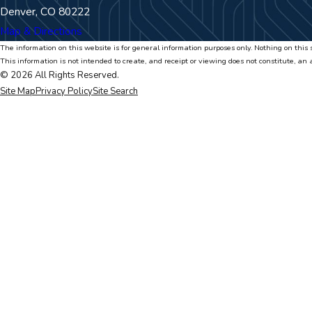
Denver, CO 80222
Map & Directions
The information on this website is for general information purposes only. Nothing on this s
This information is not intended to create, and receipt or viewing does not constitute, an 
© 2026 All Rights Reserved.
Site Map
Privacy Policy
Site Search