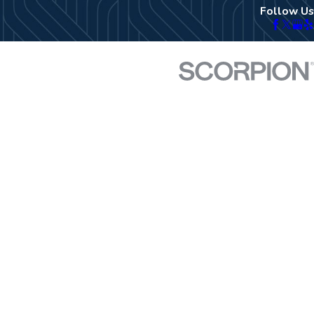
Follow Us