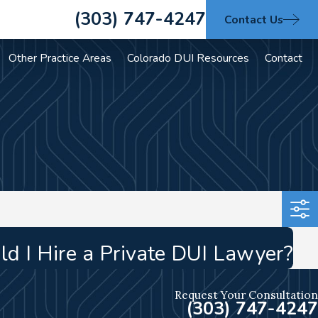
(303) 747-4247
Contact Us
Other Practice Areas
Colorado DUI Resources
Contact
d I Hire a Private DUI Lawyer?
Request Your Consultation
(303) 747-4247