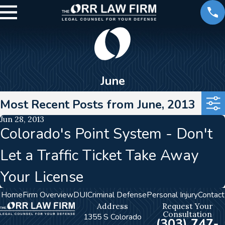
June
Most Recent Posts from June, 2013
Jun 28, 2013
Colorado's Point System - Don't
Let a Traffic Ticket Take Away
Your License
Home
Firm Overview
DUI
Criminal Defense
Personal Injury
Contact
Address
Request Your
Consultation
1355 S Colorado
(303) 747-