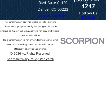
Blvd. Suite C-420
4247
Denver, CO 80222
Follow Us
Map & Directions
The information on this website is for general
information purposes only. Nothing on this site
should be taken as legal advice for any individual
case or situation.
This information is not intended to create, and
receipt or viewing does not constitute, an
attorney-client relationship.
© 2026 All Rights Reserved.
Site Map
Privacy Policy
Site Search