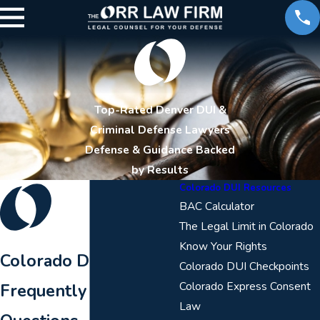
Top-Rated Denver DUI &
Criminal Defense Lawyers
Defense & Guidance Backed
by Results
Colorado DUI Resources
BAC Calculator
The Legal Limit in Colorado
Know Your Rights
Colorado DUI
Colorado DUI Checkpoints
Colorado Express Consent
Frequently Asked
Law