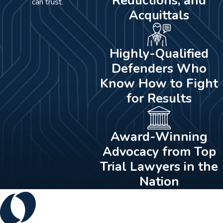
Reductions, and
can trust.
Acquittals
Highly-Qualified
Defenders Who
Know How to Fight
for Results
Award-Winning
Advocacy from Top
Trial Lawyers in the
Nation