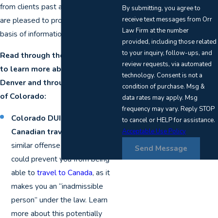
from clients past and present, we
By submitting, you agree to
receive text messages from Orr
are pleased to provide an excellent
Law Firm at the number
basis of information.
provided, including those related
to your inquiry, follow-ups, and
Read through the sections below
review requests, via automated
to learn more about DUI issues in
technology. Consent is not a
Denver and throughout the rest
condition of purchase. Msg &
of Colorado:
data rates may apply. Msg
frequency may vary. Reply STOP
Colorado DUI convictions and
to cancel or HELP for assistance.
Canadian travel
: A DUI or
Acceptable Use Policy
similar offense on your record
Send Message
could prevent you from being
able to
travel to Canada
, as it
makes you an “inadmissible
person” under the law. Learn
more about this potentially