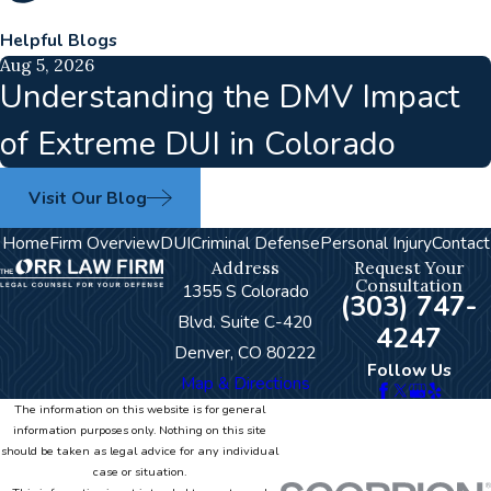
Helpful Blogs
Aug 5, 2026
Understanding the DMV Impact
of Extreme DUI in Colorado
Visit Our Blog
Home
Firm Overview
DUI
Criminal Defense
Personal Injury
Contact
Address
Request Your
Consultation
1355 S Colorado
(303) 747-
Blvd. Suite C-420
4247
Denver, CO 80222
Follow Us
Map & Directions
The information on this website is for general
information purposes only. Nothing on this site
should be taken as legal advice for any individual
case or situation.