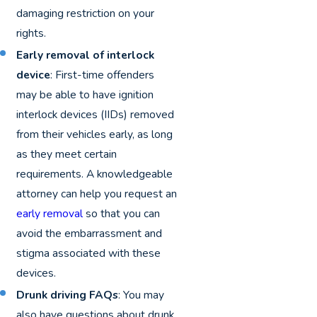
damaging restriction on your
rights.
Early removal of interlock
device
: First-time offenders
may be able to have ignition
interlock devices (IIDs) removed
from their vehicles early, as long
as they meet certain
requirements. A knowledgeable
attorney can help you request an
early removal
so that you can
avoid the embarrassment and
stigma associated with these
devices.
Drunk driving FAQs
: You may
also have questions about drunk