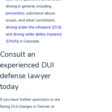
driving in general, including
prevention
, substance abuse
issues, and what constitutes
driving under the influence (DUI)
and
driving while ability impaired
(DWAI)
in Colorado.
Consult an
experienced DUI
defense lawyer
today
If you have further questions or are
facing DUI charges in Denver or