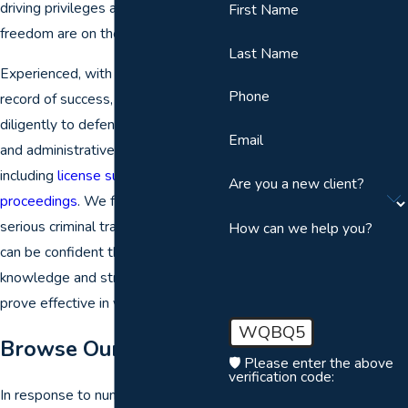
driving privileges and even your
First Name
freedom are on the line.
Last Name
Experienced, with a proven track
Phone
record of success, our lawyers work
diligently to defend you in criminal
Email
and administrative hearings,
including
license suspension
Are you a new client?
proceedings
. We focus on DUI and
serious criminal traffic cases, so you
How can we help you?
can be confident that our
knowledge and strategies will
prove effective in your defense.
WQBQ5
Browse Our FAQs
🛡️ Please enter the above
verification code:
In response to numerous questions