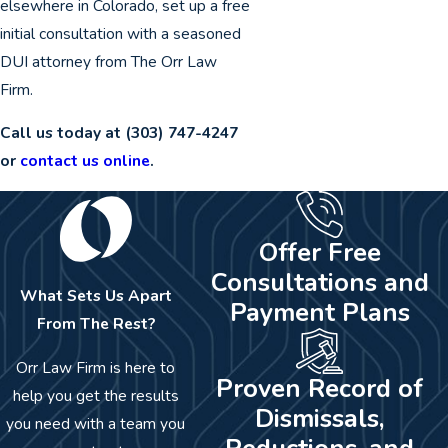
elsewhere in Colorado, set up a free
initial consultation with a seasoned
DUI attorney from The Orr Law
Firm.
Call us today at
(303) 747-4247
or
contact us online
.
Offer Free
Consultations and
What Sets Us Apart
Payment Plans
From The Rest?
Orr Law Firm is here to
Proven Record of
help you get the results
Dismissals,
you need with a team you