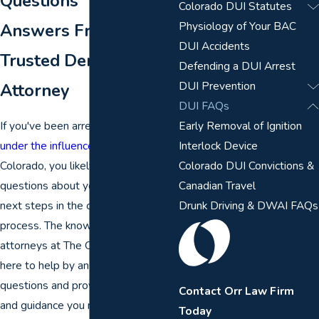
Questions
Colorado DUI Statutes
Physiology of Your BAC
Answers From a
DUI Accidents
Trusted Denver DUI
Defending a DUI Arrest
DUI Prevention
Attorney
DUI FAQs
If you've been arrested for
driving
Early Removal of Ignition
under the influence (DUI)
in
Interlock Device
Colorado, you likely have many
Colorado DUI Convictions &
questions about your rights and the
Canadian Travel
next steps in the criminal justice
Drunk Driving & DWAI FAQs
process. The knowledgeable
attorneys at The Orr Law Firm are
here to help by answering your
questions and providing the context
Contact Orr Law Firm
and guidance you need when your
Today