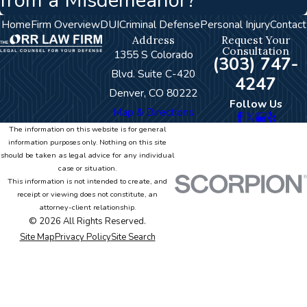
from a Misdemeanor?
Home
Firm Overview
DUI
Criminal Defense
Personal Injury
Contact
Address
Request Your
Consultation
1355 S Colorado
(303) 747-
Blvd. Suite C-420
4247
Denver, CO 80222
Follow Us
Map & Directions
The information on this website is for general
information purposes only. Nothing on this site
should be taken as legal advice for any individual
case or situation.
This information is not intended to create, and
receipt or viewing does not constitute, an
attorney-client relationship.
© 2026 All Rights Reserved.
Site Map
Privacy Policy
Site Search