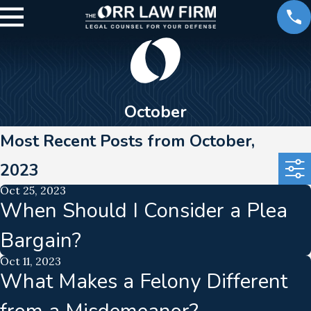
October
Most Recent Posts from October,
2023
Oct 25, 2023
When Should I Consider a Plea
Bargain?
Oct 11, 2023
What Makes a Felony Different