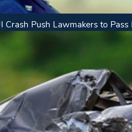
UI Crash Push Lawmakers to Pass