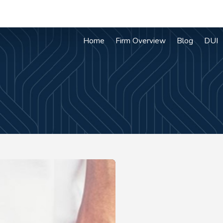
Home
Firm Overview
Blog
DUI