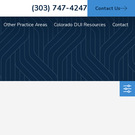
(303) 747-4247
Contact Us
Other Practice Areas
Colorado DUI Resources
Contact