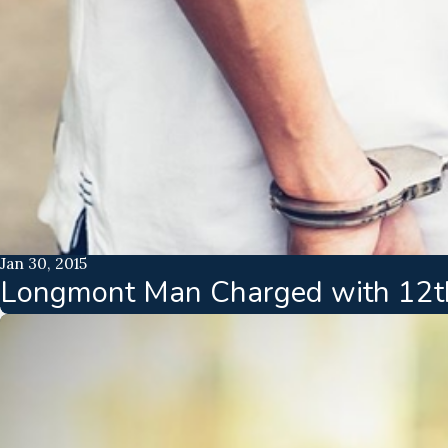
Jan 30, 2015
Longmont Man Charged with 12th