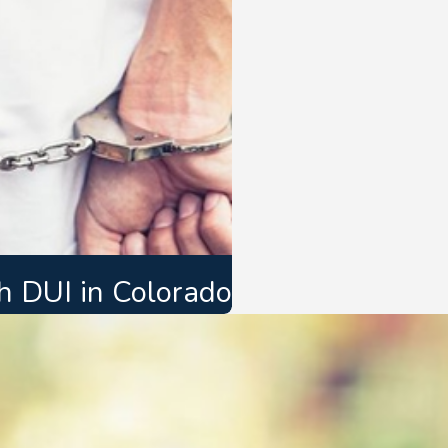
 DUI in Colorado