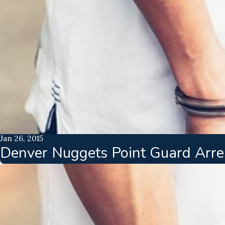
Jan 26, 2015
Denver Nuggets Point Guard Arres