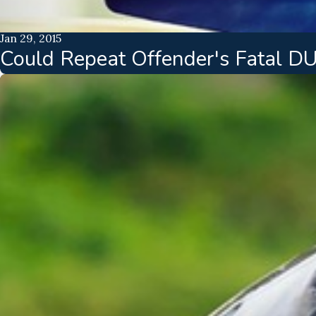
Jan 29, 2015
Could Repeat Offender's Fatal D