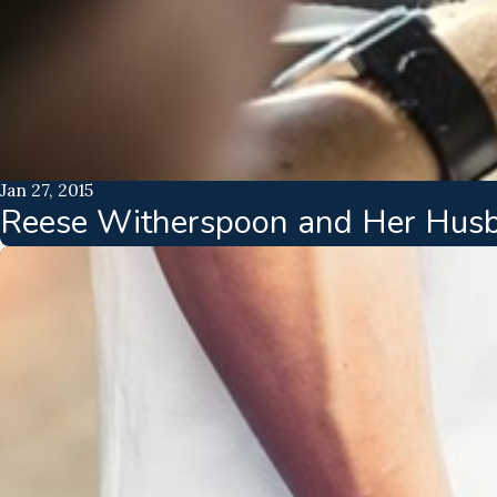
Jan 27, 2015
Reese Witherspoon and Her Husba