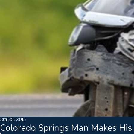
Jan 28, 2015
Colorado Springs Man Makes His V