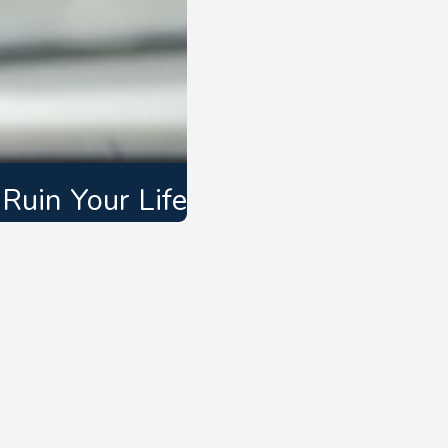
Ruin Your Life