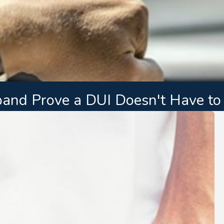
nd Prove a DUI Doesn't Have to 