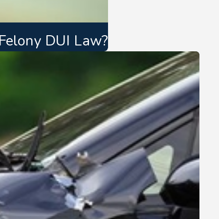
 Felony DUI Law?