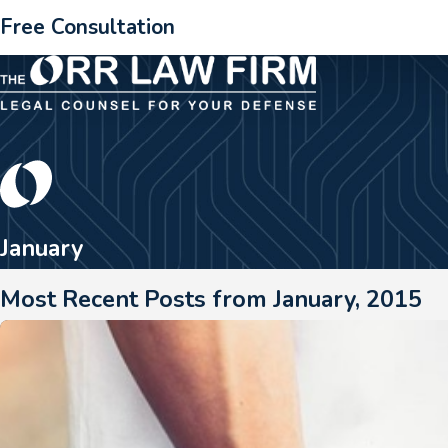
Free Consultation
January
Most Recent Posts from January, 2015