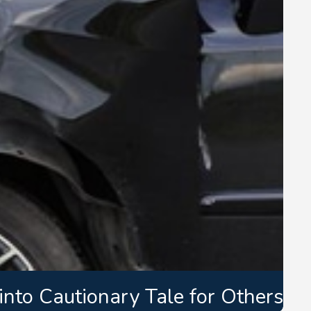
nto Cautionary Tale for Others