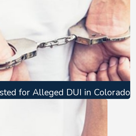
ted for Alleged DUI in Colorado