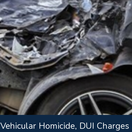
ehicular Homicide, DUI Charges i