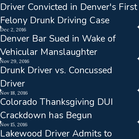
Driver Convicted in Denver's First
Felony Drunk Driving Case
Dec 2, 2016
Denver Bar Sued in Wake of
Vehicular Manslaughter
Nov 29, 2016
Drunk Driver vs. Concussed
Driver
Nov 18, 2016
Colorado Thanksgiving DUI
Crackdown has Begun
Nov 15, 2016
Lakewood Driver Admits to