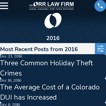
2016
Most Recent Posts from 2016
Dec 23, 2016
Three Common Holiday Theft
Crimes
Dec 16, 2016
The Average Cost of a Colorado
DUI has Increased
Dec 6, 2016