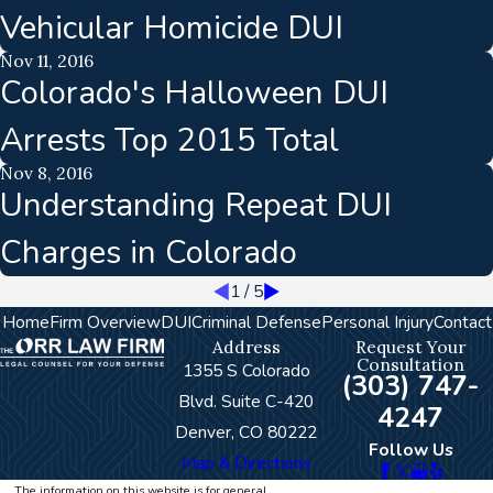
Vehicular Homicide DUI
Nov 11, 2016
Colorado's Halloween DUI
Arrests Top 2015 Total
Nov 8, 2016
Understanding Repeat DUI
Charges in Colorado
1
/
5
Home
Firm Overview
DUI
Criminal Defense
Personal Injury
Contact
Address
Request Your
Consultation
1355 S Colorado
(303) 747-
Blvd. Suite C-420
4247
Denver, CO 80222
Follow Us
Map & Directions
The information on this website is for general