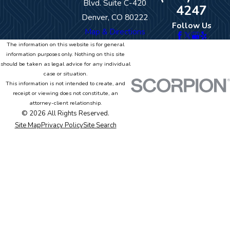
Blvd. Suite C-420
4247
Denver, CO 80222
Follow Us
Map & Directions
The information on this website is for general
information purposes only. Nothing on this site
should be taken as legal advice for any individual
case or situation.
This information is not intended to create, and
receipt or viewing does not constitute, an
attorney-client relationship.
© 2026 All Rights Reserved.
Site Map
Privacy Policy
Site Search