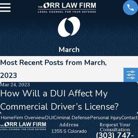
March
Most Recent Posts from March,
2023
Mar 24, 2023
How Will a DUI Affect My
Commercial Driver’s License?
Home
Firm Overview
DUI
Criminal Defense
Personal Injury
Contact
Address
Request Your
Consultation
1355 S Colorado
(303) 747-