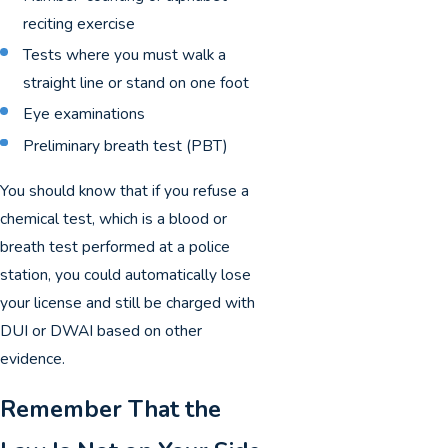
reciting exercise
Tests where you must walk a
straight line or stand on one foot
Eye examinations
Preliminary breath test (PBT)
You should know that if you refuse a
chemical test, which is a blood or
breath test performed at a police
station, you could automatically lose
your license and still be charged with
DUI or DWAI based on other
evidence.
Remember That the