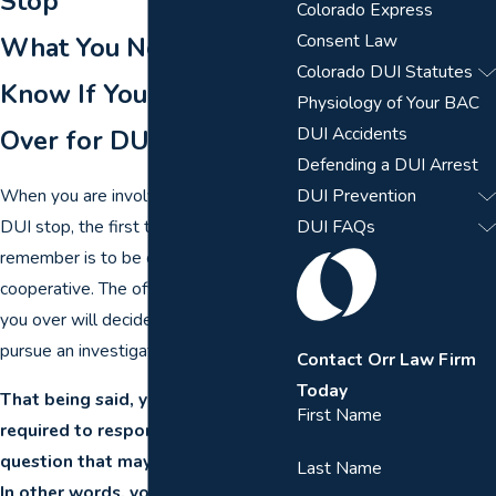
Stop
Colorado Express
Consent Law
What You Need to
Colorado DUI Statutes
Know If You Are Pulled
Physiology of Your BAC
DUI Accidents
Over for DUI
Defending a DUI Arrest
When you are involved in a Colorado
DUI Prevention
DUI stop, the first thing you should
DUI FAQs
remember is to be courteous and
cooperative. The officer who pulled
you over will decide whether or not to
pursue an investigation.
Contact Orr Law Firm
Today
That being said, you are not
First Name
required to respond to any
question that may incriminate you.
Last Name
In other words, you have the right