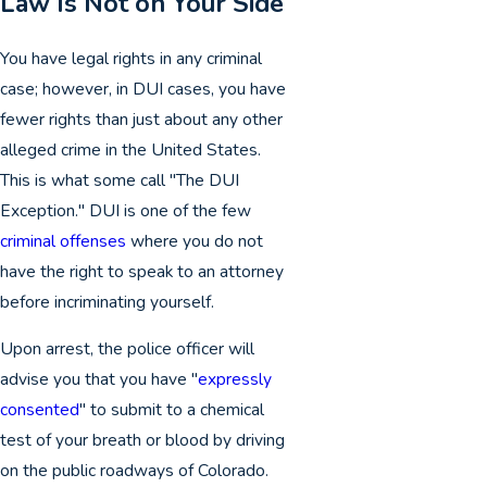
Law Is Not on Your Side
You have legal rights in any criminal
case; however, in DUI cases, you have
fewer rights than just about any other
alleged crime in the United States.
This is what some call "The DUI
Exception." DUI is one of the few
criminal offenses
where you do not
have the right to speak to an attorney
before incriminating yourself.
Upon arrest, the police officer will
advise you that you have "
expressly
consented
" to submit to a chemical
test of your breath or blood by driving
on the public roadways of Colorado.