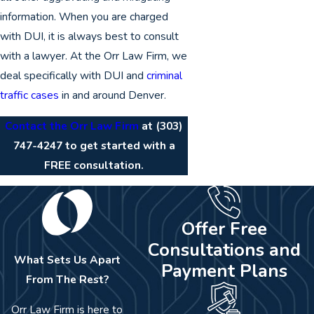
information. When you are charged
with DUI, it is always best to consult
with a lawyer. At the Orr Law Firm, we
deal specifically with DUI and
criminal
traffic cases
in and around Denver.
Contact the Orr Law Firm
at
(303)
747-4247
to get started with a
FREE consultation.
Offer Free
Consultations and
What Sets Us Apart
Payment Plans
From The Rest?
Orr Law Firm is here to