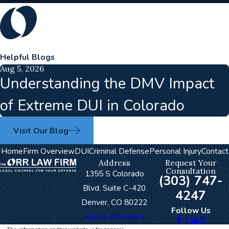
Helpful Blogs
Aug 5, 2026
Understanding the DMV Impact
of Extreme DUI in Colorado
Visit Our Blog
Home
Firm Overview
DUI
Criminal Defense
Personal Injury
Contact
Address
Request Your
Consultation
1355 S Colorado
(303) 747-
Blvd. Suite C-420
4247
Denver, CO 80222
Follow Us
Map & Directions