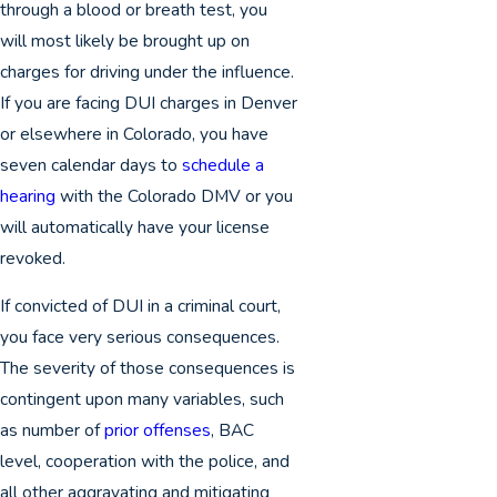
through a blood or breath test, you
will most likely be brought up on
charges for driving under the influence.
If you are facing DUI charges in Denver
or elsewhere in Colorado, you have
seven calendar days to
schedule a
hearing
with the Colorado DMV or you
will automatically have your license
revoked.
If convicted of DUI in a criminal court,
you face very serious consequences.
The severity of those consequences is
contingent upon many variables, such
as number of
prior offenses
, BAC
level, cooperation with the police, and
all other aggravating and mitigating