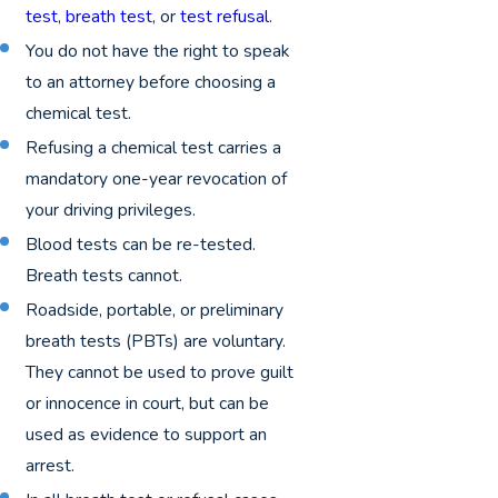
test
,
breath test
, or
test refusal
.
You do not have the right to speak
to an attorney before choosing a
chemical test.
Refusing a chemical test carries a
mandatory one-year revocation of
your driving privileges.
Blood tests can be re-tested.
Breath tests cannot.
Roadside, portable, or preliminary
breath tests (PBTs) are voluntary.
They cannot be used to prove guilt
or innocence in court, but can be
used as evidence to support an
arrest.