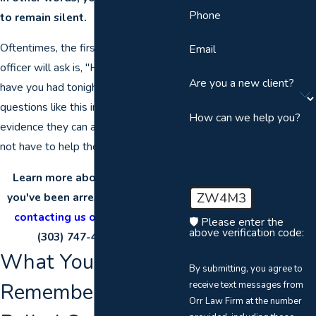
Phone
to remain silent.
Oftentimes, the first thing a police
Email
officer will ask is, "How many drinks
Are you a new client?
have you had tonight?" They ask
questions like this in order to gain any
How can we help you?
evidence they can against you. You do
not have to help them build their case.
Learn more about your rights if
ZW4M3
you've been arrested for a DUI by
contacting us online
or calling
🛡️ Please enter the
above verification code:
(303) 747-4247
today!
What You Need to
By submitting, you agree to
Remember If You're
receive text messages from
Orr Law Firm at the number