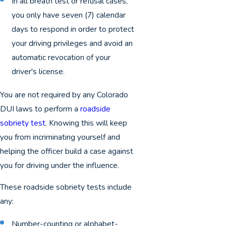
In all breath test or refusal cases,
you only have seven (7) calendar
days to respond in order to protect
your driving privileges and avoid an
automatic revocation of your
driver's license.
You are not required by any Colorado
DUI laws to perform a
roadside
sobriety test
. Knowing this will keep
you from incriminating yourself and
helping the officer build a case against
you for driving under the influence.
These roadside sobriety tests include
any:
Number-counting or alphabet-