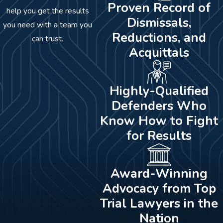
Proven Record of
help you get the results
Dismissals,
you need with a team you
Reductions, and
can trust.
Acquittals
Highly-Qualified
Defenders Who
Know How to Fight
for Results
Award-Winning
Advocacy from Top
Trial Lawyers in the
Nation