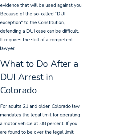
evidence that will be used against you.
Because of the so-called "DUI
exception" to the Constitution,
defending a DUI case can be difficult.
It requires the skill of a competent
lawyer.
What to Do After a
DUI Arrest in
Colorado
For adults 21 and older, Colorado law
mandates the legal limit for operating
a motor vehicle at .08 percent. If you
are found to be over the legal limit