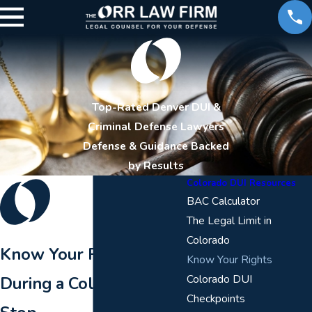
Top-Rated Denver DUI &
Criminal Defense Lawyers
Defense & Guidance Backed
by Results
Colorado DUI Resources
BAC Calculator
The Legal Limit in
Colorado
Know Your Rights
Know Your Rights
Colorado DUI
During a Colorado DUI
Checkpoints