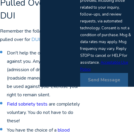
Pulled Over for a
provided, including those
related to your inquiry,
DUI
follow-ups, and review
requests, via automated
technology. Consent is not a
Remember the following if you are
condition of purchase. Msg &
pulled over for
DUI
:
data rates may apply. Msg
frequency may vary. Reply
Don't help the officers make a case
STOP to cancel or HELP for
against you. Anything you say
assistance.
Acceptable Use
(admission of drinking) or do
Policy
(roadside maneuvers) can and will
Send Message
be used against you. Exercise your
right to remain silent.
Field sobriety tests
are completely
voluntary. You do not have to do
these!
You have the choice of a
blood