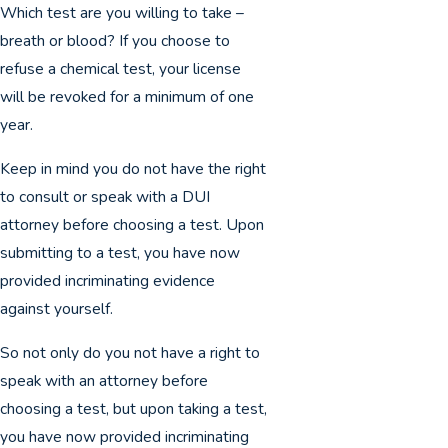
Which test are you willing to take –
breath or blood? If you choose to
refuse a chemical test, your license
will be revoked for a minimum of one
year.
Keep in mind you do not have the right
to consult or speak with a DUI
attorney before choosing a test. Upon
submitting to a test, you have now
provided incriminating evidence
against yourself.
So not only do you not have a right to
speak with an attorney before
choosing a test, but upon taking a test,
you have now provided incriminating