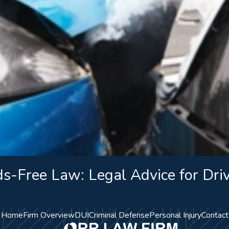
s-Free Law: Legal Advice for Dri
Home
Firm Overview
DUI
Criminal Defense
Personal Injury
Contact