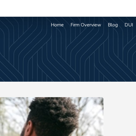
Home
Firm Overview
Blog
DUI