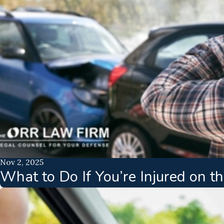
Nov 2, 2025
What to Do If You’re Injured on 