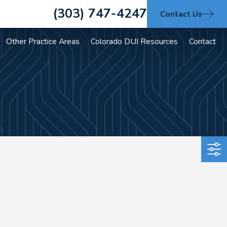
(303) 747-4247
Contact Us
Other Practice Areas
Colorado DUI Resources
Contact