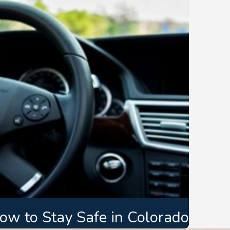
How to Stay Safe in Colorado