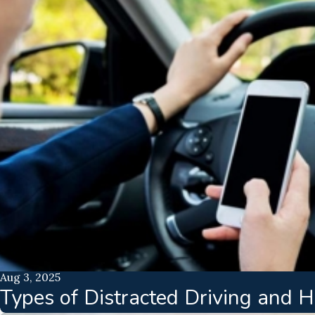
Aug 3, 2025
Types of Distracted Driving and 