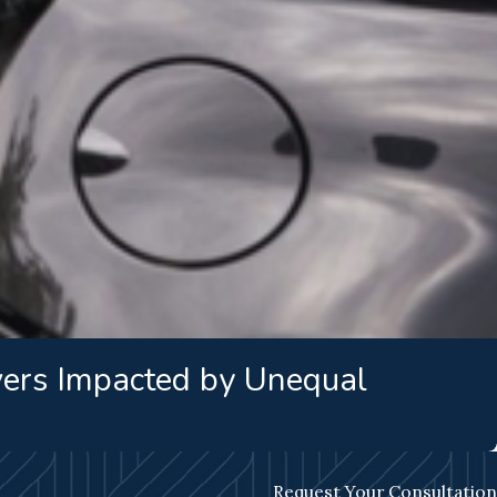
vers Impacted by Unequal
Request Your Consultation