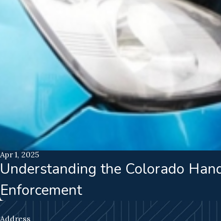
Apr 1, 2025
Understanding the Colorado Hand
Enforcement
Address