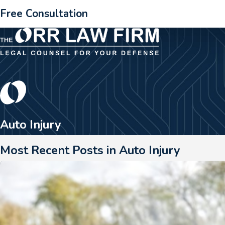
Free Consultation
Auto Injury
Most Recent Posts in Auto Injury