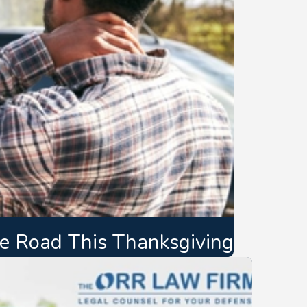
the Road This Thanksgiving