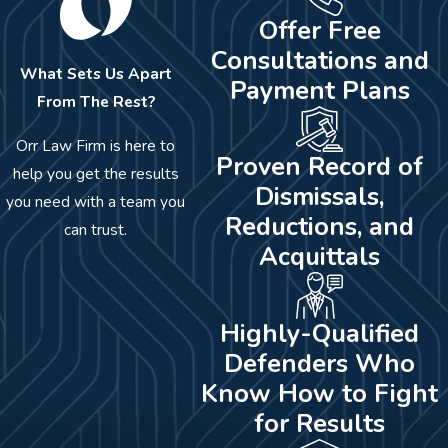
Offer Free
Consultations and
What Sets Us Apart
Payment Plans
From The Rest?
Orr Law Firm is here to
Proven Record of
help you get the results
Dismissals,
you need with a team you
Reductions, and
can trust.
Acquittals
Highly-Qualified
Defenders Who
Know How to Fight
for Results