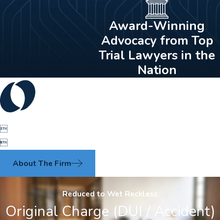
Award-Winning
Advocacy from Top
Trial Lawyers in the
Nation


About The Firm
Reduced to Wet Reckless
Original Charge (DUI / Accident)