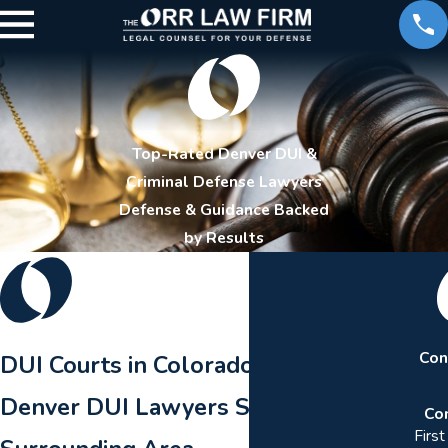
Top-Rated Denver DUI &
Criminal Defense Lawyers
Defense & Guidance Backed
by Results
Con
DUI Courts in Colorado
Denver DUI Lawyers Serving the
Co
Firs