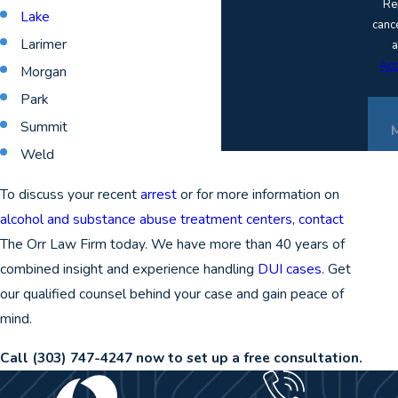
Re
Lake
canc
Larimer
a
Acc
Morgan
Park
Summit
Weld
To discuss your recent
arrest
or for more information on
alcohol and substance abuse treatment centers
,
contact
The Orr Law Firm today. We have more than 40 years of
combined insight and experience handling
DUI cases
. Get
our qualified counsel behind your case and gain peace of
mind.
Call
(303) 747-4247
now to set up a free consultation.