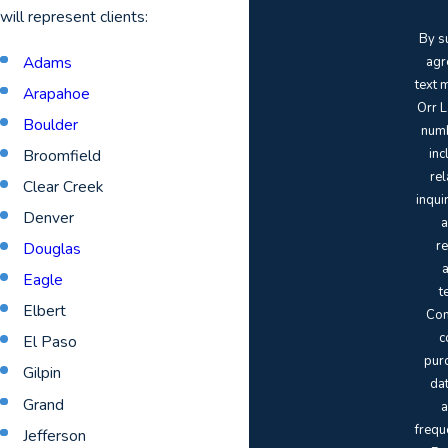
will represent clients:
By s
Adams
agr
text 
Arapahoe
Orr L
Boulder
numb
Broomfield
inc
rel
Clear Creek
inqui
Denver
a
re
Douglas
Eagle
t
Elbert
Con
c
El Paso
pur
Gilpin
da
Grand
a
frequ
Jefferson