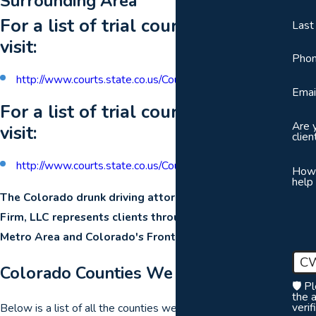
Surrounding Area
For a list of trial courts by county,
Las
visit:
Pho
http://www.courts.state.co.us/Courts/County/Choose.cfm
Emai
For a list of trial courts by district,
Are 
visit:
clien
http://www.courts.state.co.us/Courts/District/Choose.cfm
How
help
The Colorado drunk driving attorneys of The Orr Law
Firm, LLC represents clients throughout the Denver
Metro Area and Colorado's Front Range.
C
Colorado Counties We Serve
🛡️ P
the 
verif
Below is a list of all the counties we serve and in which we