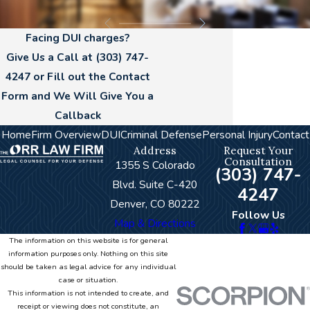
Facing DUI charges?
Give Us a Call at
(303) 747-
4247
or Fill out the Contact
Form and We Will Give You a
Callback
Home
Firm Overview
DUI
Criminal Defense
Personal Injury
Contact
Address
Request Your
Consultation
1355 S Colorado
(303) 747-
Blvd. Suite C-420
4247
Denver, CO 80222
Follow Us
Map & Directions
The information on this website is for general
information purposes only. Nothing on this site
should be taken as legal advice for any individual
case or situation.
This information is not intended to create, and
receipt or viewing does not constitute, an