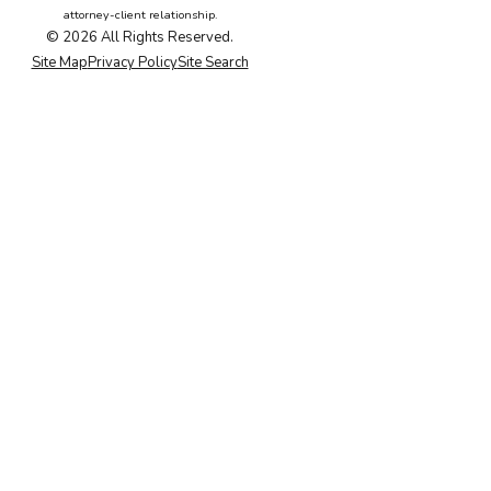
attorney-client relationship.
© 2026 All Rights Reserved.
Site Map
Privacy Policy
Site Search