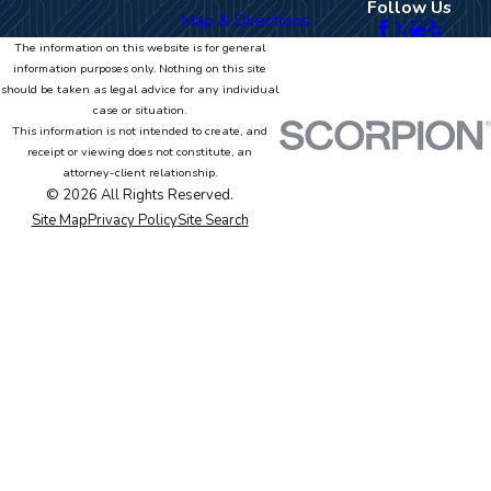
Follow Us
Map & Directions
The information on this website is for general
information purposes only. Nothing on this site
should be taken as legal advice for any individual
case or situation.
This information is not intended to create, and
receipt or viewing does not constitute, an
attorney-client relationship.
© 2026 All Rights Reserved.
Site Map
Privacy Policy
Site Search