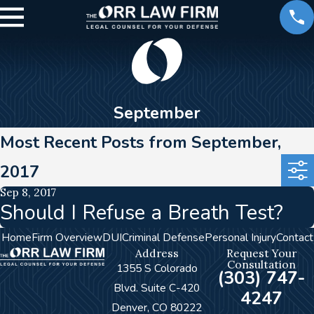
September
Most Recent Posts from September,
2017
Sep 8, 2017
Should I Refuse a Breath Test?
Home
Firm Overview
DUI
Criminal Defense
Personal Injury
Contact
Address
Request Your
Consultation
1355 S Colorado
(303) 747-
Blvd. Suite C-420
4247
Denver, CO 80222