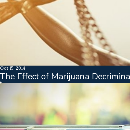
Oct 15, 2014
The Effect of Marijuana Decrimina