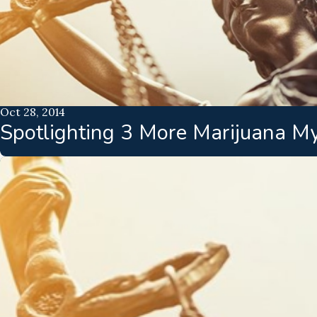
Oct 28, 2014
Spotlighting 3 More Marijuana M