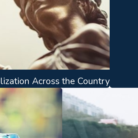
lization Across the Country