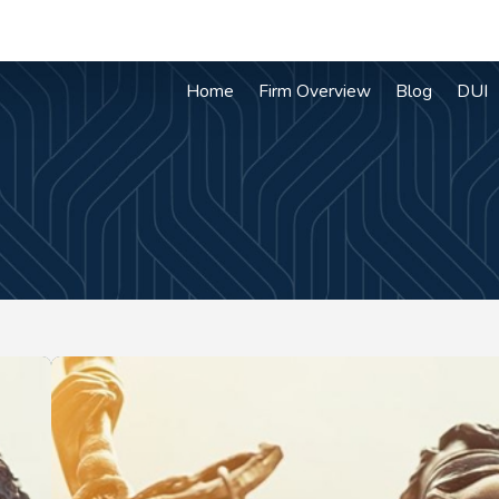
Home
Firm Overview
Blog
DUI