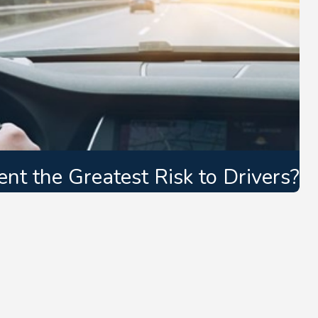
t the Greatest Risk to Drivers?