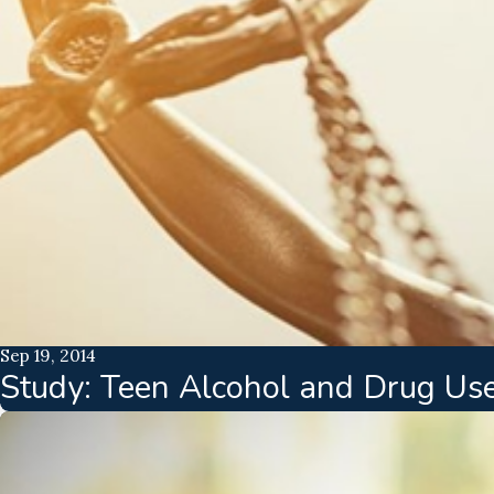
Sep 19, 2014
Study: Teen Alcohol and Drug Us