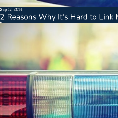
Sep 17, 2014
2 Reasons Why It's Hard to Link M