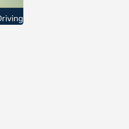
riving