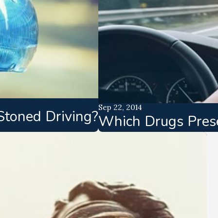
Sep 22, 2014
Stoned Driving?
Which Drugs Presen