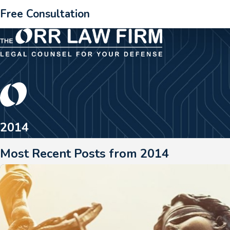
Free Consultation
2014
Most Recent Posts from 2014