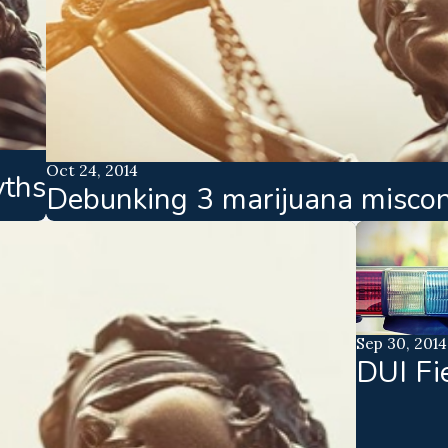
Oct 24, 2014
yths
Debunking 3 marijuana miscon
Sep 30, 2014
DUI Fi