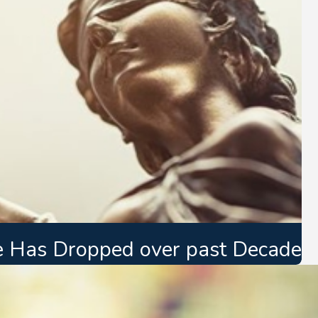
e Has Dropped over past Decade