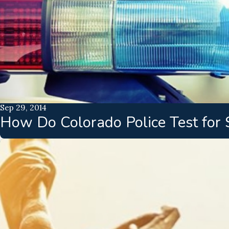
Sep 29, 2014
How Do Colorado Police Test for 