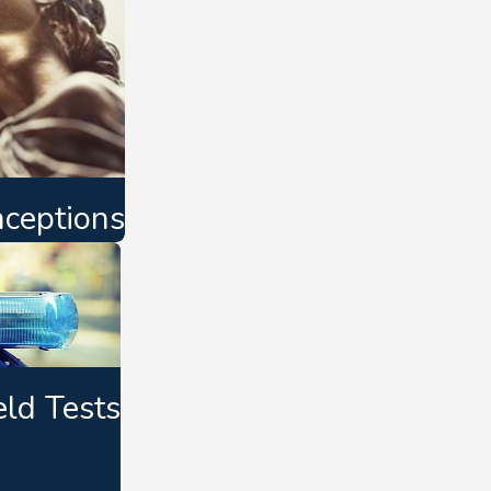
ceptions
eld Tests