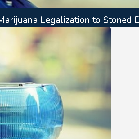
arijuana Legalization to Stoned D