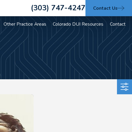
(303) 747-4247
Contact Us
Other Practice Areas
Colorado DUI Resources
Contact