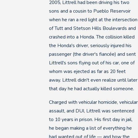
2005, Littrell had been driving his two
sons and a cousin to Pueblo Reservoir
when he ran a red light at the intersection
of Tutt and Stetson Hills Boulevards and
crashed into a Honda. The collision killed
the Honda's driver, seriously injured his
passenger (the driver's fiancée) and sent
Littrell's sons flying out of his car, one of
whom was ejected as far as 20 feet
away. Littrell didn't even realize until later
that day he had actually killed someone.
Charged with vehicular homicide, vehicular
assault, and DUI, Littrell was sentenced
to 10 years in prison. His first day in jail,
he began making a list of everything he
had wanted out of life — and how the