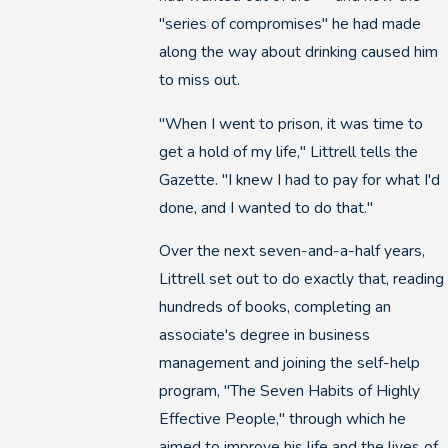
"series of compromises" he had made
along the way about drinking caused him
to miss out.
"When I went to prison, it was time to
get a hold of my life," Littrell tells the
Gazette. "I knew I had to pay for what I'd
done, and I wanted to do that."
Over the next seven-and-a-half years,
Littrell set out to do exactly that, reading
hundreds of books, completing an
associate's degree in business
management and joining the self-help
program, "The Seven Habits of Highly
Effective People," through which he
aimed to improve his life and the lives of