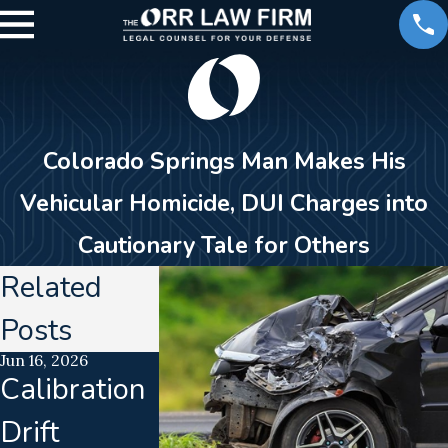
Colorado Springs Man Makes His
Vehicular Homicide, DUI Charges into
Cautionary Tale for Others
Related
Posts
Jun 16, 2026
Jan 23, 2026
Jan 3, 2018
Calibration
DUI
What Yo
Drift
Enforcemen
Need to