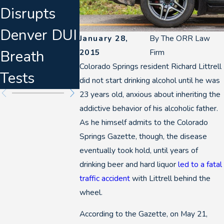
Disrupts
t & Defense
Know
Denver DUI
Planning
About
January 28,
By
The ORR Law
Breath
for 2026
Marijuan
2015
Firm
Colorado Springs resident Richard Littrell
Tests
DUIs
did not start drinking alcohol until he was
23 years old, anxious about inheriting the
addictive behavior of his alcoholic father.
As he himself admits to the Colorado
Springs Gazette, though, the disease
eventually took hold, until years of
drinking beer and hard liquor
led to a fatal
traffic accident
with Littrell behind the
wheel.
According to the Gazette, on May 21,