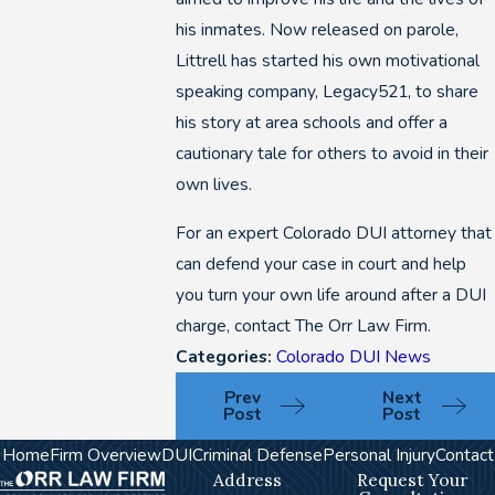
his inmates. Now released on parole,
Littrell has started his own motivational
speaking company, Legacy521, to share
his story at area schools and offer a
cautionary tale for others to avoid in their
own lives.
For an expert Colorado DUI attorney that
can defend your case in court and help
you turn your own life around after a DUI
charge, contact The Orr Law Firm.
Categories:
Colorado DUI News
Prev
Next
Post
Post
Home
Firm Overview
DUI
Criminal Defense
Personal Injury
Contact
Address
Request Your