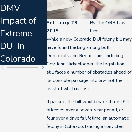
DMV
Breathalyze
Disrupts
Impact of
rs & Felony
Denver D
February 23,
By
The ORR Law
Extreme
DUI
Breath
2015
Firm
While a new Colorado DUI felony bill may
DUI in
Escalation
Tests
have found backing among both
Democrats and Republicans, including
Colorado
Gov. John Hickenlooper, the legislation
still faces a number of obstacles ahead of
its possible passage into law, not the
least of which is cost.
If passed, the bill would make three DUI
offenses over a seven-year period, or
four over a driver's lifetime, an automatic
felony in Colorado, landing a convicted