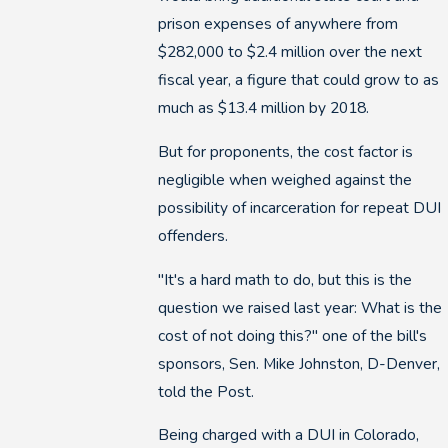
prison expenses of anywhere from
$282,000 to $2.4 million over the next
fiscal year, a figure that could grow to as
much as $13.4 million by 2018.
But for proponents, the cost factor is
negligible when weighed against the
possibility of incarceration for repeat DUI
offenders.
"It's a hard math to do, but this is the
question we raised last year: What is the
cost of not doing this?" one of the bill's
sponsors, Sen. Mike Johnston, D-Denver,
told the Post.
Being charged with a DUI in Colorado,