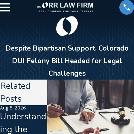
Despite Bipartisan Support, Colorado
DUI Felony Bill Headed for Legal
Challenges
Related
Posts
Aug 5, 2026
Jul 21, 2026
Jun 16, 2026
Understand
Uncalibrate
Calibrati
ing the
d
Drift