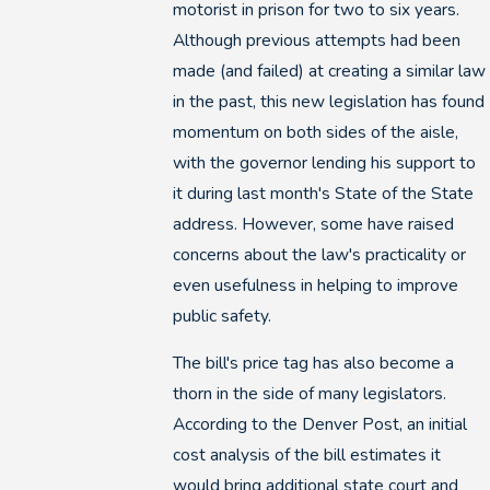
motorist in prison for two to six years.
Although previous attempts had been
made (and failed) at creating a similar law
in the past, this new legislation has found
momentum on both sides of the aisle,
with the governor lending his support to
it during last month's State of the State
address. However, some have raised
concerns about the law's practicality or
even usefulness in helping to improve
public safety.
The bill's price tag has also become a
thorn in the side of many legislators.
According to the Denver Post, an initial
cost analysis of the bill estimates it
would bring additional state court and