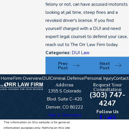
felony or not, can have accused motorists
looking at jail time, steep fines and a
revoked driver's license. If you find
yourself charged with a DUI and need
expert legal counsel to defend your case,
reach out to The Orr Law Firm today.
Categories:
DUI Law
Prev
Next
Post
Post
Home
Firm Overview
DUI
Criminal Defense
Personal Injury
Contact
Address
Request Your
Consultation
1355 S Colorado
(303) 747-
Blvd. Suite C-420
4247
Denver, CO 80222
Follow Us
Map & Directions
The information on this website is for general
information purposes only. Nothing on this site