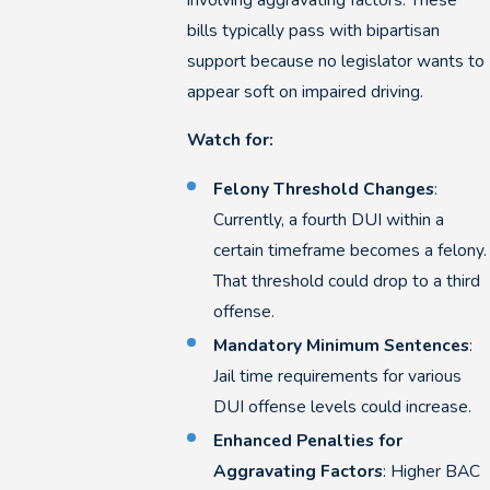
bills typically pass with bipartisan
support because no legislator wants to
appear soft on impaired driving.
Watch for:
Felony Threshold Changes
:
Currently, a fourth DUI within a
certain timeframe becomes a felony.
That threshold could drop to a third
offense.
Mandatory Minimum Sentences
:
Jail time requirements for various
DUI offense levels could increase.
Enhanced Penalties for
Aggravating Factors
: Higher BAC