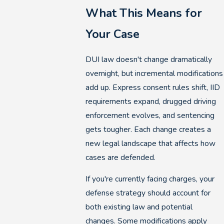
What This Means for
Your Case
DUI law doesn't change dramatically
overnight, but incremental modifications
add up. Express consent rules shift, IID
requirements expand, drugged driving
enforcement evolves, and sentencing
gets tougher. Each change creates a
new legal landscape that affects how
cases are defended.
If you're currently facing charges, your
defense strategy should account for
both existing law and potential
changes. Some modifications apply