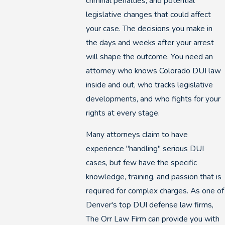
criminal penalties, and potential
legislative changes that could affect
your case. The decisions you make in
the days and weeks after your arrest
will shape the outcome. You need an
attorney who knows Colorado DUI law
inside and out, who tracks legislative
developments, and who fights for your
rights at every stage.
Many attorneys claim to have
experience "handling" serious DUI
cases, but few have the specific
knowledge, training, and passion that is
required for complex charges. As one of
Denver's top DUI defense law firms,
The Orr Law Firm can provide you with