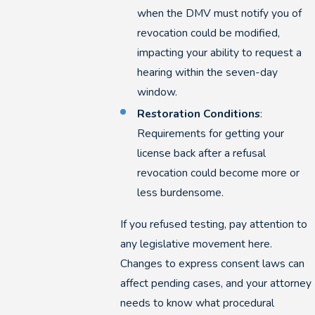
when the DMV must notify you of
revocation could be modified,
impacting your ability to request a
hearing within the seven-day
window.
Restoration Conditions
:
Requirements for getting your
license back after a refusal
revocation could become more or
less burdensome.
If you refused testing, pay attention to
any legislative movement here.
Changes to express consent laws can
affect pending cases, and your attorney
needs to know what procedural