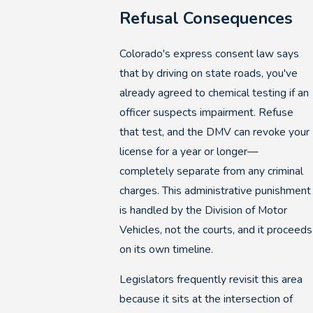
Refusal Consequences
Colorado's express consent law says
that by driving on state roads, you've
already agreed to chemical testing if an
officer suspects impairment. Refuse
that test, and the DMV can revoke your
license for a year or longer—
completely separate from any criminal
charges. This administrative punishment
is handled by the Division of Motor
Vehicles, not the courts, and it proceeds
on its own timeline.
Legislators frequently revisit this area
because it sits at the intersection of