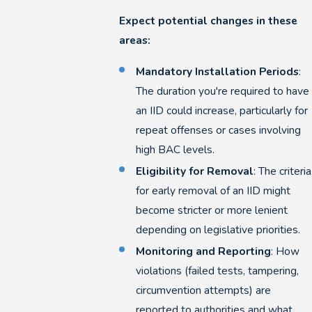
Expect potential changes in these
areas:
Mandatory Installation Periods
:
The duration you're required to have
an IID could increase, particularly for
repeat offenses or cases involving
high BAC levels.
Eligibility for Removal
: The criteria
for early removal of an IID might
become stricter or more lenient
depending on legislative priorities.
Monitoring and Reporting
: How
violations (failed tests, tampering,
circumvention attempts) are
reported to authorities and what