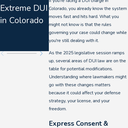
If you're facing a DUI charge in
Extreme DUI
in Denver
The
Colorado, you already know the system
moves fast and hits hard. What you
in Colorado
Collaps
might not know is that the rules
DUI
governing your case could change while
you're still dealing with it.
Prosecu
As the 2025 legislative session ramps
up, several areas of DUI law are on the
table for potential modifications.
Understanding where lawmakers might
go with these changes matters
because it could affect your defense
strategy, your license, and your
freedom.
Express Consent &