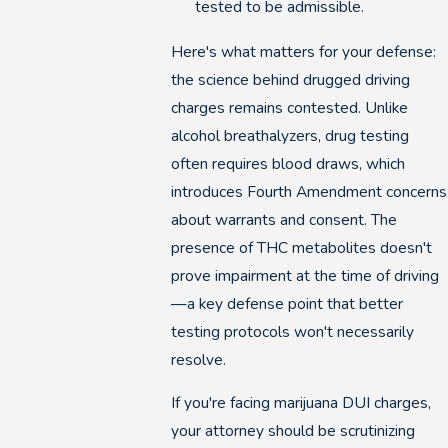
tested to be admissible.
Here's what matters for your defense:
the science behind drugged driving
charges remains contested. Unlike
alcohol breathalyzers, drug testing
often requires blood draws, which
introduces Fourth Amendment concerns
about warrants and consent. The
presence of THC metabolites doesn't
prove impairment at the time of driving
—a key defense point that better
testing protocols won't necessarily
resolve.
If you're facing marijuana DUI charges,
your attorney should be scrutinizing