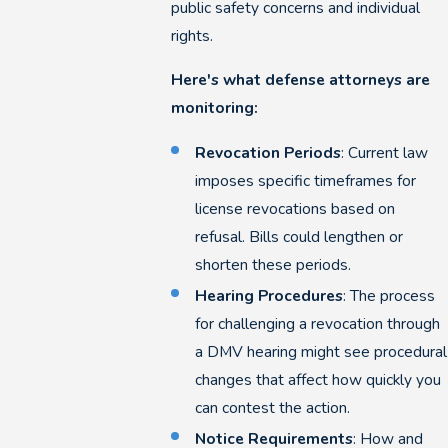
public safety concerns and individual
rights.
Here's what defense attorneys are
monitoring:
Revocation Periods
: Current law
imposes specific timeframes for
license revocations based on
refusal. Bills could lengthen or
shorten these periods.
Hearing Procedures
: The process
for challenging a revocation through
a DMV hearing might see procedural
changes that affect how quickly you
can contest the action.
Notice Requirements
: How and