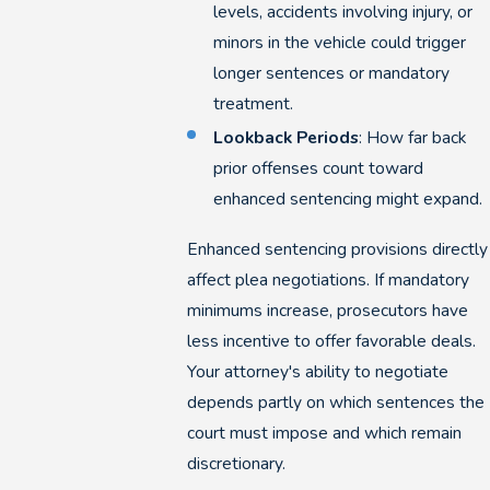
levels, accidents involving injury, or
minors in the vehicle could trigger
longer sentences or mandatory
treatment.
Lookback Periods
: How far back
prior offenses count toward
enhanced sentencing might expand.
Enhanced sentencing provisions directly
affect plea negotiations. If mandatory
minimums increase, prosecutors have
less incentive to offer favorable deals.
Your attorney's ability to negotiate
depends partly on which sentences the
court must impose and which remain
discretionary.