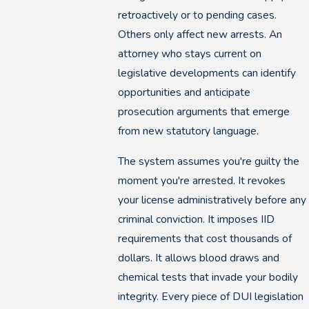
retroactively or to pending cases.
Others only affect new arrests. An
attorney who stays current on
legislative developments can identify
opportunities and anticipate
prosecution arguments that emerge
from new statutory language.
The system assumes you're guilty the
moment you're arrested. It revokes
your license administratively before any
criminal conviction. It imposes IID
requirements that cost thousands of
dollars. It allows blood draws and
chemical tests that invade your bodily
integrity. Every piece of DUI legislation