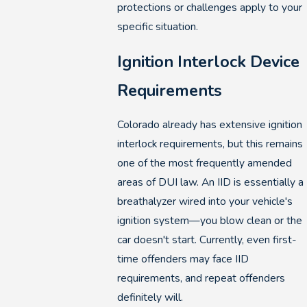
protections or challenges apply to your
specific situation.
Ignition Interlock Device
Requirements
Colorado already has extensive ignition
interlock requirements, but this remains
one of the most frequently amended
areas of DUI law. An IID is essentially a
breathalyzer wired into your vehicle's
ignition system—you blow clean or the
car doesn't start. Currently, even first-
time offenders may face IID
requirements, and repeat offenders
definitely will.