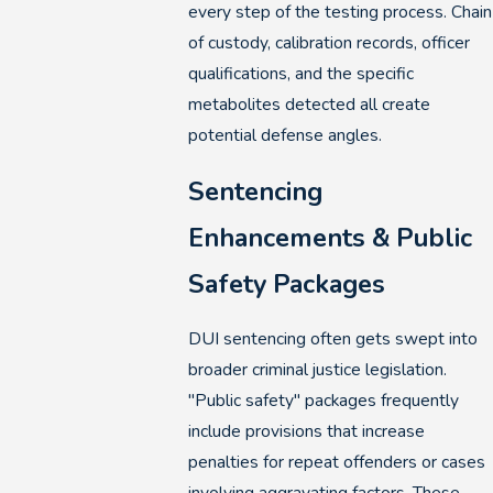
every step of the testing process. Chain
of custody, calibration records, officer
qualifications, and the specific
metabolites detected all create
potential defense angles.
Sentencing
Enhancements & Public
Safety Packages
DUI sentencing often gets swept into
broader criminal justice legislation.
"Public safety" packages frequently
include provisions that increase
penalties for repeat offenders or cases
involving aggravating factors. These