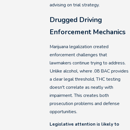
advising on trial strategy.
Drugged Driving
Enforcement Mechanics
Marijuana legalization created
enforcement challenges that
lawmakers continue trying to address.
Unlike alcohol, where .08 BAC provides
a clear legal threshold, THC testing
doesn't correlate as neatly with
impairment. This creates both
prosecution problems and defense
opportunities.
Legislative attention is likely to