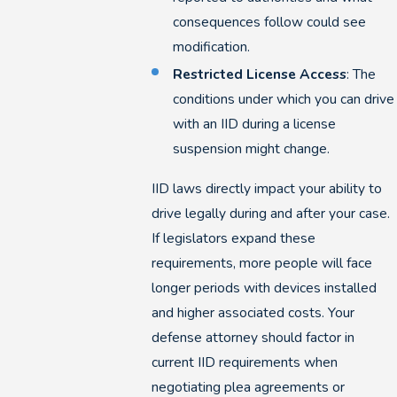
consequences follow could see
modification.
Restricted License Access
: The
conditions under which you can drive
with an IID during a license
suspension might change.
IID laws directly impact your ability to
drive legally during and after your case.
If legislators expand these
requirements, more people will face
longer periods with devices installed
and higher associated costs. Your
defense attorney should factor in
current IID requirements when
negotiating plea agreements or