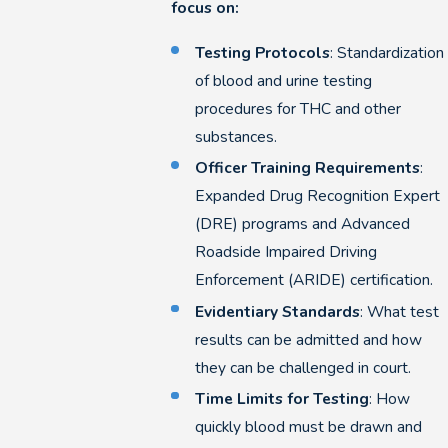
focus on:
Testing Protocols
: Standardization
of blood and urine testing
procedures for THC and other
substances.
Officer Training Requirements
:
Expanded Drug Recognition Expert
(DRE) programs and Advanced
Roadside Impaired Driving
Enforcement (ARIDE) certification.
Evidentiary Standards
: What test
results can be admitted and how
they can be challenged in court.
Time Limits for Testing
: How
quickly blood must be drawn and