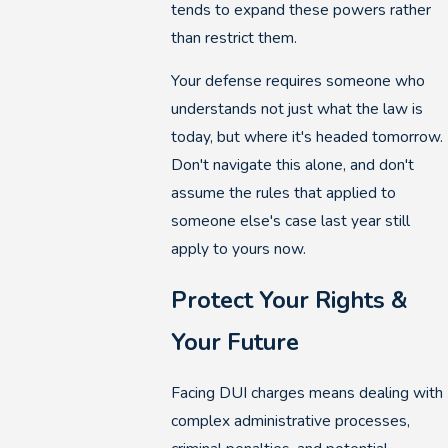
tends to expand these powers rather
than restrict them.
Your defense requires someone who
understands not just what the law is
today, but where it's headed tomorrow.
Don't navigate this alone, and don't
assume the rules that applied to
someone else's case last year still
apply to yours now.
Protect Your Rights &
Your Future
Facing DUI charges means dealing with
complex administrative processes,