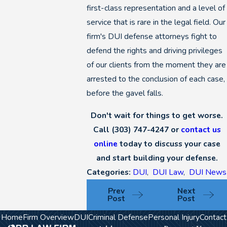
first-class representation and a level of
service that is rare in the legal field. Our
firm's DUI defense attorneys fight to
defend the rights and driving privileges
of our clients from the moment they are
arrested to the conclusion of each case,
before the gavel falls.
Don't wait for things to get worse.
Call
(303) 747-4247
or
contact us
online
today to discuss your case
and start building your defense.
Categories:
DUI
,
DUI Law
,
DUI News
Prev
Next
Post
Post
Home
Firm Overview
DUI
Criminal Defense
Personal Injury
Contact