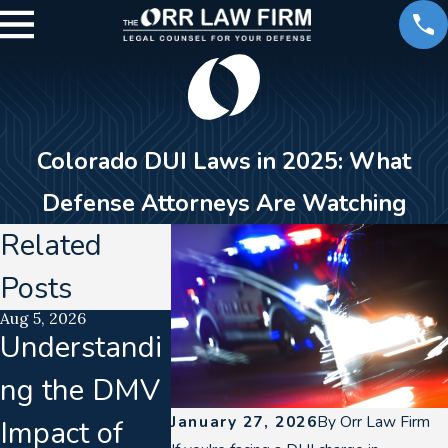
Colorado DUI Laws in 2025: What
Defense Attorneys Are Watching
Related
Posts
Aug 5, 2026
Aug 2, 2026
Jul 21, 2026
Understandi
How a DUI
Lab
ng the DMV
Can Impact
Accredit
January 27, 2026
By
Orr Law Firm
Impact of
Your Career
n Lapse