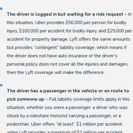
The driver is logged in but waiting for a ride request
– In
this situation, Uber provides $50,000 per person for bodily
injury, $100,000 per accident for bodily injury, and $25,000 per
accident for property damage. Lyft offers the same amounts
but provides “contingent” liability coverage, which means if
the driver does not have auto insurance or the driver’s
personal policy does not cover all the injuries and damages,
then the Lyft coverage will make the difference.
The driver has a passenger in the vehicle or en route to
pick someone up
– Full liability coverage limits apply in this
situation, whether you were a passenger, a driver who was
struck by a rideshare motorist carrying a passenger, or a
pedestrian. Uber offers “at least” $1 million per accident,
while Lyft provides a maximum of $1 million per accident.