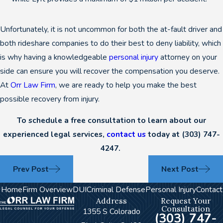
Unfortunately, it is not uncommon for both the at-fault driver and
both rideshare companies to do their best to deny liability, which
is why having a knowledgeable
personal injury
attorney on your
side can ensure you will recover the compensation you deserve.
At
Orr Law Firm
, we are ready to help you make the best
possible recovery from injury.
To schedule a free consultation to learn about our
experienced legal services,
contact us
today at
(303) 747-
4247
.
Prev Post
Next Post
Home
Firm Overview
DUI
Criminal Defense
Personal Injury
Contact
Address
Request Your
Consultation
1355 S Colorado
(303) 747-