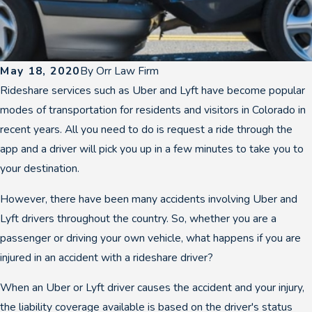
May 18, 2020
By
Orr Law Firm
Rideshare services such as Uber and Lyft have become popular
modes of transportation for residents and visitors in Colorado in
recent years. All you need to do is request a ride through the
app and a driver will pick you up in a few minutes to take you to
your destination.
However, there have been many accidents involving Uber and
Lyft drivers throughout the country. So, whether you are a
passenger or driving your own vehicle, what happens if you are
injured in an accident with a rideshare driver?
When an Uber or Lyft driver causes the accident and your injury,
the liability coverage available is based on the driver's status