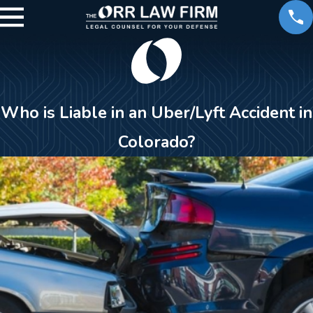
Who is Liable in an Uber/Lyft Accident in
Colorado?