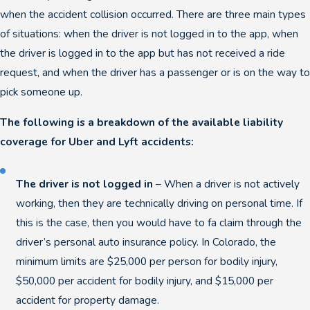
when the accident collision occurred. There are three main types
of situations: when the driver is not logged in to the app, when
the driver is logged in to the app but has not received a ride
request, and when the driver has a passenger or is on the way to
pick someone up.
The following is a breakdown of the available liability
coverage for Uber and Lyft accidents:
The driver is not logged in
– When a driver is not actively
working, then they are technically driving on personal time. If
this is the case, then you would have to fa claim through the
driver’s personal auto insurance policy. In Colorado, the
minimum limits are $25,000 per person for bodily injury,
$50,000 per accident for bodily injury, and $15,000 per
accident for property damage.