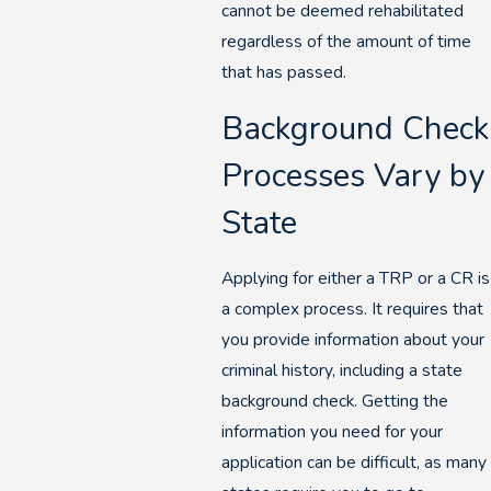
cannot be deemed rehabilitated
regardless of the amount of time
that has passed.
Background Check
Processes Vary by
State
Applying for either a TRP or a CR is
a complex process. It requires that
you provide information about your
criminal history, including a state
background check. Getting the
information you need for your
application can be difficult, as many