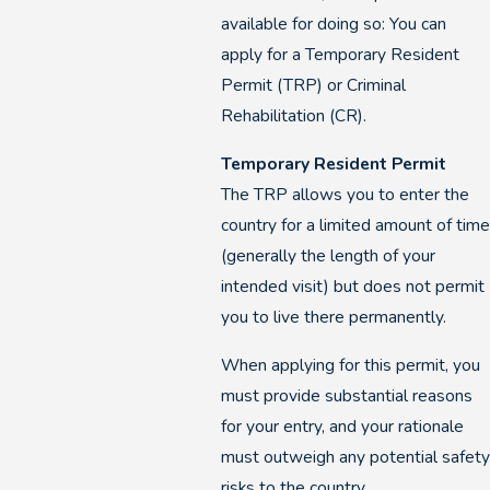
available for doing so: You can
apply for a Temporary Resident
Permit (TRP) or Criminal
Rehabilitation (CR).
Temporary Resident Permit
The TRP allows you to enter the
country for a limited amount of tim
(generally the length of your
intended visit) but does not permit
you to live there permanently.
When applying for this permit, you
must provide substantial reasons
for your entry, and your rationale
must outweigh any potential safet
risks to the country.