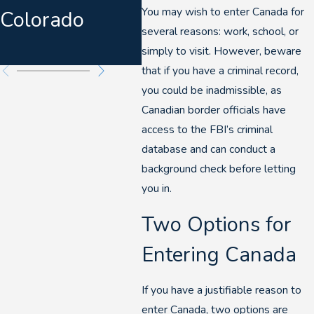
You may wish to enter Canada for
Colorado
Warnings &
several reasons: work, school, or
Felony DUIs
simply to visit. However, beware
that if you have a criminal record,
you could be inadmissible, as
Canadian border officials have
access to the FBI’s criminal
database and can conduct a
background check before letting
you in.
Two Options for
Entering Canada
If you have a justifiable reason to
enter Canada, two options are