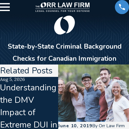
State-by-State Criminal Background
Checks for Canadian Immigration
Related Posts
Aug 5, 2026
Jul 15, 2026
Jun 1
Understanding
Translation
Cal
the DMV
Failures In
Dri
Impact of
Implied
De
Extreme DUI in
Consent
Bre
June 10, 2019
By
Orr Law Firm