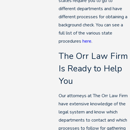
states require you to go to
different departments and have
different processes for obtaining a
background check. You can see a
full list of the various state
procedures
here
.
The Orr Law Firm
Is Ready to Help
You
Our attorneys at The Orr Law Firm
have extensive knowledge of the
legal system and know which
departments to contact and which
processes to follow for gathering