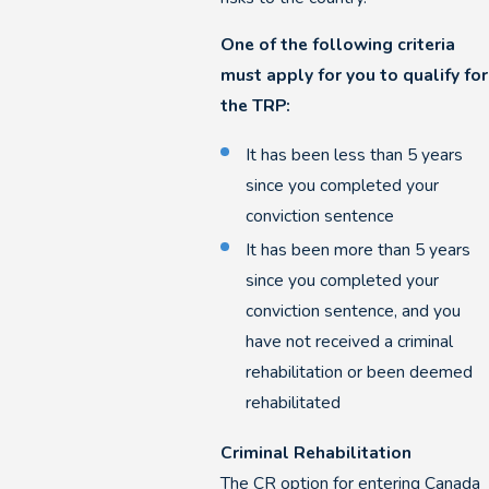
One of the following criteria
must apply for you to qualify for
the TRP:
It has been less than 5 years
since you completed your
conviction sentence
It has been more than 5 years
since you completed your
conviction sentence, and you
have not received a criminal
rehabilitation or been deemed
rehabilitated
Criminal Rehabilitation
The CR option for entering Canada