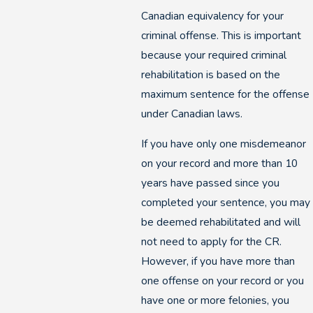
Canadian equivalency for your
criminal offense. This is important
because your required criminal
rehabilitation is based on the
maximum sentence for the offense
under Canadian laws.
If you have only one misdemeanor
on your record and more than 10
years have passed since you
completed your sentence, you may
be deemed rehabilitated and will
not need to apply for the CR.
However, if you have more than
one offense on your record or you
have one or more felonies, you