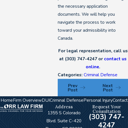
the necessary application
documents. We will help you
navigate the process to work
toward your admissibility into
Canada.
For legal representation, call us
at
(303) 747-4247
or
contact us
online
.
Categories:
Criminal Defense
Prev
Next
Post
Post
Home
Firm Overview
DUI
Criminal Defense
Personal Injury
Contact
Address
Request Your
Consultation
1355 S Colorado
(303) 747-
Blvd. Suite C-420
4247