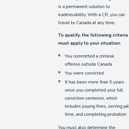
is a permanent solution to
inadmissibility. With a CR, you can
travel to Canada at any time.
To qualify, the following criteria
must apply to your situation:
You committed a criminal
offense outside Canada
You were convicted
It has been more than 5 years
since you completed your full
conviction sentence, which
includes paying fines, serving jail
time, and completing probation
You must also determine the