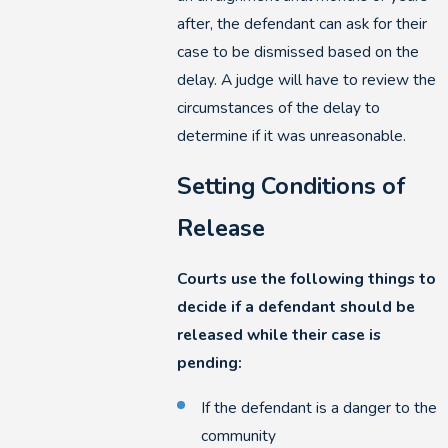
after, the defendant can ask for their
case to be dismissed based on the
delay. A judge will have to review the
circumstances of the delay to
determine if it was unreasonable.
Setting Conditions of
Release
Courts use the following things to
decide if a defendant should be
released while their case is
pending:
If the defendant is a danger to the
community