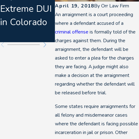
April 19, 2018
By
Orr Law Firm
Extreme DUI
Consent
Denver
An arraignment is a court proceeding
in Colorado
Warnings &
Breath
where a defendant accused of a
criminal offense
is formally told of the
Felony DUIs
charges against them. During the
arraignment, the defendant will be
asked to enter a plea for the charges
they are facing. A judge might also
make a decision at the arraignment
regarding whether the defendant will
be released before trial.
Some states require arraignments for
all felony and misdemeanor cases
where the defendant is facing possible
incarceration in jail or prison. Other