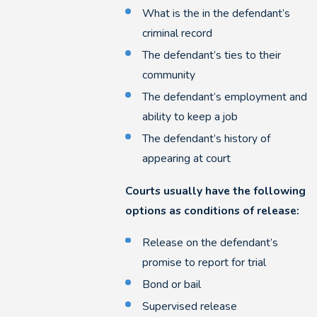
What is the in the defendant’s
criminal record
The defendant’s ties to their
community
The defendant’s employment and
ability to keep a job
The defendant’s history of
appearing at court
Courts usually have the following
options as conditions of release:
Release on the defendant’s
promise to report for trial
Bond or bail
Supervised release