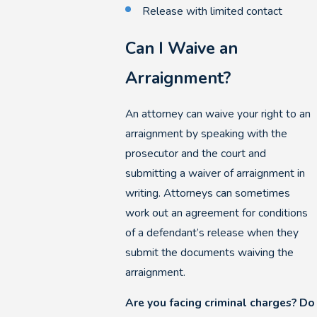
Release with limited contact
Can I Waive an
Arraignment?
An attorney can waive your right to an
arraignment by speaking with the
prosecutor and the court and
submitting a waiver of arraignment in
writing. Attorneys can sometimes
work out an agreement for conditions
of a defendant’s release when they
submit the documents waiving the
arraignment.
Are you facing criminal charges? Do