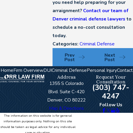
you need help preparing for your
arraignment?
Contact our team of
Denver criminal defense lawyers
to
schedule a no-cost consultation
today.
Categories:
Criminal Defense
Prev
Next
Post
Post
Home
Firm Overview
DUI
Criminal Defense
Personal Injury
Contact
Address
Request Your
Consultation
1355 S Colorado
(303) 747-
Blvd. Suite C-420
4247
Denver, CO 80222
Follow Us
Map & Directions
The information on this website is for general
information purposes only. Nothing on this site
should be taken as legal advice for any individual
case or situation.