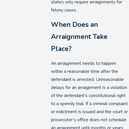
states only require arraignments for
felony cases.
When Does an
Arraignment Take
Place?
An arraignment needs to happen
within a reasonable time after the
defendant is arrested. Unreasonable
delays for an arraignment is a violation
of the defendant’s constitutional right
to a speedy trial. If a criminal complaint
or indictment is issued and the court or
prosecutor’s office does not schedule
an arraignment until months or years