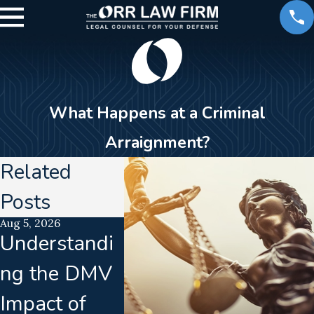
What Happens at a Criminal
Arraignment?
Related
Posts
Aug 5, 2026
Jul 15, 2026
Jun 16, 2026
Understandi
Translation
Calibra
ng the DMV
Failures In
Drift
Impact of
Implied
Disrup