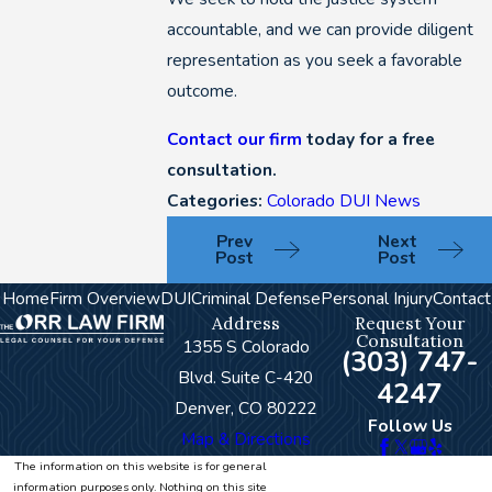
accountable, and we can provide diligent
representation as you seek a favorable
outcome.
Contact our firm
today for a free
consultation.
Categories:
Colorado DUI News
Prev
Next
Post
Post
Home
Firm Overview
DUI
Criminal Defense
Personal Injury
Contact
Address
Request Your
Consultation
1355 S Colorado
(303) 747-
Blvd. Suite C-420
4247
Denver, CO 80222
Follow Us
Map & Directions
The information on this website is for general
information purposes only. Nothing on this site