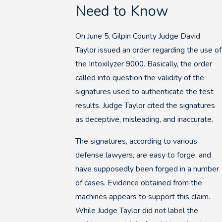
Need to Know
On June 5, Gilpin County Judge David
Taylor issued an order regarding the use of
the Intoxilyzer 9000. Basically, the order
called into question the validity of the
signatures used to authenticate the test
results. Judge Taylor cited the signatures
as deceptive, misleading, and inaccurate.
The signatures, according to various
defense lawyers, are easy to forge, and
have supposedly been forged in a number
of cases. Evidence obtained from the
machines appears to support this claim.
While Judge Taylor did not label the