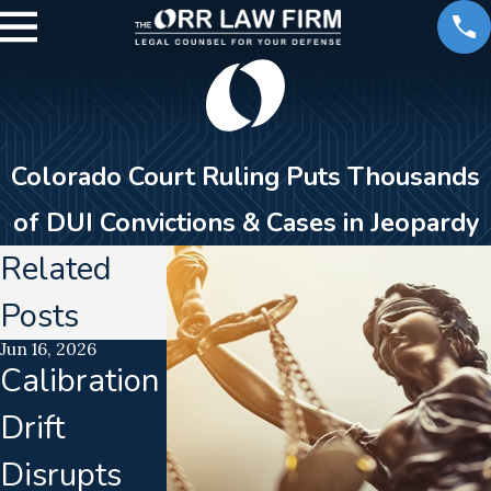
Colorado Court Ruling Puts Thousands
of DUI Convictions & Cases in Jeopardy
Related
Posts
Jun 16, 2026
Jan 23, 2026
Jan 3, 2018
Calibration
DUI
What You
Drift
Enforceme
Need to
Disrupts
nt &
Know