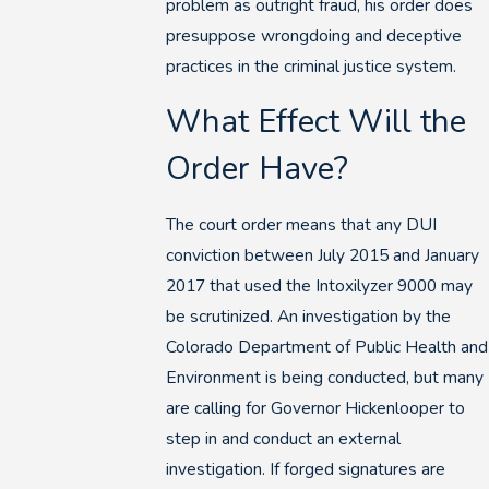
problem as outright fraud, his order does
presuppose wrongdoing and deceptive
practices in the criminal justice system.
What Effect Will the
Order Have?
The court order means that any DUI
conviction between July 2015 and January
2017 that used the Intoxilyzer 9000 may
be scrutinized. An investigation by the
Colorado Department of Public Health and
Environment is being conducted, but many
are calling for Governor Hickenlooper to
step in and conduct an external
investigation. If forged signatures are