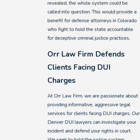
revealed, the whole system could be
called into question. This would provide a
benefit for defense attorneys in Colorado
who fight to hold the state accountable
for deceptive criminal justice practices.
Orr Law Firm Defends
Clients Facing DUI
Charges
At Orr Law Firm, we are passionate about
providing informative, aggressive legal
services for clients facing DUI charges. Our
Denver DUI lawyers can investigate your
incident and defend your rights in court.
We seek to hold the justice system