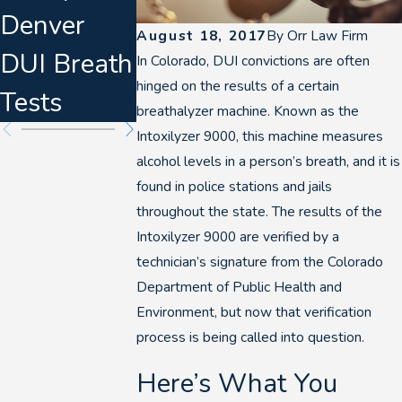
Denver
Defense
About
August 18, 2017
By
Orr Law Firm
DUI Breath
Planning
Marijuana
In Colorado, DUI convictions are often
hinged on the results of a certain
Tests
for 2026
DUIs
breathalyzer machine. Known as the
Intoxilyzer 9000, this machine measures
alcohol levels in a person’s breath, and it is
found in police stations and jails
throughout the state. The results of the
Intoxilyzer 9000 are verified by a
technician’s signature from the Colorado
Department of Public Health and
Environment, but now that verification
process is being called into question.
Here’s What You