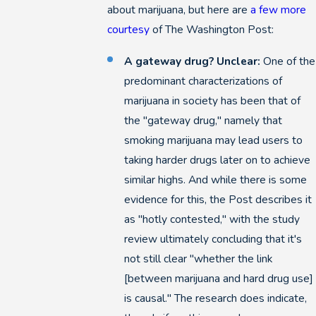
about marijuana, but here are
a few more
courtesy
of The Washington Post:
A gateway drug? Unclear:
One of the
predominant characterizations of
marijuana in society has been that of
the "gateway drug," namely that
smoking marijuana may lead users to
taking harder drugs later on to achieve
similar highs. And while there is some
evidence for this, the Post describes it
as "hotly contested," with the study
review ultimately concluding that it's
not still clear "whether the link
[between marijuana and hard drug use]
is causal." The research does indicate,