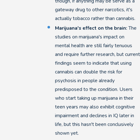
though, if anything may be serve as a
gateway drug to other narcotics, it's
actually tobacco rather than cannabis.
Marijuana's effect on the brain:
The
studies on marijuana's impact on
mental health are still fairly tenuous
and require further research, but current
findings seem to indicate that using
cannabis can double the risk for
psychosis in people already
predisposed to the condition. Users
who start taking up marijuana in their
teen years may also exhibit cognitive
impairment and declines in IQ later in
life, but this hasn't been conclusively
shown yet.