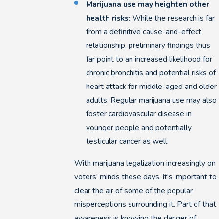
Marijuana use may heighten other
health risks:
While the research is far
from a definitive cause-and-effect
relationship, preliminary findings thus
far point to an increased likelihood for
chronic bronchitis and potential risks of
heart attack for middle-aged and older
adults. Regular marijuana use may also
foster cardiovascular disease in
younger people and potentially
testicular cancer as well.
With marijuana legalization increasingly on
voters' minds these days, it's important to
clear the air of some of the popular
misperceptions surrounding it. Part of that
awareness is knowing the danger of