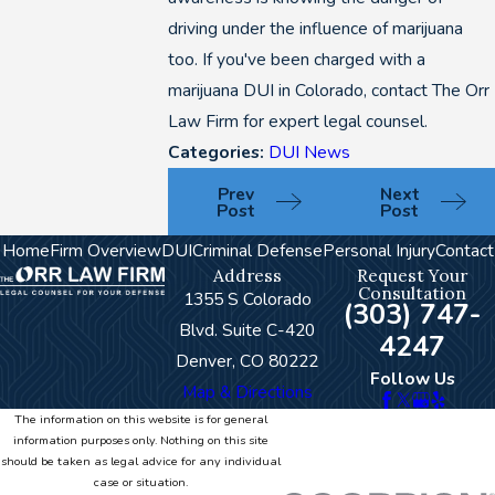
driving under the influence of marijuana
too. If you've been charged with a
marijuana DUI in Colorado, contact The Orr
Law Firm for expert legal counsel.
Categories:
DUI News
Prev
Next
Post
Post
Home
Firm Overview
DUI
Criminal Defense
Personal Injury
Contact
Address
Request Your
Consultation
1355 S Colorado
(303) 747-
Blvd. Suite C-420
4247
Denver, CO 80222
Follow Us
Map & Directions
The information on this website is for general
information purposes only. Nothing on this site
should be taken as legal advice for any individual
case or situation.