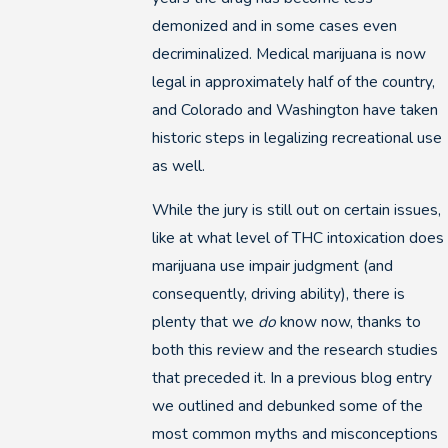
demonized and in some cases even
decriminalized. Medical marijuana is now
legal in approximately half of the country,
and Colorado and Washington have taken
historic steps in legalizing recreational use
as well.
While the jury is still out on certain issues,
like at what level of THC intoxication does
marijuana use impair judgment (and
consequently, driving ability), there is
plenty that we
do
know now, thanks to
both this review and the research studies
that preceded it. In a previous blog entry
we outlined and debunked some of the
most common myths and misconceptions