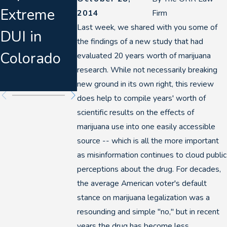
Extreme
Aggressive
Defense
2014
Firm
Last week, we shared with you some of
DUI in
DUI
Attorneys
the findings of a new study that had
Colorado
Enforceme
Are
evaluated 20 years worth of marijuana
research. While not necessarily breaking
nt in 2026
Watching
new ground in its own right, this review
does help to compile years' worth of
scientific results on the effects of
marijuana use into one easily accessible
source -- which is all the more important
as misinformation continues to cloud public
perceptions about the drug. For decades,
the average American voter's default
stance on marijuana legalization was a
resounding and simple "no," but in recent
years the drug has become less