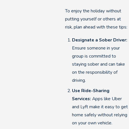
To enjoy the holiday without
putting yourself or others at
risk, plan ahead with these tips:
Designate a Sober Driver:
Ensure someone in your
group is committed to
staying sober and can take
on the responsibility of
driving.
Use Ride-Sharing
Services:
Apps like Uber
and Lyft make it easy to get
home safely without relying
on your own vehicle.