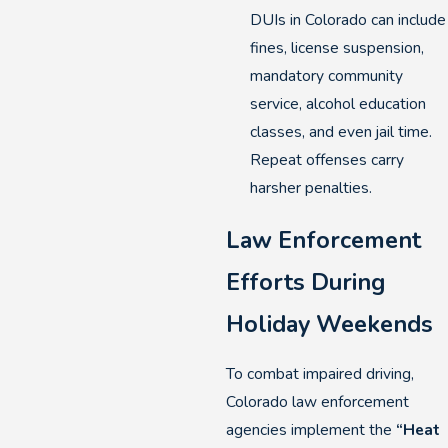
DUIs in Colorado can include
fines, license suspension,
mandatory community
service, alcohol education
classes, and even jail time.
Repeat offenses carry
harsher penalties.
Law Enforcement
Efforts During
Holiday Weekends
To combat impaired driving,
Colorado law enforcement
agencies implement the
“Heat