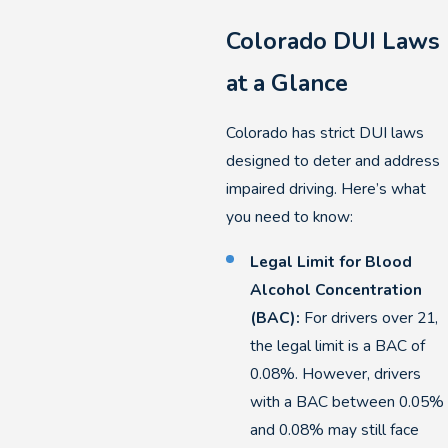
Colorado DUI Laws
at a Glance
Colorado has strict DUI laws
designed to deter and address
impaired driving. Here’s what
you need to know:
Legal Limit for Blood
Alcohol Concentration
(BAC):
For drivers over 21,
the legal limit is a BAC of
0.08%. However, drivers
with a BAC between 0.05%
and 0.08% may still face