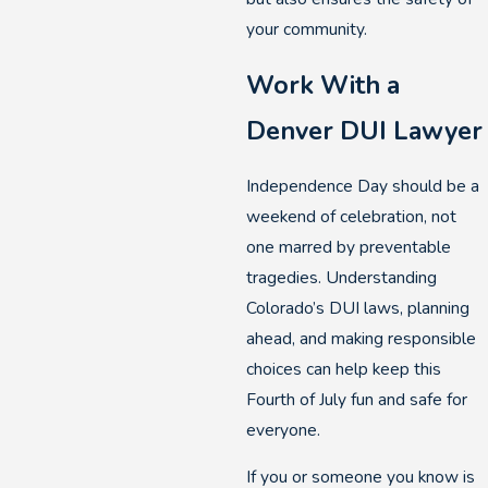
your community.
Work With a
Denver DUI Lawyer
Independence Day should be a
weekend of celebration, not
one marred by preventable
tragedies. Understanding
Colorado’s DUI laws, planning
ahead, and making responsible
choices can help keep this
Fourth of July fun and safe for
everyone.
If you or someone you know is