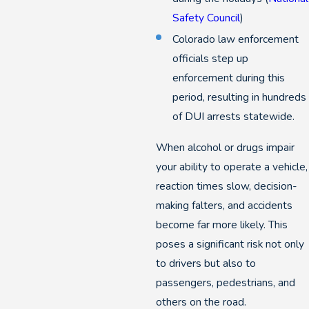
Safety Council
)
Colorado law enforcement
officials step up
enforcement during this
period, resulting in hundreds
of DUI arrests statewide.
When alcohol or drugs impair
your ability to operate a vehicle,
reaction times slow, decision-
making falters, and accidents
become far more likely. This
poses a significant risk not only
to drivers but also to
passengers, pedestrians, and
others on the road.