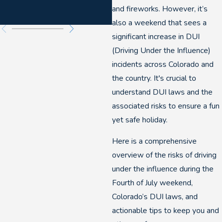
and fireworks. However, it’s
also a weekend that sees a
significant increase in DUI
(Driving Under the Influence)
incidents across Colorado and
the country. It's crucial to
understand DUI laws and the
associated risks to ensure a fun
yet safe holiday.
Here is a comprehensive
overview of the risks of driving
under the influence during the
Fourth of July weekend,
Colorado’s DUI laws, and
actionable tips to keep you and