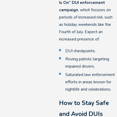
Is On” DUI enforcement
campaign
, which focuses on
periods of increased risk, such
as holiday weekends like the
Fourth of July. Expect an
increased presence of:
DUI checkpoints.
Roving patrols targeting
impaired drivers.
Saturated law enforcement
efforts in areas known for
nightlife and celebrations.
How to Stay Safe
and Avoid DUIs