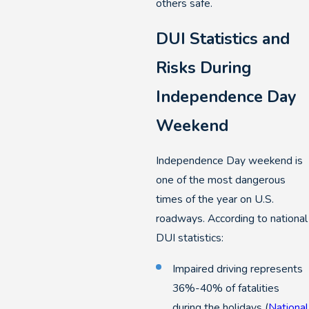
others safe.
DUI Statistics and
Risks During
Independence Day
Weekend
Independence Day weekend is
one of the most dangerous
times of the year on U.S.
roadways. According to national
DUI statistics:
Impaired driving represents
36%-40% of fatalities
during the holidays (
National