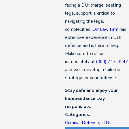
facing a DUI charge, seeking
legal support is critical to
navigating the legal
complexities.
Orr Law Firm
has
extensive experience in DUI
defense and is here to help.
Make sure to call us
immediately at
(303) 747-4247
and we'll develop a tailored
strategy for your defense.
Stay safe and enjoy your
Independence Day
responsibly.
Categories:
Criminal Defense
,
DUI