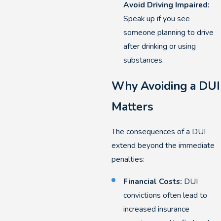
Avoid Driving Impaired:
Speak up if you see
someone planning to drive
after drinking or using
substances.
Why Avoiding a DUI
Matters
The consequences of a DUI
extend beyond the immediate
penalties:
Financial Costs:
DUI
convictions often lead to
increased insurance