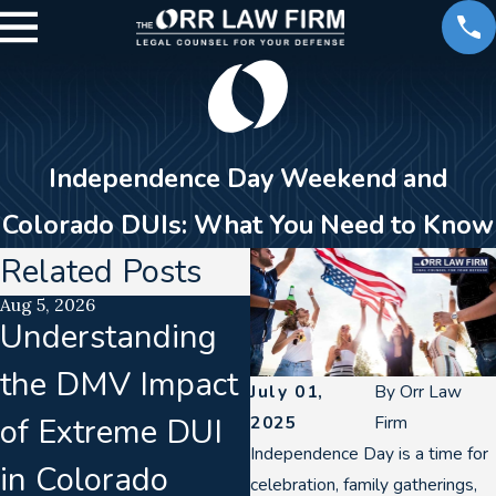
Independence Day Weekend and
Colorado DUIs: What You Need to Know
Related Posts
Aug 5, 2026
Aug 2, 2026
Understanding
How a DUI Can
the DMV Impact
Impact Your
July 01,
By
Orr Law
of Extreme DUI
Career in Denve
2025
Firm
Independence Day is a time for
in Colorado
celebration, family gatherings,