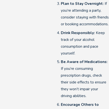
Plan to Stay Overnight:
If
you’re attending a party,
consider staying with friends
or booking accommodations.
Drink Responsibly:
Keep
track of your alcohol
consumption and pace
yourself.
Be Aware of Medications:
If you’re consuming
prescription drugs, check
their side effects to ensure
they won’t impair your
driving abilities.
Encourage Others to