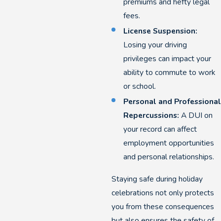
premiums and hefty legal
fees.
License Suspension:
Losing your driving
privileges can impact your
ability to commute to work
or school.
Personal and Professional
Repercussions:
A DUI on
your record can affect
employment opportunities
and personal relationships.
Staying safe during holiday
celebrations not only protects
you from these consequences
but also ensures the safety of