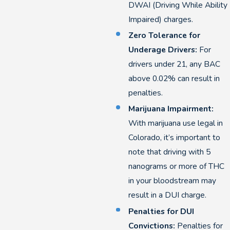
DWAI (Driving While Ability
Impaired) charges.
Zero Tolerance for
Underage Drivers:
For
drivers under 21, any BAC
above 0.02% can result in
penalties.
Marijuana Impairment:
With marijuana use legal in
Colorado, it’s important to
note that driving with 5
nanograms or more of THC
in your bloodstream may
result in a DUI charge.
Penalties for DUI
Convictions:
Penalties for