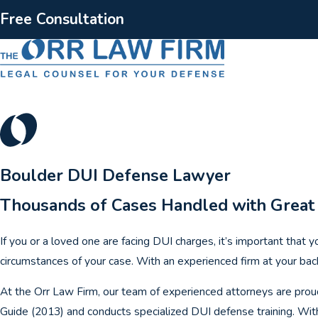
Free Consultation
Boulder DUI Defense Lawyer
Thousands of Cases Handled with Great
If you or a loved one are facing DUI charges, it’s important that 
circumstances of your case. With an experienced firm at your back
At the Orr Law Firm, our team of experienced attorneys are prou
Guide (2013) and conducts specialized DUI defense training. With