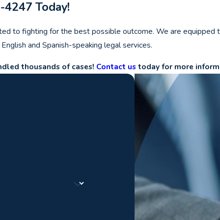
7-4247
Today!
ted to fighting for the best possible outcome. We are equipped t
e English and Spanish-speaking legal services.
andled thousands of cases!
Contact us
today for more inform