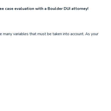
ree case evaluation with a Boulder DUI attorney!
are many variables that must be taken into account. As your