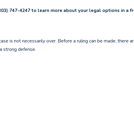
303) 747-4247
to learn more about your legal options in a f
 case is not necessarily over. Before a ruling can be made, there 
a strong defense.