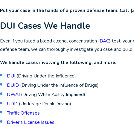
Put your case in the hands of a proven defense team. Call
(
DUI Cases We Handle
Even if you failed a blood alcohol concentration (
BAC
) test, your
defense team, we can thoroughly investigate you case and build 
We handle cases involving the following, and more:
DUI
(Driving Under the Influence)
DUID
(Driving Under the Influence of Drugs)
DWAI
(Driving While Ability Impaired)
UDD
(Underage Drunk Driving)
Traffic Offenses
Driver's License Issues