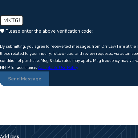
MKT6J
🛡️ Please enter the above verification code:
By submitting, you agree to receive text messages from Orr Law Firm at the
those related to your inquiry, follow-ups, and review requests, via automated technology. 
condition of purchase. Msg & data rates may apply. Msg frequency may vary.
HELP for assistance.
Acceptable Use Policy
Send Message
Address