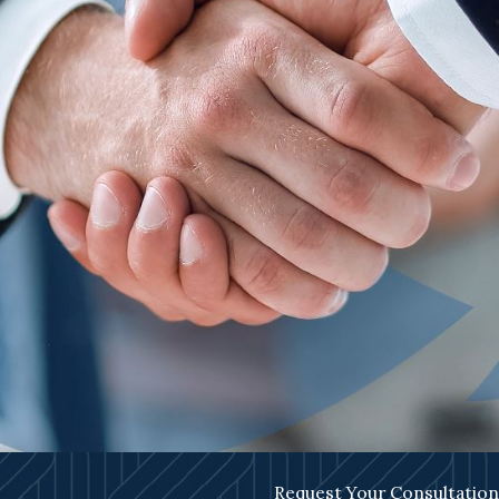
Request Your Consultation