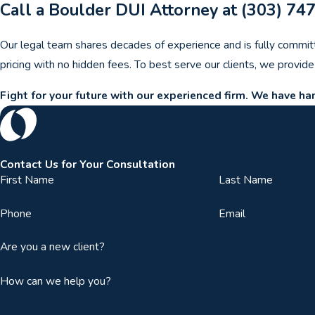
Call a Boulder DUI Attorney at
(303) 74
Our legal team shares decades of experience and is fully commit
pricing with no hidden fees. To best serve our clients, we provid
Fight for your future with our experienced firm. We have h
Contact Us for Your Consultation
First Name
Last Name
Phone
Email
Are you a new client?
How can we help you?