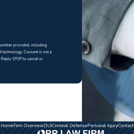
 number provided, including
Consent is not a
 Reply STOP to cancel or
Home
Firm Overview
DUI
Criminal Defense
Personal Injury
Contact