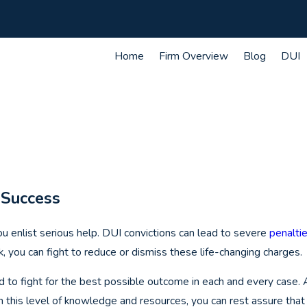
Home
Firm Overview
Blog
DUI
 Success
you enlist serious help. DUI convictions can lead to severe
penalti
, you can fight to reduce or dismiss these life-changing charges.
d to fight for the best possible outcome in each and every case.
 this level of knowledge and resources, you can rest assure that 