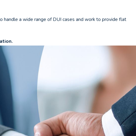
o handle a wide range of DUI cases and work to provide flat
ation.