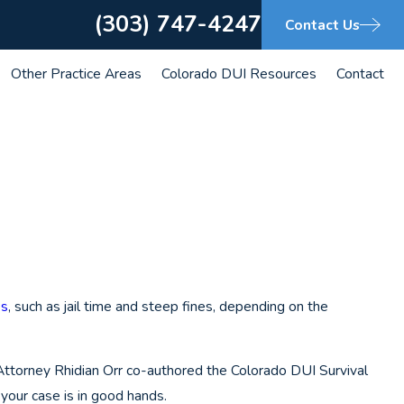
(303) 747-4247
Contact Us
Other Practice Areas
Colorado DUI Resources
Contact
es
, such as jail time and steep fines, depending on the
 Attorney Rhidian Orr co-authored the Colorado DUI Survival
your case is in good hands.