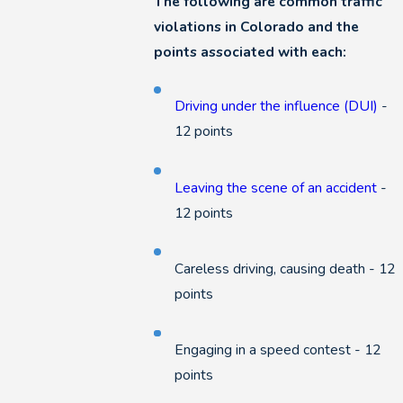
The following are common traffic
violations in Colorado and the
points associated with each:
Driving under the influence (DUI)
-
12 points
Leaving the scene of an accident
-
12 points
Careless driving, causing death - 12
points
Engaging in a speed contest - 12
points