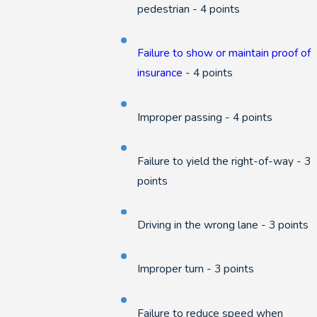
pedestrian - 4 points
Failure to show or maintain proof of
insurance
- 4 points
Improper passing - 4 points
Failure to yield the right-of-way - 3
points
Driving in the wrong lane - 3 points
Improper turn - 3 points
Failure to reduce speed when