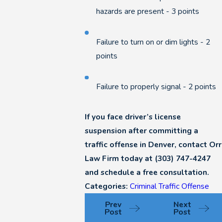
hazards are present - 3 points
Failure to turn on or dim lights - 2
points
Failure to properly signal - 2 points
If you face driver’s license
suspension after committing a
traffic offense in Denver, contact Orr
Law Firm today at
(303) 747-4247
and schedule a free consultation.
Categories:
Criminal Traffic Offense
Prev
Next
Post
Post