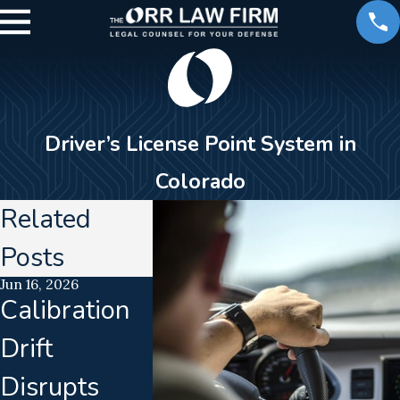
Driver’s License Point System in
Colorado
Related
Posts
Jun 16, 2026
Sep 26, 2025
Jan 14, 2021
Calibration
What Point
Involved
Drift
Totals Can
Car
Disrupts
Lead to a
Acciden