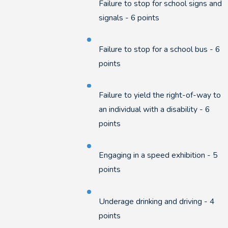
Failure to stop for school signs and
signals - 6 points
Failure to stop for a school bus - 6
points
Failure to yield the right-of-way to
an individual with a disability - 6
points
Engaging in a speed exhibition - 5
points
Underage drinking and driving - 4
points