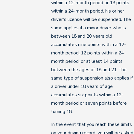
within a 12-month period or 18 points
within a 24-month period, his or her
driver’s license will be suspended. The
same applies if a minor driver who is
between 18 and 20 years old
accumulates nine points within a 12-
month period, 12 points within a 24-
month period, or at least 14 points
between the ages of 18 and 21. The
same type of suspension also applies if
a driver under 18 years of age
accumulates six points within a 12-
month period or seven points before
turning 18.
In the event that you reach these limits
on your driving record, you will be asked