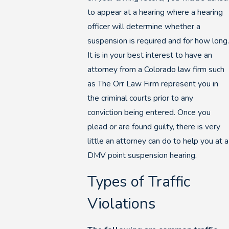
to appear at a hearing where a hearing
officer will determine whether a
suspension is required and for how long.
It is in your best interest to have an
attorney from a Colorado law firm such
as The Orr Law Firm represent you in
the criminal courts prior to any
conviction being entered. Once you
plead or are found guilty, there is very
little an attorney can do to help you at a
DMV point suspension hearing.
Types of Traffic
Violations