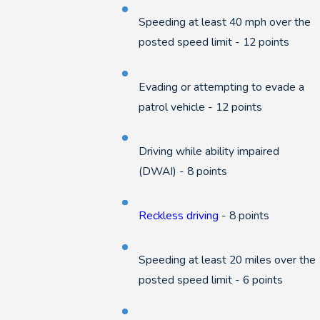
Speeding at least 40 mph over the
posted speed limit - 12 points
Evading or attempting to evade a
patrol vehicle - 12 points
Driving while ability impaired
(DWAI) - 8 points
Reckless driving
- 8 points
Speeding at least 20 miles over the
posted speed limit - 6 points