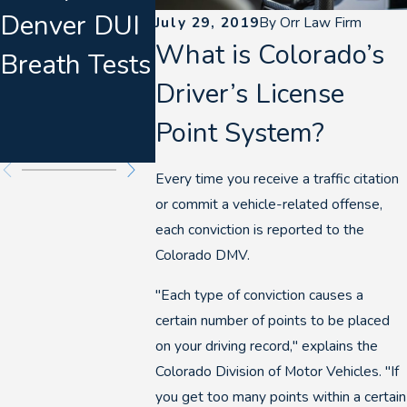
Denver DUI
Suspended
Always 
July 29, 2019
By
Orr Law Firm
What is Colorado’s
Breath Tests
Driver’s
at the S
Driver’s License
License in
Point System?
Colorado
Every time you receive a traffic citation
or commit a vehicle-related offense,
each conviction is reported to the
Colorado DMV.
"Each type of conviction causes a
certain number of points to be placed
on your driving record," explains the
Colorado Division of Motor Vehicles. "If
you get too many points within a certain