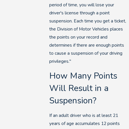
period of time, you will lose your
driver's license through a point
suspension. Each time you get a ticket,
the Division of Motor Vehicles places
the points on your record and
determines if there are enough points
to cause a suspension of your driving
privileges."
How Many Points
Will Result in a
Suspension?
If an adult driver who is at least 21
years of age accumulates 12 points