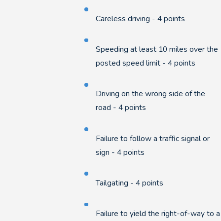
Careless driving - 4 points
Speeding at least 10 miles over the
posted speed limit - 4 points
Driving on the wrong side of the
road - 4 points
Failure to follow a traffic signal or
sign - 4 points
Tailgating - 4 points
Failure to yield the right-of-way to a