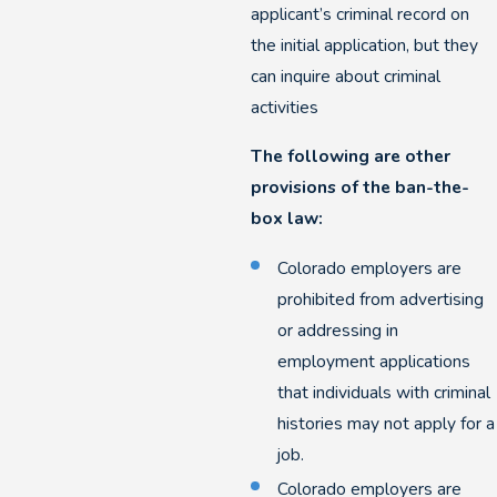
applicant’s criminal record on
the initial application, but they
can inquire about criminal
activities
The following are other
provisions of the ban-the-
box law:
Colorado employers are
prohibited from advertising
or addressing in
employment applications
that individuals with criminal
histories may not apply for a
job.
Colorado employers are