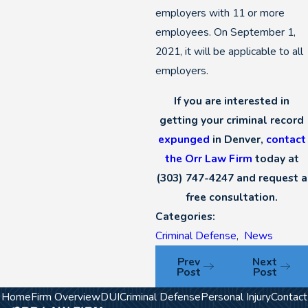
employers with 11 or more
employees. On September 1,
2021, it will be applicable to all
employers.
If you are interested in
getting your criminal record
expunged
in Denver,
contact
the Orr Law Firm
today at
(303) 747-4247
and request a
free consultation.
Categories:
Criminal Defense
,
News
Prev
Next
Post
Post
Home
Firm Overview
DUI
Criminal Defense
Personal Injury
Contact