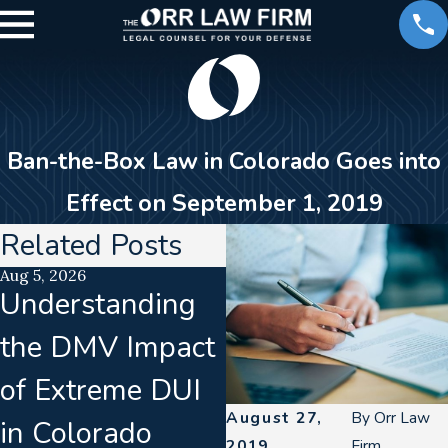
Ban-the-Box Law in Colorado Goes into
Effect on September 1, 2019
Related Posts
Aug 5, 2026
Jul 15, 2026
Understanding
Translation
the DMV Impact
Failures In
of Extreme DUI
Implied Consent
August 27,
By
Orr Law
in Colorado
Warnings &
2019
Firm