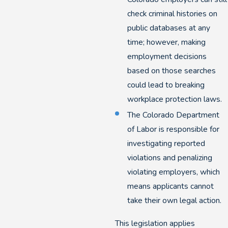
check criminal histories on
public databases at any
time; however, making
employment decisions
based on those searches
could lead to breaking
workplace protection laws.
The Colorado Department
of Labor is responsible for
investigating reported
violations and penalizing
violating employers, which
means applicants cannot
take their own legal action.
This legislation applies