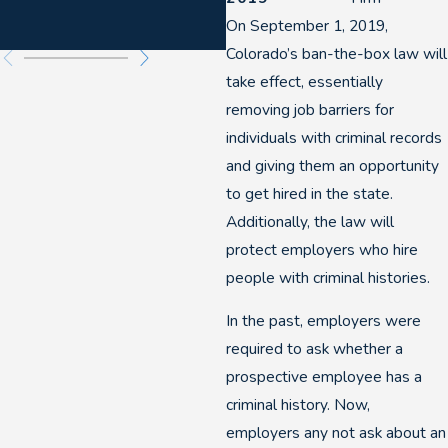
Felony DUIs
On September 1, 2019,
Colorado’s ban-the-box law will
take effect, essentially
removing job barriers for
individuals with criminal records
and giving them an opportunity
to get hired in the state.
Additionally, the law will
protect employers who hire
people with criminal histories.
In the past, employers were
required to ask whether a
prospective employee has a
criminal history. Now,
employers any not ask about an