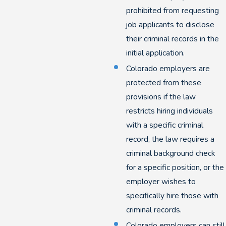
prohibited from requesting
job applicants to disclose
their criminal records in the
initial application.
Colorado employers are
protected from these
provisions if the law
restricts hiring individuals
with a specific criminal
record, the law requires a
criminal background check
for a specific position, or the
employer wishes to
specifically hire those with
criminal records.
Colorado employers can still