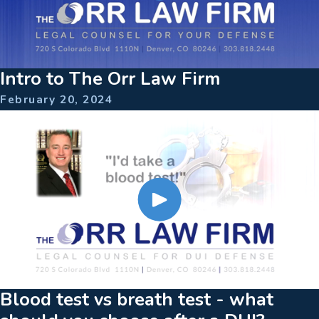
Intro to The Orr Law Firm
February 20, 2024
Blood test vs breath test - what