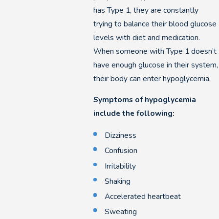
has Type 1, they are constantly
trying to balance their blood glucose
levels with diet and medication.
When someone with Type 1 doesn’t
have enough glucose in their system,
their body can enter hypoglycemia.
Symptoms of hypoglycemia
include the following:
Dizziness
Confusion
Irritability
Shaking
Accelerated heartbeat
Sweating