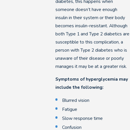
diabetes, this happens when
someone doesn’t have enough
insulin in their system or their body
becomes insulin-resistant. Although
both Type 1 and Type 2 diabetics are
susceptible to this complication, a
person with Type 2 diabetes who is
unaware of their disease or poorly
manages it may be at a greater risk.
Symptoms of hyperglycemia may
include the following:
Blurred vision
Fatigue
Slow response time
Confusion