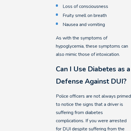
Loss of consciousness
Fruity smell on breath
Nausea and vomiting
As with the symptoms of
hypoglycemia, these symptoms can
also mimic those of intoxication.
Can I Use Diabetes as a
Defense Against DUI?
Police officers are not always primed
to notice the signs that a driver is
suffering from diabetes
complications. If you were arrested
for DUI despite suffering from the