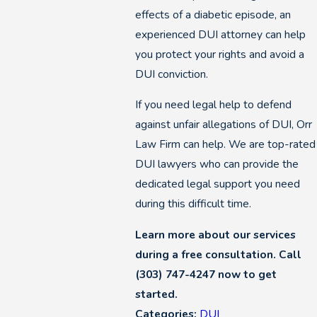
effects of a diabetic episode, an
experienced DUI attorney can help
you protect your rights and avoid a
DUI conviction.
If you need legal help to defend
against unfair allegations of DUI, Orr
Law Firm can help. We are top-rated
DUI lawyers who can provide the
dedicated legal support you need
during this difficult time.
Learn more about our services
during a free consultation. Call
(303) 747-4247
now to get
started.
Categories:
DUI