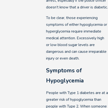
arrest, especially if the police officer
doesn’t know that a driver is diabetic.
To be clear, those experiencing
symptoms of either hypoglycemia or
hyperglycemia require immediate
medical attention. Excessively high
or low blood sugar levels are
dangerous and can cause irreparable
injury or even death.
Symptoms of
Hypoglycemia
People with Type 1 diabetes are at a
greater risk of hypoglycemia than
people with Type 2. When someone