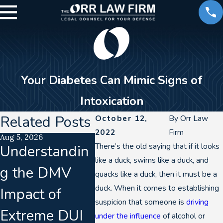
Your Diabetes Can Mimic Signs of
Intoxication
Related Posts
October 12,
By
Orr Law
2022
Firm
Aug 5, 2026
Aug 2, 2026
Jul 21, 2
There’s the old saying that if it looks
Understandin
How a DUI
Lab
like a duck, swims like a duck, and
g the DMV
Can Impact
Accre
quacks like a duck, then it must be a
duck. When it comes to establishing
Impact of
Your Career in
Laps
suspicion that someone is
driving
Extreme DUI
Denver
Coll
under the influence
of alcohol or