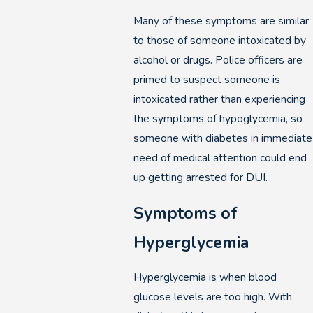
Many of these symptoms are similar
to those of someone intoxicated by
alcohol or drugs. Police officers are
primed to suspect someone is
intoxicated rather than experiencing
the symptoms of hypoglycemia, so
someone with diabetes in immediate
need of medical attention could end
up getting arrested for DUI.
Symptoms of
Hyperglycemia
Hyperglycemia is when blood
glucose levels are too high. With