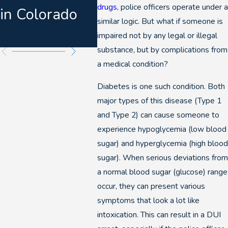
drugs
, police officers operate under a
in Colorado
DUI
similar logic. But what if someone is
Pros
impaired not by any legal or illegal
substance, but by complications from
a medical condition?
Diabetes is one such condition. Both
major types of this disease (Type 1
and Type 2) can cause someone to
experience hypoglycemia (low blood
sugar) and hyperglycemia (high blood
sugar). When serious deviations from
a normal blood sugar (glucose) range
occur, they can present various
symptoms that look a lot like
intoxication. This can result in a DUI