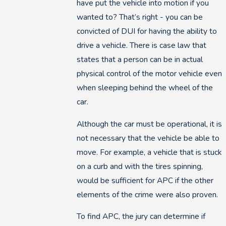
have put the vehicle into motion if you
wanted to? That’s right - you can be
convicted of DUI for having the ability to
drive a vehicle. There is case law that
states that a person can be in actual
physical control of the motor vehicle even
when sleeping behind the wheel of the
car.
Although the car must be operational, it is
not necessary that the vehicle be able to
move. For example, a vehicle that is stuck
on a curb and with the tires spinning,
would be sufficient for APC if the other
elements of the crime were also proven.
To find APC, the jury can determine if