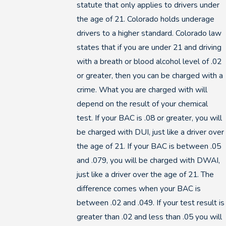
statute that only applies to drivers under
the age of 21. Colorado holds underage
drivers to a higher standard. Colorado law
states that if you are under 21 and driving
with a breath or blood alcohol level of .02
or greater, then you can be charged with a
crime. What you are charged with will
depend on the result of your chemical
test. If your BAC is .08 or greater, you will
be charged with DUI, just like a driver over
the age of 21. If your BAC is between .05
and .079, you will be charged with DWAI,
just like a driver over the age of 21. The
difference comes when your BAC is
between .02 and .049. If your test result is
greater than .02 and less than .05 you will