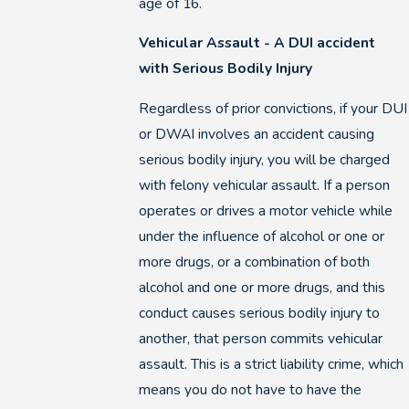
age of 16.
Vehicular Assault - A DUI accident
with Serious Bodily Injury
Regardless of prior convictions, if your DUI
or DWAI involves an accident causing
serious bodily injury, you will be charged
with felony vehicular assault. If a person
operates or drives a motor vehicle while
under the influence of alcohol or one or
more drugs, or a combination of both
alcohol and one or more drugs, and this
conduct causes serious bodily injury to
another, that person commits vehicular
assault. This is a strict liability crime, which
means you do not have to have the