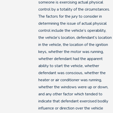
someone is exercising actual physical
control by a totality of the circumstances.
The factors for the jury to consider in
determining the issue of actual physical
control include the vehicle’s operability,
the vehicle’s location, defendant’s location
in the vehicle, the location of the ignition
keys, whether the motor was running,
whether defendant had the apparent
ability to start the vehicle, whether
defendant was conscious, whether the
heater or air conditioner was running,
whether the windows were up or down,
and any other factor which tended to
indicate that defendant exercised bodily
influence or direction over the vehicle