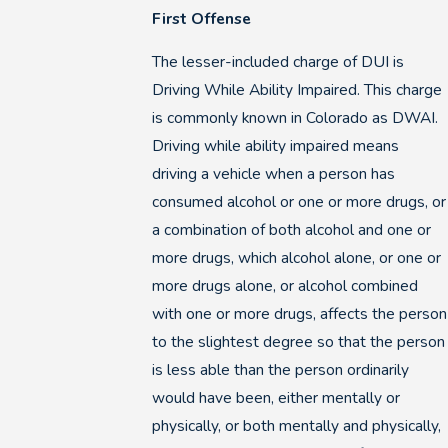
First Offense
The lesser-included charge of DUI is
Driving While Ability Impaired. This charge
is commonly known in Colorado as DWAI.
Driving while ability impaired means
driving a vehicle when a person has
consumed alcohol or one or more drugs, or
a combination of both alcohol and one or
more drugs, which alcohol alone, or one or
more drugs alone, or alcohol combined
with one or more drugs, affects the person
to the slightest degree so that the person
is less able than the person ordinarily
would have been, either mentally or
physically, or both mentally and physically,