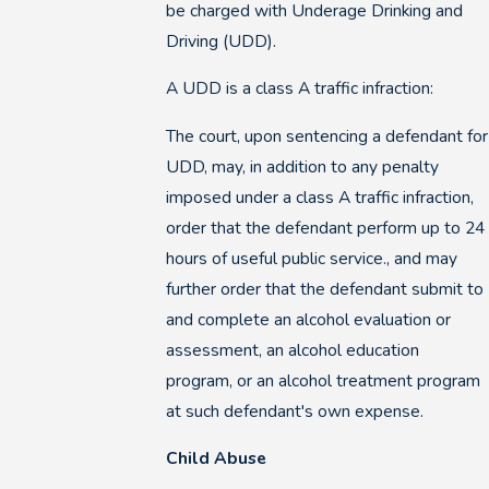
be charged with Underage Drinking and
Driving (UDD).
A UDD is a class A traffic infraction:
The court, upon sentencing a defendant for
UDD, may, in addition to any penalty
imposed under a class A traffic infraction,
order that the defendant perform up to 24
hours of useful public service., and may
further order that the defendant submit to
and complete an alcohol evaluation or
assessment, an alcohol education
program, or an alcohol treatment program
at such defendant's own expense.
Child Abuse