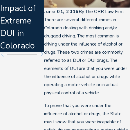
Impact of
ers &
Denver
June 01, 2016
By
The ORR Law Firm
Extreme
Felony DUI
DUI Breat
There are several different crimes in
Colorado dealing with drinking and/or
DUI in
Escalation
Tests
drugged driving. The most common is
Colorado
driving under the influence of alcohol or
drugs. These two crimes are commonly
referred to as DUI or DUI drugs. The
elements of DUI are that you were under
the influence of alcohol or drugs while
operating a motor vehicle or in actual
physical control of a vehicle.
To prove that you were under the
influence of alcohol or drugs, the State
must show that you were incapable of
safely driving or operating a motor vehicle