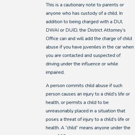
This is a cautionary note to parents or
anyone who has custody of a child. In
addition to being charged with a DUI,
DWAI or DUID, the District Attorney’s
Office can and will add the charge of child
abuse if you have juveniles in the car when
you are contacted and suspected of
driving under the influence or while
impaired.
A person commits child abuse if such
person causes an injury to a child’s life or
health, or permits a child to be
unreasonably placed in a situation that
poses a threat of injury to a child’s life or
health. A “child” means anyone under the