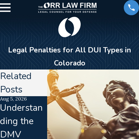
Legal Penalties for All DUI Types in
Colorado
Related
Posts
Aug 5, 2026
Jul 21, 2026
Jun 16, 2026
Understan
Uncalibrate
Calibratio
ding the
d
Drift
DMV
Breathalyz
Disrupts