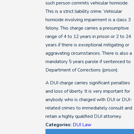
such person commits vehicular homicide.
This is a strict liability crime. Vehicular
homicide involving impairment is a class 3
felony. This charge carries a presumptive
range of 4 to 12 years in prison or 2 to 24
years if there is exceptional mitigating or
aggravating circumstances. There is also a
mandatory 5 years parole if sentenced to
Department of Corrections (prison).
A DUI charge carries significant penalties
and loss of liberty. It is very important for
anybody who is charged with DUI or DUI-
related crimes to immediately consult and
retain a highly qualified DUI attorney.
Categories:
DUI Law