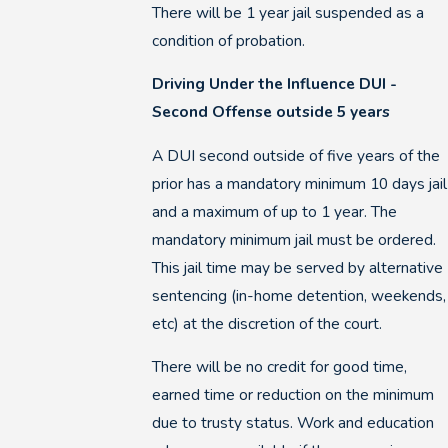
There will be 1 year jail suspended as a
condition of probation.
Driving Under the Influence DUI -
Second Offense outside 5 years
A DUI second outside of five years of the
prior has a mandatory minimum 10 days jail
and a maximum of up to 1 year. The
mandatory minimum jail must be ordered.
This jail time may be served by alternative
sentencing (in-home detention, weekends,
etc) at the discretion of the court.
There will be no credit for good time,
earned time or reduction on the minimum
due to trusty status. Work and education