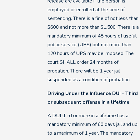
release are available if the person is
employed or enrolled at the time of
sentencing. There is a fine of not less than
$600 and not more than $1,500. There is a
mandatory minimum of 48 hours of useful
public service (UPS) but not more than
120 hours of UPS may be imposed. The
court SHALL order 24 months of
probation. There will be 1 year jail
suspended as a condition of probation.
Driving Under the Influence DUI - Third
or subsequent offense in a lifetime
A DUI third or more in a lifetime has a
mandatory minimum of 60 days jail and up
to a maximum of 1 year. The mandatory