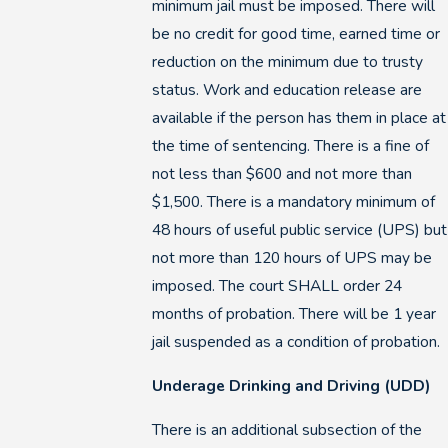
minimum jail must be imposed. There will
be no credit for good time, earned time or
reduction on the minimum due to trusty
status. Work and education release are
available if the person has them in place at
the time of sentencing. There is a fine of
not less than $600 and not more than
$1,500. There is a mandatory minimum of
48 hours of useful public service (UPS) but
not more than 120 hours of UPS may be
imposed. The court SHALL order 24
months of probation. There will be 1 year
jail suspended as a condition of probation.
Underage Drinking and Driving (UDD)
There is an additional subsection of the