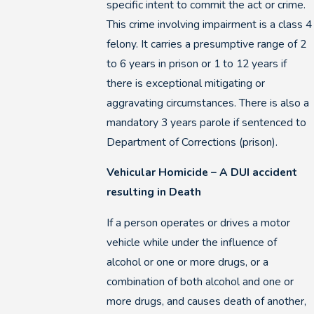
specific intent to commit the act or crime.
This crime involving impairment is a class 4
felony. It carries a presumptive range of 2
to 6 years in prison or 1 to 12 years if
there is exceptional mitigating or
aggravating circumstances. There is also a
mandatory 3 years parole if sentenced to
Department of Corrections (prison).
Vehicular Homicide – A DUI accident
resulting in Death
If a person operates or drives a motor
vehicle while under the influence of
alcohol or one or more drugs, or a
combination of both alcohol and one or
more drugs, and causes death of another,