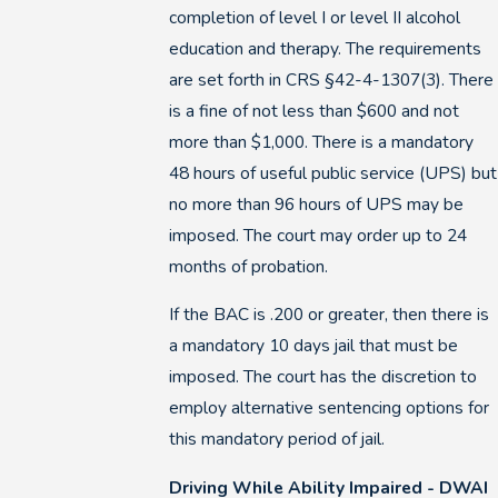
completion of level I or level II alcohol
education and therapy. The requirements
are set forth in CRS §42-4-1307(3). There
is a fine of not less than $600 and not
more than $1,000. There is a mandatory
48 hours of useful public service (UPS) but
no more than 96 hours of UPS may be
imposed. The court may order up to 24
months of probation.
If the BAC is .200 or greater, then there is
a mandatory 10 days jail that must be
imposed. The court has the discretion to
employ alternative sentencing options for
this mandatory period of jail.
Driving While Ability Impaired - DWAI