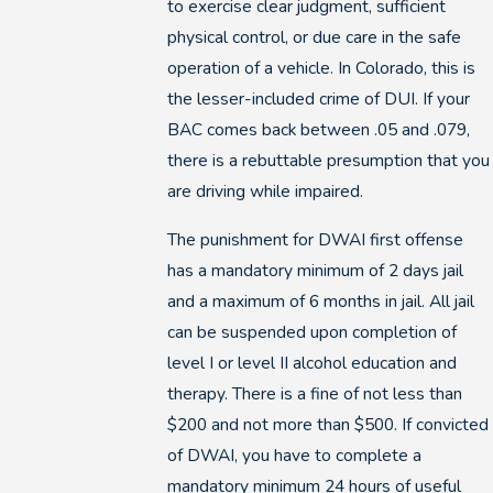
to exercise clear judgment, sufficient
physical control, or due care in the safe
operation of a vehicle. In Colorado, this is
the lesser-included crime of DUI. If your
BAC comes back between .05 and .079,
there is a rebuttable presumption that you
are driving while impaired.
The punishment for DWAI first offense
has a mandatory minimum of 2 days jail
and a maximum of 6 months in jail. All jail
can be suspended upon completion of
level I or level II alcohol education and
therapy. There is a fine of not less than
$200 and not more than $500. If convicted
of DWAI, you have to complete a
mandatory minimum 24 hours of useful