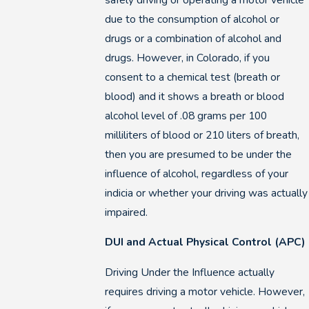
due to the consumption of alcohol or
drugs or a combination of alcohol and
drugs. However, in Colorado, if you
consent to a chemical test (breath or
blood) and it shows a breath or blood
alcohol level of .08 grams per 100
milliliters of blood or 210 liters of breath,
then you are presumed to be under the
influence of alcohol, regardless of your
indicia or whether your driving was actually
impaired.
DUI and Actual Physical Control (APC)
Driving Under the Influence actually
requires driving a motor vehicle. However,