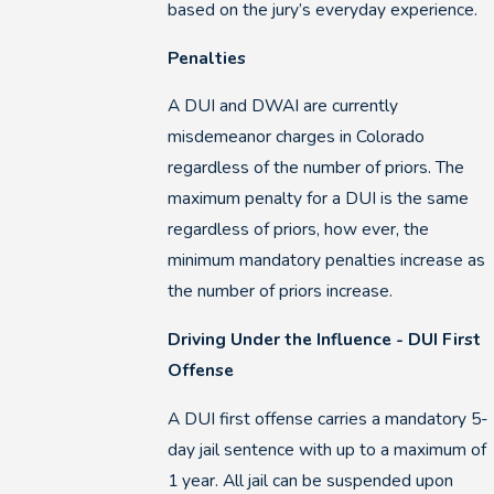
based on the jury’s everyday experience.
Penalties
A DUI and DWAI are currently
misdemeanor charges in Colorado
regardless of the number of priors. The
maximum penalty for a DUI is the same
regardless of priors, how ever, the
minimum mandatory penalties increase as
the number of priors increase.
Driving Under the Influence - DUI First
Offense
A DUI first offense carries a mandatory 5-
day jail sentence with up to a maximum of
1 year. All jail can be suspended upon