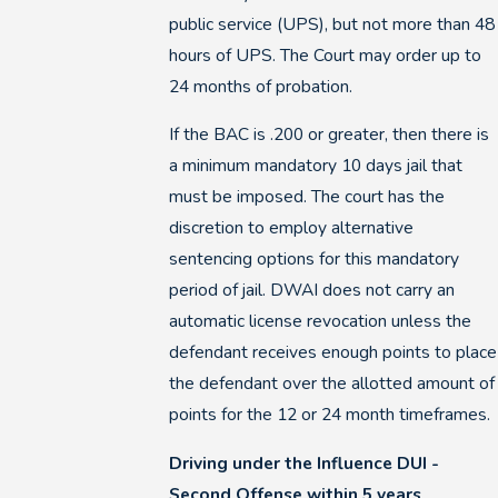
public service (UPS), but not more than 48
hours of UPS. The Court may order up to
24 months of probation.
If the BAC is .200 or greater, then there is
a minimum mandatory 10 days jail that
must be imposed. The court has the
discretion to employ alternative
sentencing options for this mandatory
period of jail. DWAI does not carry an
automatic license revocation unless the
defendant receives enough points to place
the defendant over the allotted amount of
points for the 12 or 24 month timeframes.
Driving under the Influence DUI -
Second Offense within 5 years