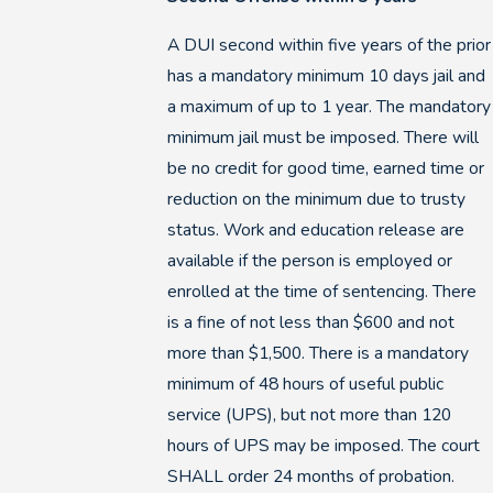
A DUI second within five years of the prior
has a mandatory minimum 10 days jail and
a maximum of up to 1 year. The mandatory
minimum jail must be imposed. There will
be no credit for good time, earned time or
reduction on the minimum due to trusty
status. Work and education release are
available if the person is employed or
enrolled at the time of sentencing. There
is a fine of not less than $600 and not
more than $1,500. There is a mandatory
minimum of 48 hours of useful public
service (UPS), but not more than 120
hours of UPS may be imposed. The court
SHALL order 24 months of probation.