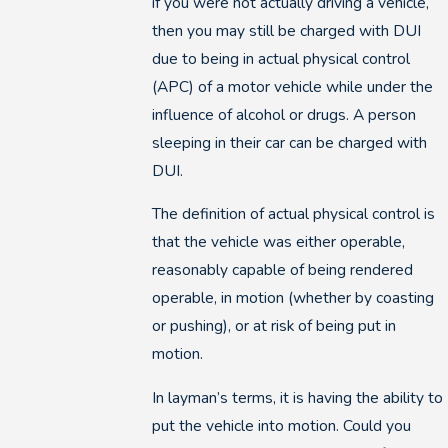
if you were not actually driving a vehicle,
then you may still be charged with DUI
due to being in actual physical control
(APC) of a motor vehicle while under the
influence of alcohol or drugs. A person
sleeping in their car can be charged with
DUI.
The definition of actual physical control is
that the vehicle was either operable,
reasonably capable of being rendered
operable, in motion (whether by coasting
or pushing), or at risk of being put in
motion.
In layman’s terms, it is having the ability to
put the vehicle into motion. Could you