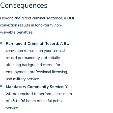
Consequences
Beyond the direct criminal sentence, a BUI
conviction results in long-term, non-
waivable penalties:
Permanent Criminal Record:
A
BUI
conviction remains on your criminal
record permanently, potentially
affecting background checks for
employment, professional licensing,
and military service.
Mandatory Community Service:
You
will be required to perform a minimum
of 48 to 96 hours of useful public
service.