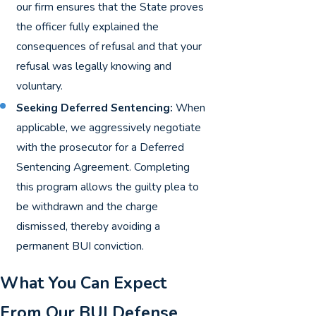
our firm ensures that the State proves
the officer fully explained the
consequences of refusal and that your
refusal was legally knowing and
voluntary.
Seeking Deferred Sentencing:
When
applicable, we aggressively negotiate
with the prosecutor for a Deferred
Sentencing Agreement. Completing
this program allows the guilty plea to
be withdrawn and the charge
dismissed, thereby avoiding a
permanent BUI conviction.
What You Can Expect
From Our BUI Defense