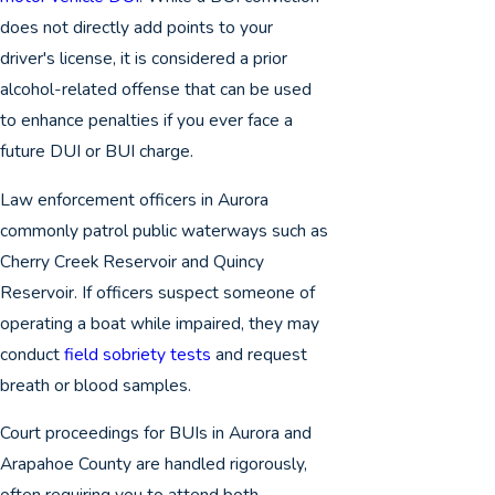
does not directly add points to your
driver's license, it is considered a prior
alcohol-related offense that can be used
to enhance penalties if you ever face a
future DUI or BUI charge.
Law enforcement officers in Aurora
commonly patrol public waterways such as
Cherry Creek Reservoir and Quincy
Reservoir. If officers suspect someone of
operating a boat while impaired, they may
conduct
field sobriety tests
and request
breath or blood samples.
Court proceedings for BUIs in Aurora and
Arapahoe County are handled rigorously,
often requiring you to attend both