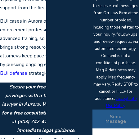
to receive text messages
support from the first call.
from Orr Law Firm at the
number provided,
BUI cases in Aurora often involve law
including those related to
enforcement professionals who receive
your inquiry, follow-ups,
advanced training, so the prosecution
and review requests, via
brings strong resources to court. Our
automated technology.
attorneys keep pace with these changes
Consent is not a
condition of purchase.
by pursuing ongoing education in
DUI and
Msg & data rates may
BUI defense
strategies.
apply. Msg frequency
may vary. Reply STOP to
Secure your freedom and boating
cancel or HELP for
privileges with a trusted BUI defense
assistance.
Acceptable
lawyer in Aurora. We are available 24/7
Use Policy
for a free consultation.
Contact our firm
Send
Message
at
(303) 747-4247
or
online
for
immediate legal guidance.