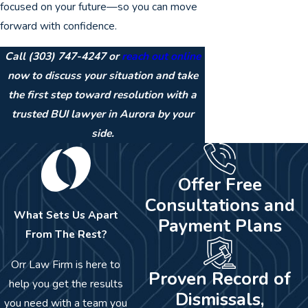
focused on your future—so you can move
forward with confidence.
Call
(303) 747-4247
or
reach out online
now to discuss your situation and take
the first step toward resolution with a
trusted BUI lawyer in Aurora by your
side.
Offer Free
Consultations and
What Sets Us Apart
Payment Plans
From The Rest?
Orr Law Firm is here to
Proven Record of
help you get the results
Dismissals,
you need with a team you