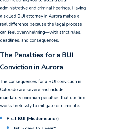
administrative and criminal hearings. Having
a skilled BUI attorney in Aurora makes a
real difference because the legal process
can feel overwhelming—with strict rules,
deadlines, and consequences.
The Penalties for a BUI
Conviction in Aurora
The consequences for a BUI conviction in
Colorado are severe and include
mandatory minimum penalties that our firm
works tirelessly to mitigate or eliminate.
First BUI (Misdemeanor)
Jail: 5 days to 1 year*