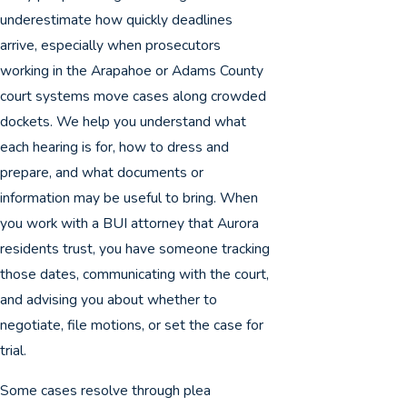
underestimate how quickly deadlines
arrive, especially when prosecutors
working in the Arapahoe or Adams County
court systems move cases along crowded
dockets. We help you understand what
each hearing is for, how to dress and
prepare, and what documents or
information may be useful to bring. When
you work with a BUI attorney that Aurora
residents trust, you have someone tracking
those dates, communicating with the court,
and advising you about whether to
negotiate, file motions, or set the case for
trial.
Some cases resolve through plea