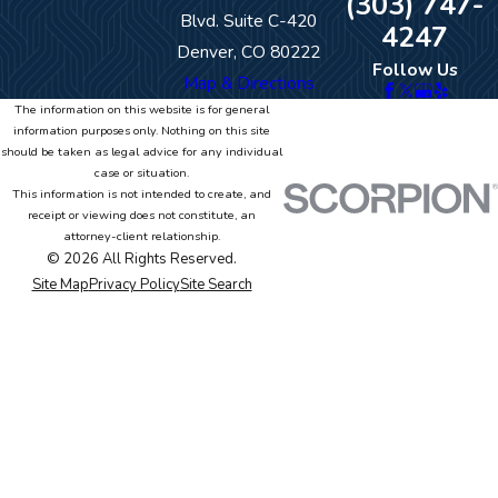
(303) 747-
Blvd. Suite C-420
4247
Denver, CO 80222
Follow Us
Map & Directions
The information on this website is for general
information purposes only. Nothing on this site
should be taken as legal advice for any individual
case or situation.
This information is not intended to create, and
receipt or viewing does not constitute, an
attorney-client relationship.
© 2026 All Rights Reserved.
Site Map
Privacy Policy
Site Search