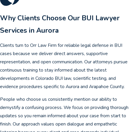
Why Clients Choose Our BUI Lawyer
Services in Aurora
Clients turn to Orr Law Firm for reliable legal defense in BUI
cases because we deliver direct answers, supportive
representation, and open communication. Our attorneys pursue
continuous training to stay informed about the latest
developments in Colorado BUI law, scientific testing, and
evidence procedures specific to Aurora and Arapahoe County.
People who choose us consistently mention our ability to
demystify a confusing process. We focus on providing thorough
updates so you remain informed about your case from start to
finish. Our approach values open dialogue and empathetic