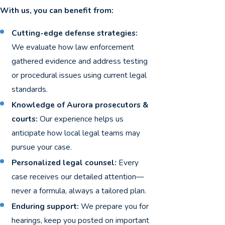
With us, you can benefit from:
Cutting-edge defense strategies:
We evaluate how law enforcement
gathered evidence and address testing
or procedural issues using current legal
standards.
Knowledge of Aurora prosecutors &
courts:
Our experience helps us
anticipate how local legal teams may
pursue your case.
Personalized legal counsel:
Every
case receives our detailed attention—
never a formula, always a tailored plan.
Enduring support:
We prepare you for
hearings, keep you posted on important