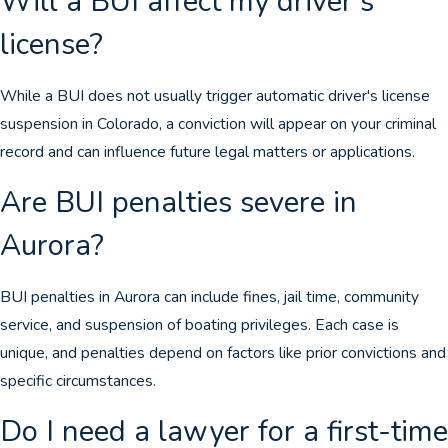
Will a BUI affect my driver's
license?
While a BUI does not usually trigger automatic driver's license
suspension in Colorado, a conviction will appear on your criminal
record and can influence future legal matters or applications.
Are BUI penalties severe in
Aurora?
BUI penalties in Aurora can include fines, jail time, community
service, and suspension of boating privileges. Each case is
unique, and penalties depend on factors like prior convictions and
specific circumstances.
Do I need a lawyer for a first-time