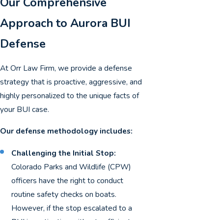
Our Comprehensive
Approach to Aurora BUI
Defense
At Orr Law Firm, we provide a defense
strategy that is proactive, aggressive, and
highly personalized to the unique facts of
your BUI case.
Our defense methodology includes:
Challenging the Initial Stop:
Colorado Parks and Wildlife (CPW)
officers have the right to conduct
routine safety checks on boats.
However, if the stop escalated to a