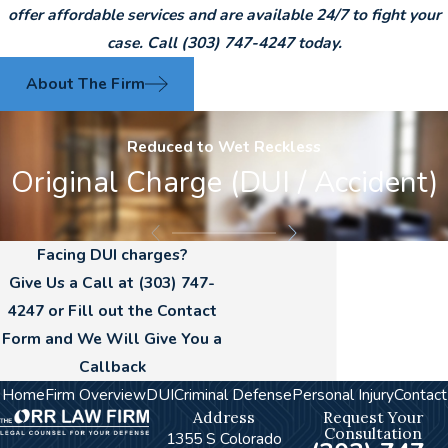
offer affordable services and are available 24/7 to fight your
case. Call
(303) 747-4247
today.
About The Firm
Reduced to Wet Reckless
Original Charge (DUI / Accident)
Facing DUI charges?
Give Us a Call at
(303) 747-
4247
or Fill out the Contact
Form and We Will Give You a
Callback
Home
Firm Overview
DUI
Criminal Defense
Personal Injury
Contact
Address
Request Your
Consultation
1355 S Colorado