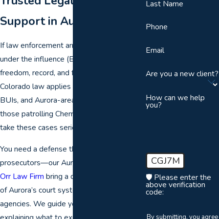
Trusted Legal Guidance &
Last Name
Support in Aurora
Phone
If law enforcement arrests you for boating
Email
under the influence (BUI) in Aurora, your
freedom, record, and future are at stake.
Are you a new client?
Colorado law applies strict penalties to
How can we help
BUIs, and Aurora-area officers, including
you?
those patrolling Cherry Creek Reservoir,
take these cases seriously.
You need a defense that stands up to local
CGJ7M
prosecutors—our Aurora BUI lawyers at
Orr Law Firm
bring a deep understanding
🛡️ Please enter the
above verification
of Aurora’s court system and local
code:
agencies. We guide you through each step,
explaining what to expect and offering
By submitting, you agree