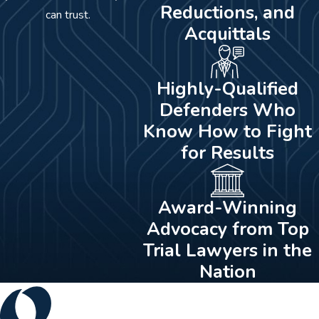
Reductions, and
can trust.
Acquittals
Highly-Qualified
Defenders Who
Know How to Fight
for Results
Award-Winning
Advocacy from Top
Trial Lawyers in the
Nation