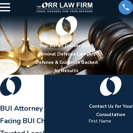
Top-Rated Denver DUI &
Criminal Defense Lawyers
Defense & Guidance Backed
by Results
Contact Us for Your
BUI Attorney in Aurora
Consultation
Facing BUI Charges?
First Name