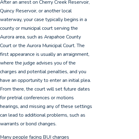
After an arrest on Cherry Creek Reservoir,
Quincy Reservoir, or another local
waterway, your case typically begins in a
county or municipal court serving the
Aurora area, such as Arapahoe County
Court or the Aurora Municipal Court. The
first appearance is usually an arraignment,
where the judge advises you of the
charges and potential penalties, and you
have an opportunity to enter an initial plea.
From there, the court will set future dates
for pretrial conferences or motions
hearings, and missing any of these settings
can lead to additional problems, such as
warrants or bond changes.
Many people facing BUI charges