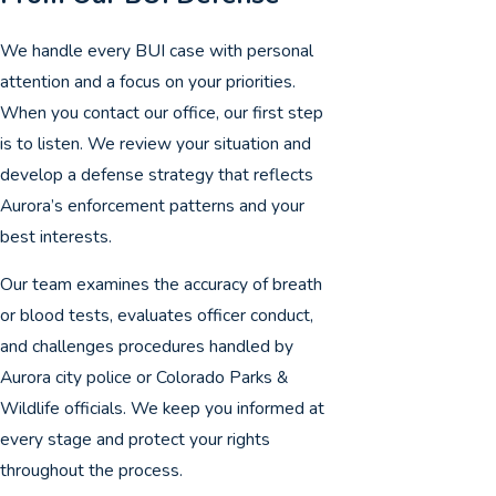
We handle every BUI case with personal
attention and a focus on your priorities.
When you contact our office, our first step
is to listen. We review your situation and
develop a defense strategy that reflects
Aurora’s enforcement patterns and your
best interests.
Our team examines the accuracy of breath
or blood tests, evaluates officer conduct,
and challenges procedures handled by
Aurora city police or Colorado Parks &
Wildlife officials. We keep you informed at
every stage and protect your rights
throughout the process.