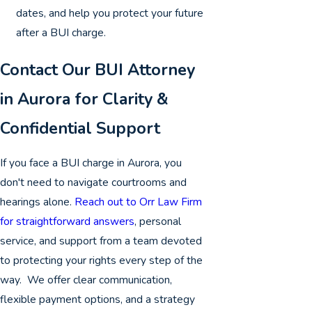
dates, and help you protect your future
after a BUI charge.
Contact Our BUI Attorney
in Aurora for Clarity &
Confidential Support
If you face a BUI charge in Aurora, you
don't need to navigate courtrooms and
hearings alone.
Reach out to Orr Law Firm
for straightforward answers
, personal
service, and support from a team devoted
to protecting your rights every step of the
way. We offer clear communication,
flexible payment options, and a strategy