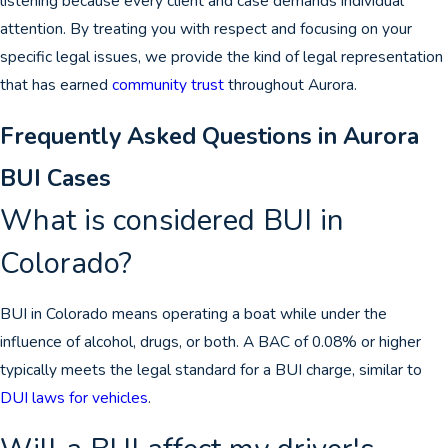
listening because every client and case demands individual
attention. By treating you with respect and focusing on your
specific legal issues, we provide the kind of legal representation
that has earned
community trust
throughout Aurora.
Frequently Asked Questions in Aurora
BUI Cases
What is considered BUI in
Colorado?
BUI in Colorado means operating a boat while under the
influence of alcohol, drugs, or both. A BAC of 0.08% or higher
typically meets the legal standard for a BUI charge, similar to
DUI laws for vehicles
.