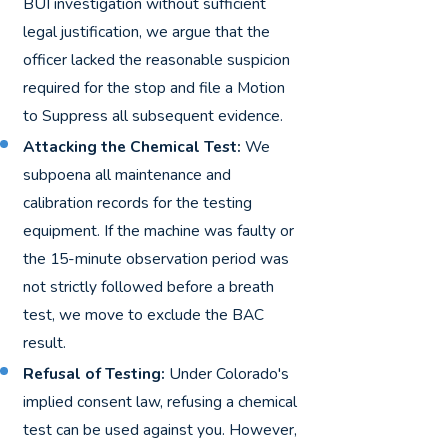
BUI investigation without sufficient
legal justification, we argue that the
officer lacked the reasonable suspicion
required for the stop and file a Motion
to Suppress all subsequent evidence.
Attacking the Chemical Test:
We
subpoena all maintenance and
calibration records for the testing
equipment. If the machine was faulty or
the 15-minute observation period was
not strictly followed before a breath
test, we move to exclude the BAC
result.
Refusal of Testing:
Under Colorado's
implied consent law, refusing a chemical
test can be used against you. However,