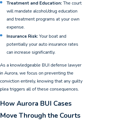
Treatment and Education:
The court
will mandate alcohol/drug education
and treatment programs at your own
expense.
Insurance Risk:
Your boat and
potentially your auto insurance rates
can increase significantly.
As a knowledgeable BUI defense lawyer
in Aurora, we focus on preventing the
conviction entirely, knowing that any guilty
plea triggers all of these consequences.
How Aurora BUI Cases
Move Through the Courts