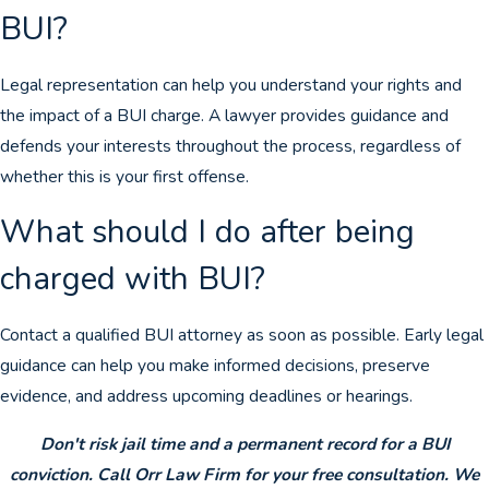
BUI?
Legal representation can help you understand your rights and
the impact of a BUI charge. A lawyer provides guidance and
defends your interests throughout the process, regardless of
whether this is your first offense.
What should I do after being
charged with BUI?
Contact a qualified BUI attorney as soon as possible. Early legal
guidance can help you make informed decisions, preserve
evidence, and address upcoming deadlines or hearings.
Don't risk jail time and a permanent record for a BUI
conviction. Call Orr Law Firm for your free consultation. We