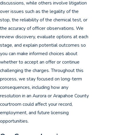
discussions, while others involve litigation
over issues such as the legality of the
stop, the reliability of the chemical test, or
the accuracy of officer observations. We
review discovery, evaluate options at each
stage, and explain potential outcomes so
you can make informed choices about
whether to accept an offer or continue
challenging the charges. Throughout this
process, we stay focused on long-term
consequences, including how any
resolution in an Aurora or Arapahoe County
courtroom could affect your record,
employment, and future licensing
opportunities.