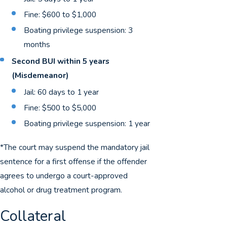
Fine: $600 to $1,000
Boating privilege suspension: 3
months
Second BUI within 5 years
(Misdemeanor)
Jail: 60 days to 1 year
Fine: $500 to $5,000
Boating privilege suspension: 1 year
*The court may suspend the mandatory jail
sentence for a first offense if the offender
agrees to undergo a court-approved
alcohol or drug treatment program.
Collateral