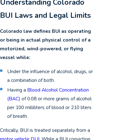
Understanding Colorado
BUI Laws and Legal Limits
Colorado law defines BUI as operating
or being in actual physical control of a
motorized, wind-powered, or flying
vessel while:
Under the influence of alcohol, drugs, or
a combination of both.
Having a
Blood Alcohol Concentration
(BAC)
of 0.08 or more grams of alcohol
per 100 milliliters of blood or 210 liters
of breath.
Critically, BUI is treated separately from a
motor vehicle DUI
. While a BUI conviction