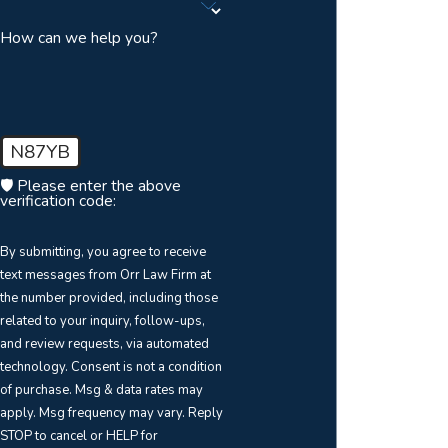
How can we help you?
N87YB
🛡️ Please enter the above
verification code:
By submitting, you agree to receive
text messages from Orr Law Firm at
the number provided, including those
related to your inquiry, follow-ups,
and review requests, via automated
technology. Consent is not a condition
of purchase. Msg & data rates may
apply. Msg frequency may vary. Reply
STOP to cancel or HELP for