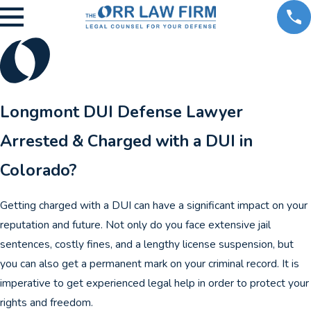
Longmont DUI Defense Lawyer
Arrested & Charged with a DUI in
Colorado?
Getting charged with a DUI can have a significant impact on your
reputation and future. Not only do you face extensive jail
sentences, costly fines, and a lengthy license suspension, but
you can also get a permanent mark on your criminal record. It is
imperative to get experienced legal help in order to protect your
rights and freedom.