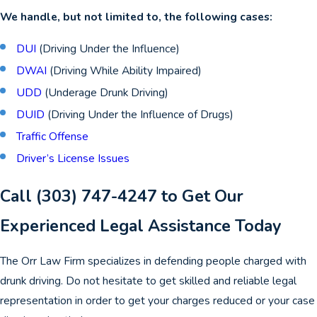
We handle, but not limited to, the following cases:
DUI
(Driving Under the Influence)
DWAI
(Driving While Ability Impaired)
UDD
(Underage Drunk Driving)
DUID
(Driving Under the Influence of Drugs)
Traffic Offense
Driver’s License Issues
Call
(303) 747-4247
to Get Our
Experienced Legal Assistance Today
The Orr Law Firm specializes in defending people charged with
drunk driving. Do not hesitate to get skilled and reliable legal
representation in order to get your charges reduced or your case