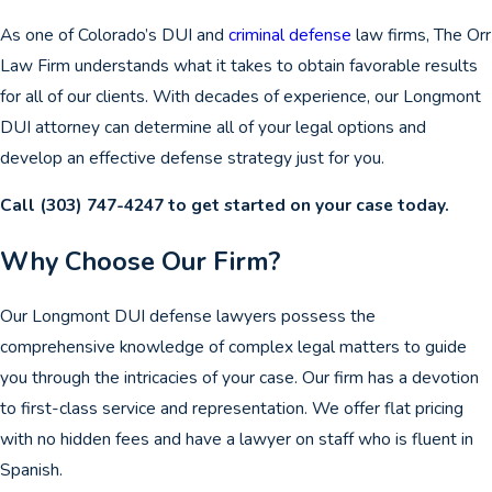
As one of Colorado’s DUI and
criminal defense
law firms, The Orr
Law Firm understands what it takes to obtain favorable results
for all of our clients. With decades of experience, our Longmont
DUI attorney can determine all of your legal options and
develop an effective defense strategy just for you.
Call
(303) 747-4247
to get started on your case today.
Why Choose Our Firm?
Our Longmont DUI defense lawyers possess the
comprehensive knowledge of complex legal matters to guide
you through the intricacies of your case. Our firm has a devotion
to first-class service and representation. We offer flat pricing
with no hidden fees and have a lawyer on staff who is fluent in
Spanish.