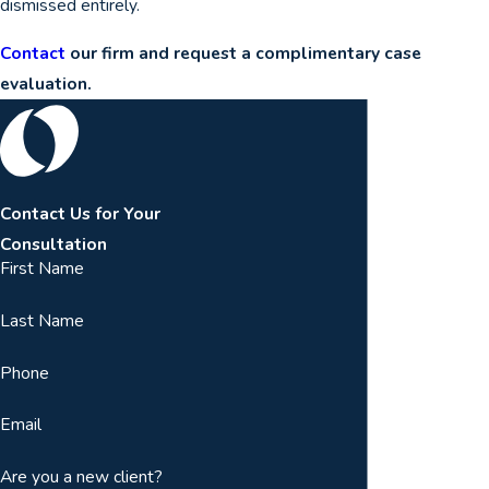
dismissed entirely.
Contact
our firm and request a complimentary case
evaluation.
Contact Us for Your
Consultation
First Name
Last Name
Phone
Email
Are you a new client?