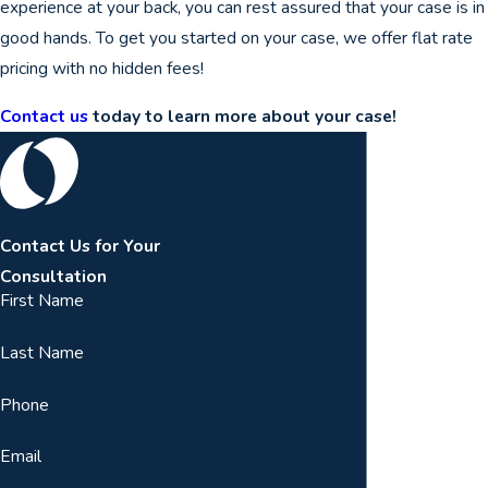
experience at your back, you can rest assured that your case is in
good hands. To get you started on your case, we offer flat rate
pricing with no hidden fees!
Contact us
today to learn more about your case!
Contact Us for Your
Consultation
First Name
Last Name
Phone
Email