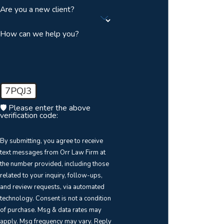
Are you a new client?
How can we help you?
7PQJ3
🛡️ Please enter the above
verification code:
By submitting, you agree to receive
text messages from Orr Law Firm at
the number provided, including those
related to your inquiry, follow-ups,
and review requests, via automated
technology. Consent is not a condition
of purchase. Msg & data rates may
apply. Msg frequency may vary. Reply