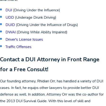
DUI
(Driving Under the Influence)
UDD
(Underage Drunk Driving)
DUID
(Driving Under the Influence of Drugs)
DWAI
(Driving While Ability Impaired)
Driver's License Issues
Traffic Offenses
Contact a DUI Attorney in Front Range
for a Free Consult!
Our founding attorney, Rhidian Orr, has handled a variety of DUI
cases. In fact, he equips other lawyers to provide better DUI
defense as well. In addition, Attorney Orr was the co-author for
the 2013 DUI Survival Guide. With this level of skill and