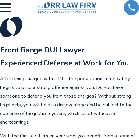
Front Range DUI Lawyer
Experienced Defense at Work for You
After being charged with a DUI, the prosecution immediately
begins to build a strong offense against you. Do you have
someone to defend you from those charges? Without strong
legal help, you will be at a disadvantage and be subject to the
outcome of the justice system, which is not without its
shortcomings.
With the Orr Law Firm on your side, you benefit from a team of