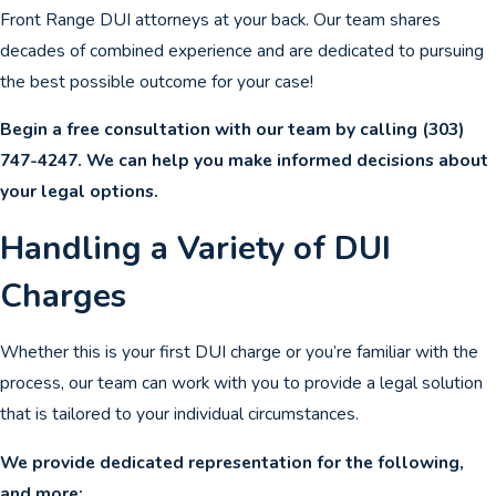
Front Range DUI attorneys at your back. Our team shares
decades of combined experience and are dedicated to pursuing
the best possible outcome for your case!
Begin a free consultation with our team by calling
(303)
747-4247
. We can help you make informed decisions about
your legal options.
Handling a Variety of DUI
Charges
Whether this is your first DUI charge or you’re familiar with the
process, our team can work with you to provide a legal solution
that is tailored to your individual circumstances.
We provide dedicated representation for the following,
and more: