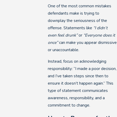
One of the most common mistakes
defendants make is trying to
downplay the seriousness of the
offense. Statements like
“I didn’t
even feel drunk”
or
“Everyone does it
once”
can make you appear dismissive
or unaccountable.
Instead, focus on acknowledging
responsibility: “I made a poor decision,
and I’ve taken steps since then to
ensure it doesn’t happen again.” This
type of statement communicates
awareness, responsibility, and a
commitment to change.