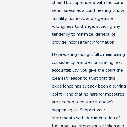
should be approached with the same
seriousness as a court hearing. Show
humility, honesty, and a genuine
willingness to change, avoiding any
tendency to minimize, deflect, or
provide inconsistent information.
By preparing thoughtfully, maintaining
consistency, and demonstrating real
accountability, you give the court the
clearest reason to trust that this
experience has already been a turning
point—and that no harsher measures
are needed to ensure it doesn’t
happen again. Support your
statements with documentation of
the proactive steps you’ve taken and