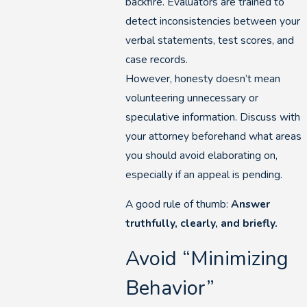
backfire. Evaluators are trained to
detect inconsistencies between your
verbal statements, test scores, and
case records.
However, honesty doesn’t mean
volunteering unnecessary or
speculative information. Discuss with
your attorney beforehand what areas
you should avoid elaborating on,
especially if an appeal is pending.
A good rule of thumb:
Answer
truthfully, clearly, and briefly.
Avoid “Minimizing
Behavior”