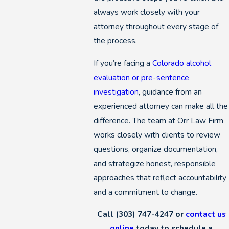
always work closely with your
attorney throughout every stage of
the process.
If you’re facing a
Colorado alcohol
evaluation or pre-sentence
investigation
, guidance from an
experienced attorney can make all the
difference. The team at Orr Law Firm
works closely with clients to review
questions, organize documentation,
and strategize honest, responsible
approaches that reflect accountability
and a commitment to change.
Call
(303) 747-4247
or
contact us
online
today to schedule a