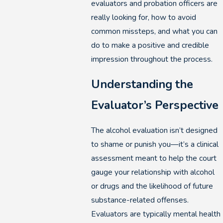
evaluators and probation officers are
really looking for, how to avoid
common missteps, and what you can
do to make a positive and credible
impression throughout the process.
Understanding the
Evaluator’s Perspective
The alcohol evaluation isn’t designed
to shame or punish you—it’s a clinical
assessment meant to help the court
gauge your relationship with alcohol
or drugs and the likelihood of future
substance-related offenses.
Evaluators are typically mental health