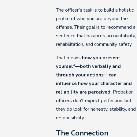
The officer’s task is to build a holistic
profile of who you are beyond the
offense. Their goal is to recommend a
sentence that balances accountability,
rehabilitation, and community safety.
That means
how you present
yourself—both verbally and
through your actions—can
influence how your character and
reliability are perceived.
Probation
officers don’t expect perfection, but
they do look for honesty, stability, and
responsibility.
The Connection