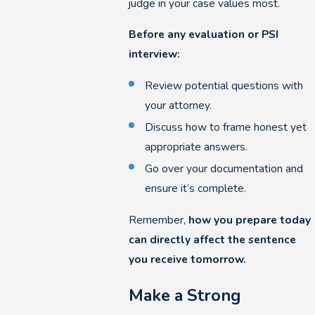
judge in your case values most.
Before any evaluation or PSI
interview:
Review potential questions with
your attorney.
Discuss how to frame honest yet
appropriate answers.
Go over your documentation and
ensure it’s complete.
Remember,
how you prepare today
can directly affect the sentence
you receive tomorrow.
Make a Strong