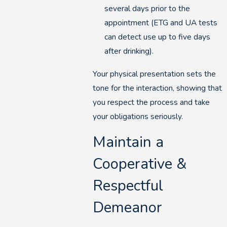
several days prior to the
appointment (ETG and UA tests
can detect use up to five days
after drinking).
Your physical presentation sets the
tone for the interaction, showing that
you respect the process and take
your obligations seriously.
Maintain a
Cooperative &
Respectful
Demeanor