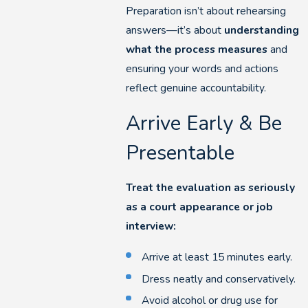
Preparation isn’t about rehearsing
answers—it’s about
understanding
what the process measures
and
ensuring your words and actions
reflect genuine accountability.
Arrive Early & Be
Presentable
Treat the evaluation as seriously
as a court appearance or job
interview:
Arrive at least 15 minutes early.
Dress neatly and conservatively.
Avoid alcohol or drug use for