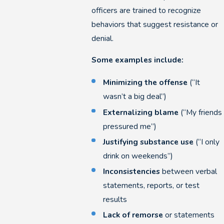
officers are trained to recognize
behaviors that suggest resistance or
denial.
Some examples include:
Minimizing the offense
(“It
wasn’t a big deal”)
Externalizing blame
(“My friends
pressured me”)
Justifying substance use
(“I only
drink on weekends”)
Inconsistencies
between verbal
statements, reports, or test
results
Lack of remorse
or statements