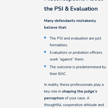
the PSI & Evaluation
Many defendants mistakenly
believe that:
The PSI and evaluation are just
formalities.
Evaluators or probation officers
work “against” them.
The outcome is predetermined by
their BAC.
In reality, these professionals play a
key role in
shaping the judge’s
perception
of your case. A
thoughtful, cooperative attitude and