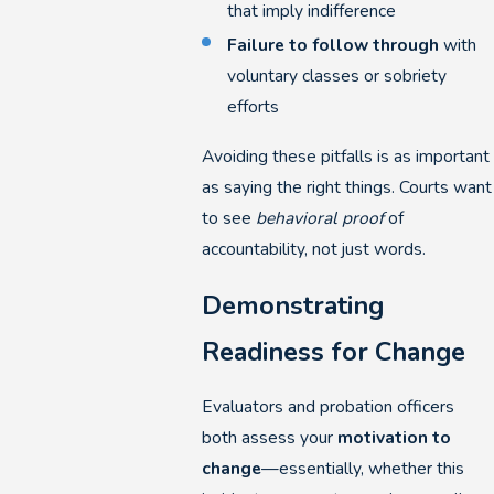
that imply indifference
Failure to follow through
with
voluntary classes or sobriety
efforts
Avoiding these pitfalls is as important
as saying the right things. Courts want
to see
behavioral proof
of
accountability, not just words.
Demonstrating
Readiness for Change
Evaluators and probation officers
both assess your
motivation to
change
—essentially, whether this