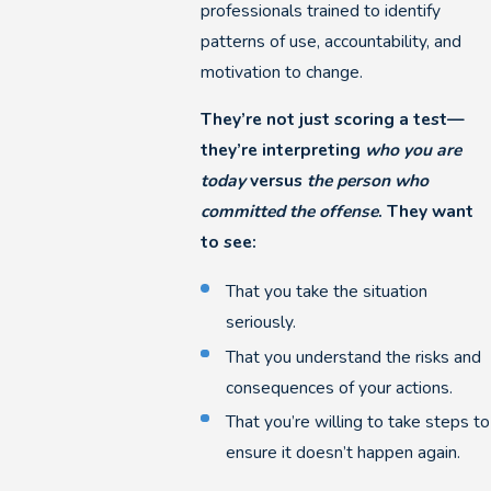
professionals trained to identify
patterns of use, accountability, and
motivation to change.
They’re not just scoring a test—
they’re interpreting
who you are
today
versus
the person who
committed the offense
. They want
to see:
That you take the situation
seriously.
That you understand the risks and
consequences of your actions.
That you’re willing to take steps to
ensure it doesn’t happen again.