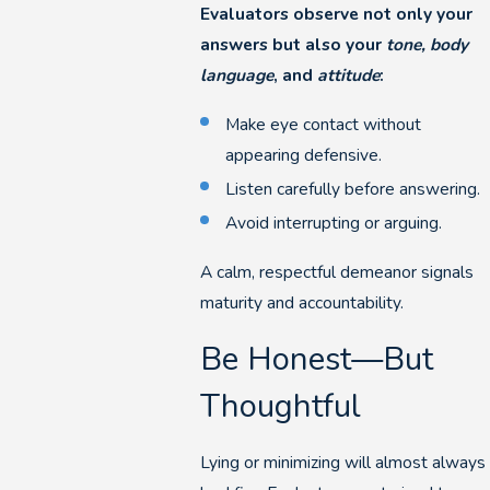
Evaluators observe not only your
answers but also your
tone, body
language
, and
attitude
:
Make eye contact without
appearing defensive.
Listen carefully before answering.
Avoid interrupting or arguing.
A calm, respectful demeanor signals
maturity and accountability.
Be Honest—But
Thoughtful
Lying or minimizing will almost always