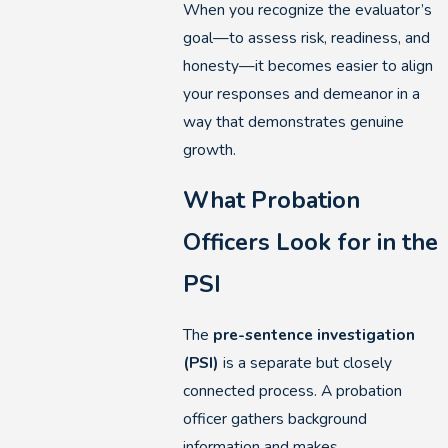
When you recognize the evaluator’s
goal—to assess risk, readiness, and
honesty—it becomes easier to align
your responses and demeanor in a
way that demonstrates genuine
growth.
What Probation
Officers Look for in the
PSI
The
pre-sentence investigation
(PSI)
is a separate but closely
connected process. A probation
officer gathers background
information and makes