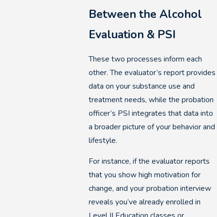
Between the Alcohol
Evaluation & PSI
These two processes inform each
other. The evaluator’s report provides
data on your substance use and
treatment needs, while the probation
officer’s PSI integrates that data into
a broader picture of your behavior and
lifestyle.
For instance, if the evaluator reports
that you show high motivation for
change, and your probation interview
reveals you’ve already enrolled in
Level II Education classes or