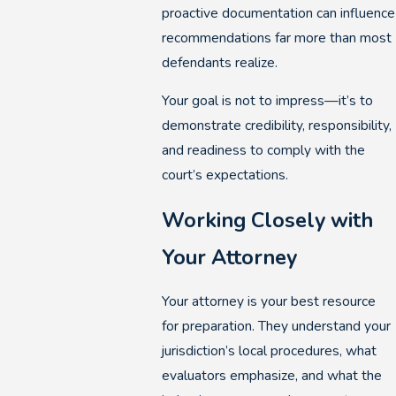
proactive documentation can influence
recommendations far more than most
defendants realize.
Your goal is not to impress—it’s to
demonstrate credibility, responsibility,
and readiness to comply with the
court’s expectations.
Working Closely with
Your Attorney
Your attorney is your best resource
for preparation. They understand your
jurisdiction’s local procedures, what
evaluators emphasize, and what the