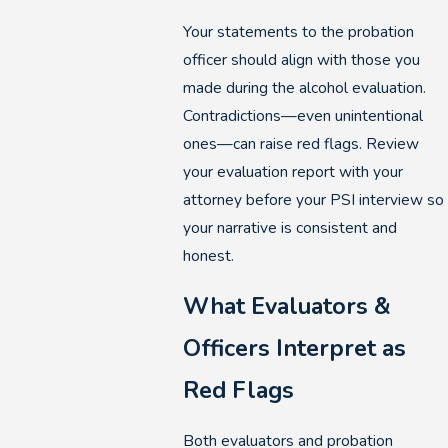
Your statements to the probation
officer should align with those you
made during the alcohol evaluation.
Contradictions—even unintentional
ones—can raise red flags. Review
your evaluation report with your
attorney before your PSI interview so
your narrative is consistent and
honest.
What Evaluators &
Officers Interpret as
Red Flags
Both evaluators and probation