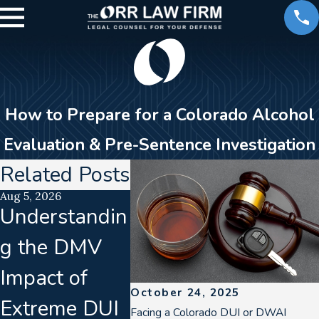
How to Prepare for a Colorado Alcohol
Evaluation & Pre-Sentence Investigation
Related Posts
Aug 5, 2026
Aug 2, 2026
Jul 21, 202
Understandin
How a DUI
Lab
g the DMV
Can Impact
Accred
Impact of
Your Career
Lapse
October 24, 2025
Extreme DUI
in Denver
Colla
Facing a Colorado DUI or DWAI