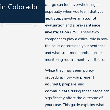
charge can feel overwhelming—
in Colorado
DUI
especially when you learn that your
Prose
next steps involve an
alcohol
evaluation
and a
pre-sentence
investigation (PSI)
. These two
components play a critical role in how
the court determines your sentence
and what treatment, probation, or
monitoring requirements you’ll face.
While they may seem purely
procedural, how you
present
yourself
,
prepare
, and
communicate
during these steps can
significantly affect the outcome of
your case. This guide explains what