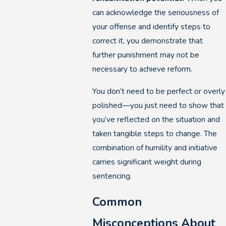
can acknowledge the seriousness of
your offense and identify steps to
correct it, you demonstrate that
further punishment may not be
necessary to achieve reform.
You don’t need to be perfect or overly
polished—you just need to show that
you’ve reflected on the situation and
taken tangible steps to change. The
combination of humility and initiative
carries significant weight during
sentencing.
Common
Misconceptions About