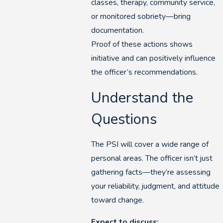
classes, therapy, community service,
or monitored sobriety—bring
documentation.
Proof of these actions shows
initiative and can positively influence
the officer’s recommendations.
Understand the
Questions
The PSI will cover a wide range of
personal areas. The officer isn’t just
gathering facts—they’re assessing
your reliability, judgment, and attitude
toward change.
Expect to discuss: