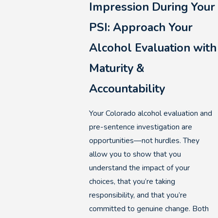
Impression During Your
PSI: Approach Your
Alcohol Evaluation with
Maturity &
Accountability
Your Colorado alcohol evaluation and
pre-sentence investigation are
opportunities—not hurdles. They
allow you to show that you
understand the impact of your
choices, that you’re taking
responsibility, and that you’re
committed to genuine change. Both