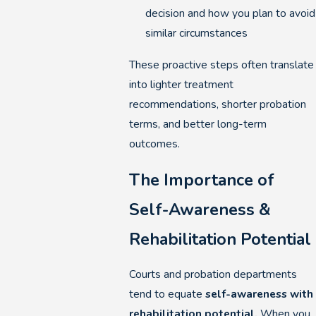
decision and how you plan to avoid
similar circumstances
These proactive steps often translate
into lighter treatment
recommendations, shorter probation
terms, and better long-term
outcomes.
The Importance of
Self-Awareness &
Rehabilitation Potential
Courts and probation departments
tend to equate
self-awareness with
rehabilitation potential.
When you