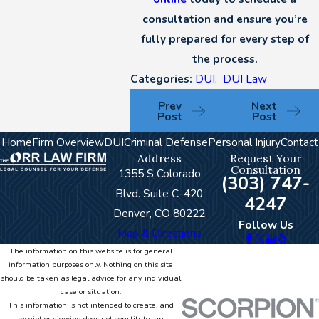
consultation and ensure you’re
fully prepared for every step of
the process.
Categories:
DUI
,
DUI Law
Prev
Next
Post
Post
Home
Firm Overview
DUI
Criminal Defense
Personal Injury
Contact
Address
Request Your
Consultation
1355 S Colorado
(303) 747-
Blvd. Suite C-420
4247
Denver, CO 80222
Follow Us
Map & Directions
The information on this website is for general
information purposes only. Nothing on this site
should be taken as legal advice for any individual
case or situation.
This information is not intended to create, and
receipt or viewing does not constitute, an