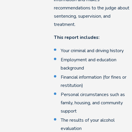
recommendations to the judge about
sentencing, supervision, and
treatment.
This report includes:
Your criminal and driving history
Employment and education
background
Financial information (for fines or
restitution)
Personal circumstances such as
family, housing, and community
support
The results of your alcohol
evaluation