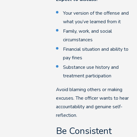
Your version of the offense and
what you’ve learned from it
Family, work, and social
circumstances
Financial situation and ability to
pay fines
Substance use history and
treatment participation
Avoid blaming others or making
excuses. The officer wants to hear
accountability and genuine self-
reflection.
Be Consistent