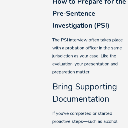
How to Prepare for the
Pre-Sentence
Investigation (PSI)
The PSI interview often takes place
with a probation officer in the same
jurisdiction as your case. Like the
evaluation, your presentation and
preparation matter.
Bring Supporting
Documentation
If you’ve completed or started
proactive steps—such as alcohol