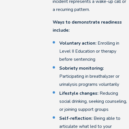
incident represents a wake-up call or
a recurring pattern.
Ways to demonstrate readiness
include:
Voluntary action:
Enrolling in
Level II Education or therapy
before sentencing
Sobriety monitoring:
Participating in breathalyzer or
urinalysis programs voluntarily
Lifestyle changes:
Reducing
social drinking, seeking counseling,
or joining support groups
Self-reflection:
Being able to
articulate what led to your