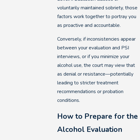
voluntarily maintained sobriety, those
factors work together to portray you
as proactive and accountable.
Conversely, if inconsistencies appear
between your evaluation and PSI
interviews, or if you minimize your
alcohol use, the court may view that
as denial or resistance—potentially
leading to stricter treatment
recommendations or probation
conditions.
How to Prepare for the
Alcohol Evaluation