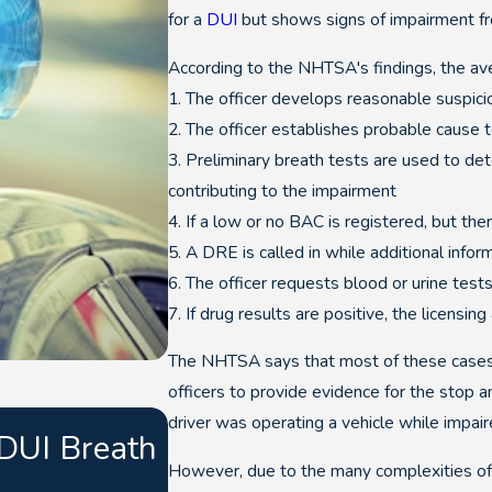
for a
DUI
but shows signs of impairment fr
According to the NHTSA's findings, the av
1. The officer develops reasonable suspicio
2. The officer establishes probable cause t
3. Preliminary breath tests are used to det
contributing to the impairment
4. If a low or no BAC is registered, but the
5. A DRE is called in while additional infor
6. The officer requests blood or urine test
7. If drug results are positive, the licensin
The NHTSA says that most of these cases res
officers to provide evidence for the stop a
Sep 26, 2025
driver was operating a vehicle while impair
 DUI Breath
What Point Totals Ca
However, due to the many complexities of