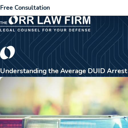
Free Consultation
Understanding the Average DUID Arrest 