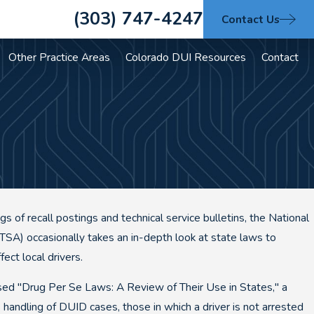
(303) 747-4247
Contact Us
Other Practice Areas
Colorado DUI Resources
Contact
gs of recall postings and technical service bulletins, the National
TSA) occasionally takes an in-depth look at state laws to
ect local drivers.
d "Drug Per Se Laws: A Review of Their Use in States," a
s handling of DUID cases, those in which a driver is not arrested