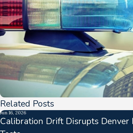
Related Posts
Jun 16, 2026
Calibration Drift Disrupts Denver