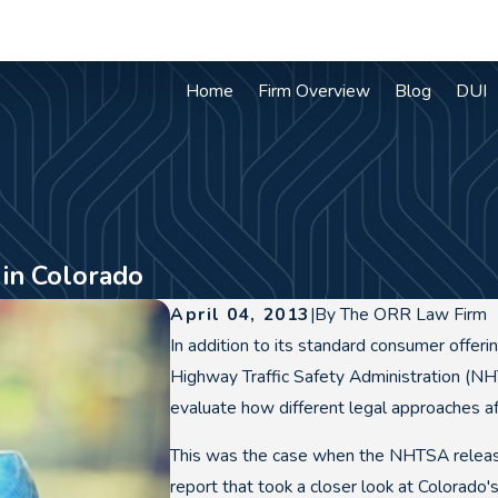
Home
Firm Overview
Blog
DUI
in Colorado
April 04, 2013
|
By
The ORR Law Firm
In addition to its standard consumer offerin
Highway Traffic Safety Administration (NH
evaluate how different legal approaches aff
This was the case when the NHTSA release
report that took a closer look at Colorado'