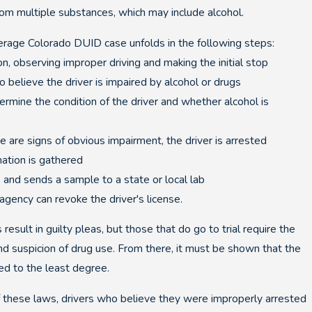
om multiple substances, which may include alcohol.
erage Colorado DUID case unfolds in the following steps:
n, observing improper driving and making the initial stop
o believe the driver is impaired by alcohol or drugs
ermine the condition of the driver and whether alcohol is
re are signs of obvious impairment, the driver is arrested
mation is gathered
s and sends a sample to a state or local lab
g agency can revoke the driver's license.
ult in guilty pleas, but those that do go to trial require the
nd suspicion of drug use. From there, it must be shown that the
Jan 14, 2021
ed to the least degree.
n Lead to a Suspended
Involved i
 these laws, drivers who believe they were improperly arrested